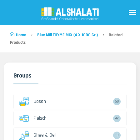
Home
Blue Mill THYME MIX (4 X 1000 Gr.)
Related
Products
Groups
Dosen
50
Fleisch
42
Ghee & Oel
18