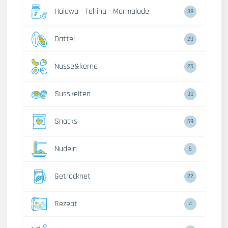
Halawa - Tahina - Marmalade
38
Dattel
29
Nusse&kerne
25
Susskeiten
38
Snacks
59
Nudeln
5
Getrocknet
22
Rezept
4