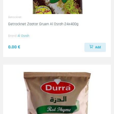
Getrocknet
Getrocknet Zaatar Gruen Al Osrah 24x400g
Brand
Al Osrah
0.00 €
Add