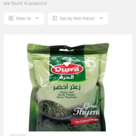
We found 14 products!
Show:
20
Sort by:
Most Popular
Getrocknet