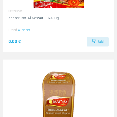
Getrocknet
Zaatar Rot Al Nasser 30x400g
Brand
Al Naser
0.00 €
Add