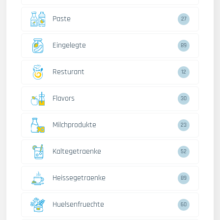
Paste
27
Eingelegte
89
Resturant
12
Flavors
30
Milchprodukte
23
Kaltegetraenke
52
Heissegetraenke
89
Huelsenfruechte
60