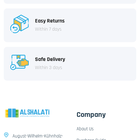
Easy Returns
Within 7 days
Safe Delivery
Within 3 days
Company
About Us
August-Wilhelm-Kühnholz-