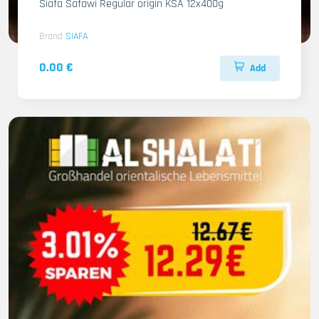
Siafa Safawi Regular origin KSA 12x400g
Brand
SIAFA
0.00 €
Add