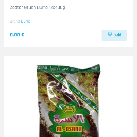
Zaatar Gruen Durra 12x400g
Brand
Durra
0.00 €
Add