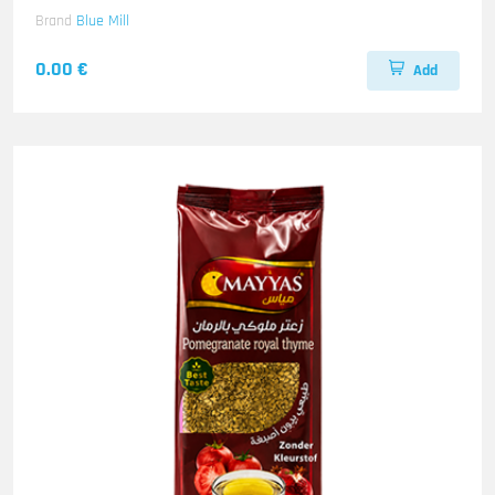
Brand
Blue Mill
0.00 €
Add