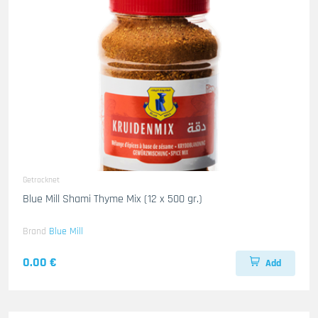
Getrocknet
Blue Mill Shami Thyme Mix (12 x 500 gr.)
Brand
Blue Mill
0.00 €
Add