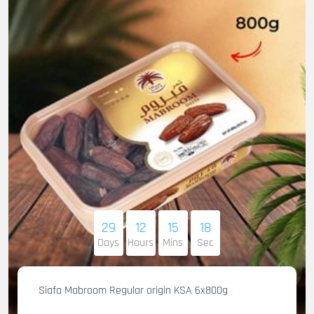
29
12
15
16
Days
Hours
Mins
Sec
Siafa Mabroom Regular origin KSA 6x800g