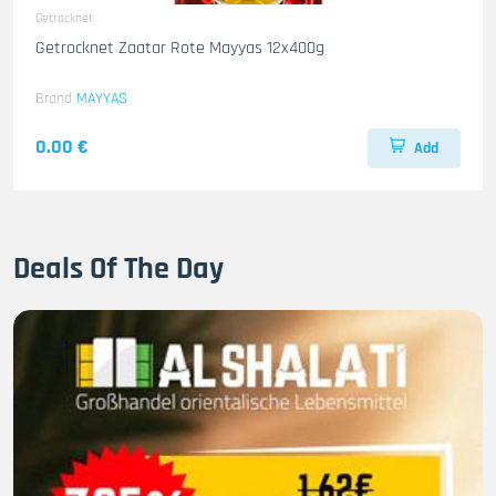
Getrocknet
Getrocknet Zaatar Rote Mayyas 12x400g
Brand
MAYYAS
0.00 €
Add
Deals Of The Day