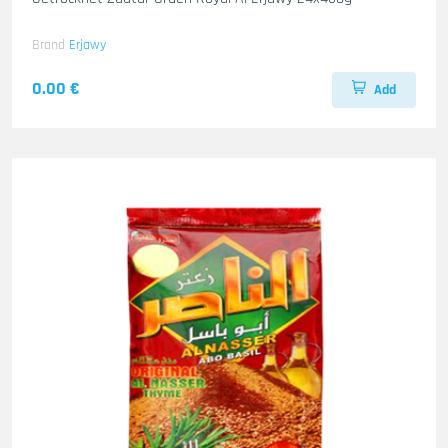
Brand
Erjawy
0.00 €
Add