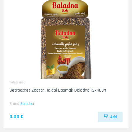
Getrocknet
Getrocknet Zaatar Halabi Bosmak Baladna 12x400g
Brand
Baladna
0.00 €
Add