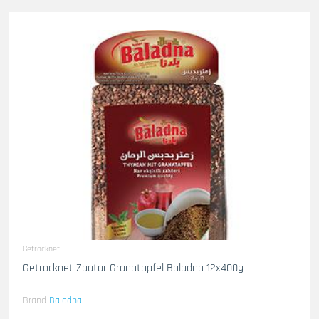
Getrocknet
Getrocknet Zaatar Granatapfel Baladna 12x400g
Brand
Baladna