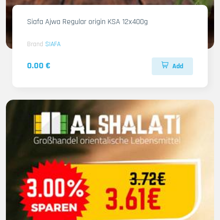
Siafa Ajwa Regular origin KSA 12x400g
Brand
SIAFA
0.00 €
Add