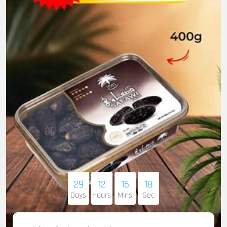
29
12
16
16
Days
Hours
Mins
Sec