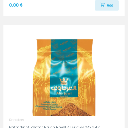
0.00 €
Add
Getrocknet
Getrocknet Zaatar Gruen Royal Al Erjawy 24x450g