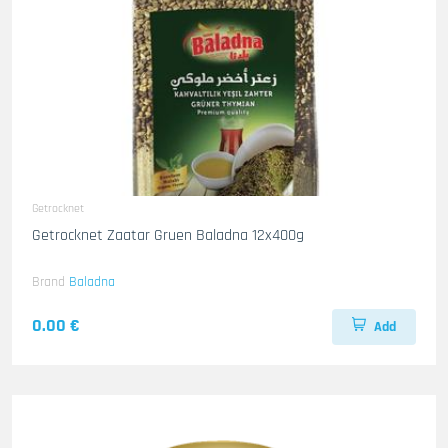
Getrocknet
Getrocknet Zaatar Gruen Baladna 12x400g
Brand
Baladna
0.00 €
Add