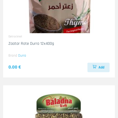
Getrocknet
Zaatar Rote Durra 12x400g
Brand
Durra
0.00 €
Add