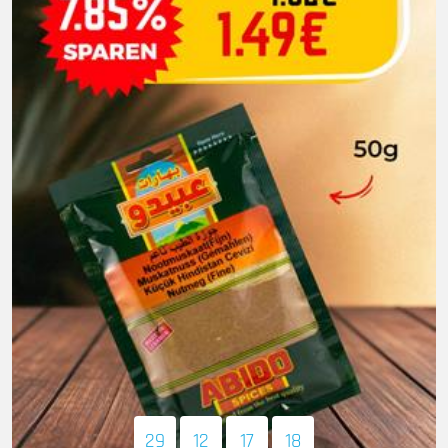
29
12
17
16