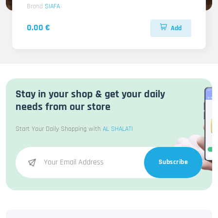
Brand
SIAFA
0.00 €
Add
Stay in your shop & get your daily
needs from our store
Start Your Daily Shopping with
AL SHALATI
Subscribe