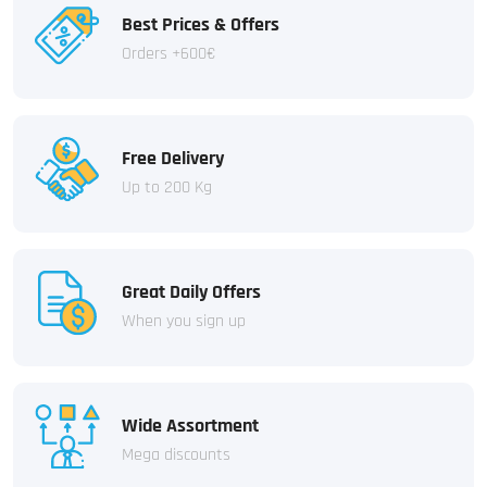
Best Prices & Offers
Orders +600€
Free Delivery
Up to 200 Kg
Great Daily Offers
When you sign up
Wide Assortment
Mega discounts