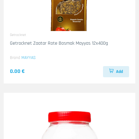
Getrocknet
Getrocknet Zaatar Rote Bosmak Mayyas 12x400g
Brand
MAYYAS
0.00 €
Add