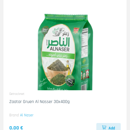
Getrocknet
Zaatar Gruen Al Nasser 30x400g
Brand
Al Naser
0.00 €
Add