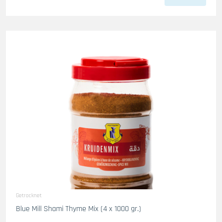
Getrocknet
Blue Mill Shami Thyme Mix (4 x 1000 gr.)