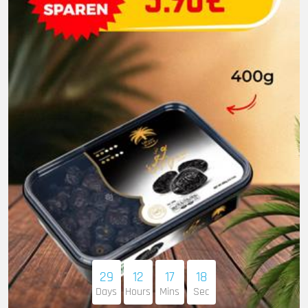
29
12
17
16
Days
Hours
Mins
Sec