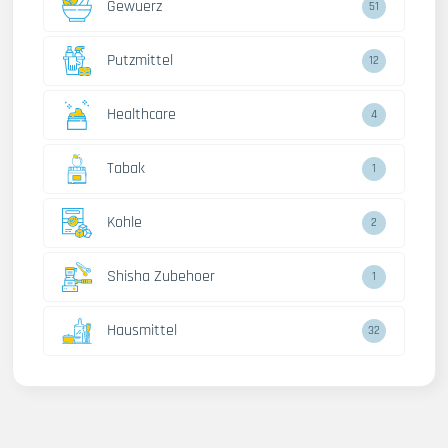
Gewuerz
51
Putzmittel
12
Healthcare
4
Tabak
1
Kohle
2
Shisha Zubehoer
1
Hausmittel
32