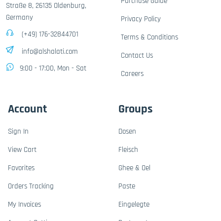
Purchase Guide
Straße 8, 26135 Oldenburg,
Germany
Privacy Policy
(+49) 176-32844701
Terms & Conditions
info@alshalati.com
Contact Us
9:00 - 17:00, Mon - Sat
Careers
Account
Groups
Sign In
Dosen
View Cart
Fleisch
Favorites
Ghee & Oel
Orders Tracking
Paste
My Invoices
Eingelegte