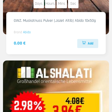
Days
Hours
Mins
Sec
GWZ. Muskatnuss Pulver (Jozet Altib) Abido 10x50g
Brand
Abido
0.00 €
Add