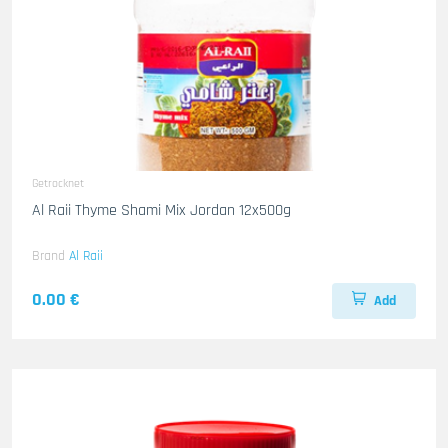
Getrocknet
Al Raii Thyme Shami Mix Jordan 12x500g
Brand
Al Raii
0.00 €
Add