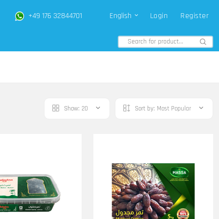
+49 176 32844701
English
Login
Register
Show:
20
Sort by:
Most Popular