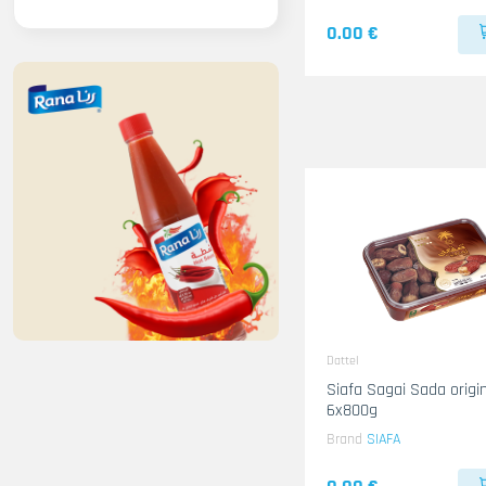
0.00 €
Dattel
Siafa Sagai Sada origin KSA
6x800g
Brand
SIAFA