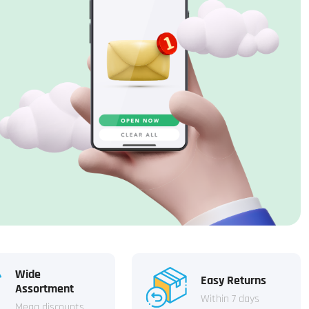
Wide
Easy Returns
Assortment
Within 7 days
Mega discounts