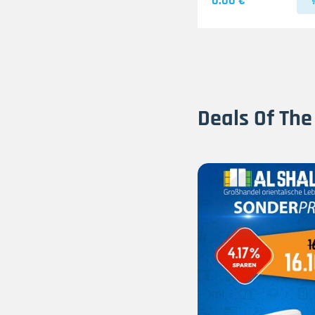
0.00 €
Deals Of The