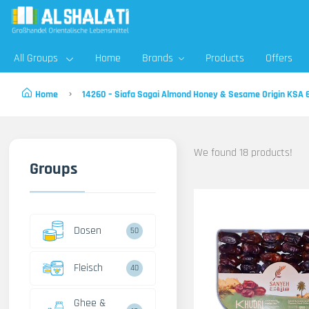
All Groups
Home
Brands
Products
Offers
Home
14260 – Siafa Sagai Almond Honey & Sesame Origin KSA
We found 18 products!
Groups
Dosen
50
Fleisch
40
Ghee &