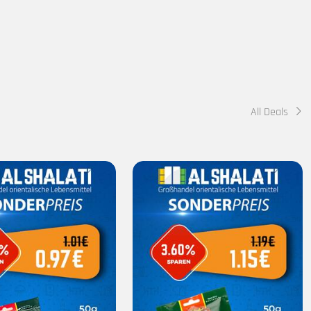
All Deals