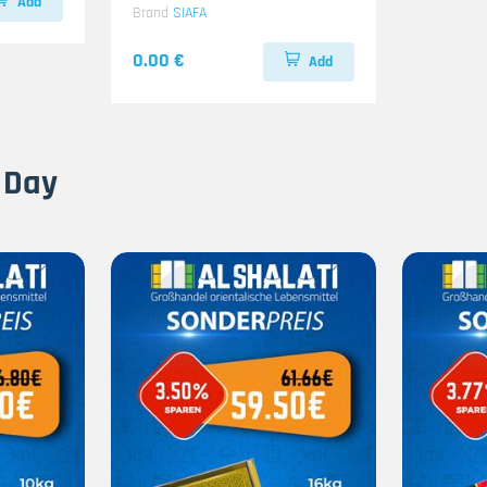
Add
Brand
SIAFA
0.00 €
Add
 Day