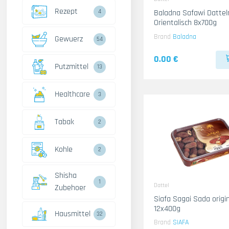
Rezept
4
Baladna Safawi Datteln
Orientalisch 8x700g
Brand
Baladna
Gewuerz
54
0.00 €
Putzmittel
13
Healthcare
3
Tabak
2
Kohle
2
Shisha
1
Dattel
Zubehoer
Siafa Sagai Sada origin KSA
12x400g
Hausmittel
32
Brand
SIAFA