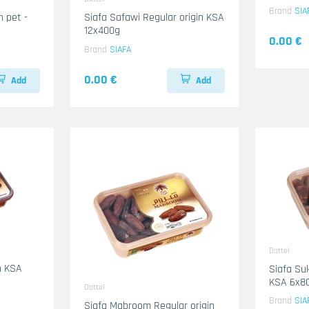
Brand
SIA
 pet -
Siafa Safawi Regular origin KSA
12x400g
0.00 €
Brand
SIAFA
0.00 €
Add
Add
Dattel
Siafa Su
KSA 6x8
Dattel
Brand
SIA
Siafa Mabroom Regular origin