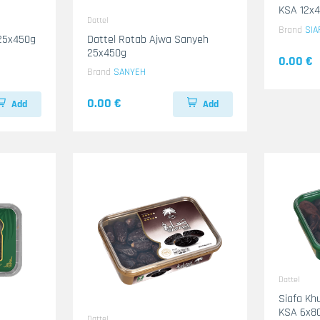
KSA 12x
Dattel
Brand
SIA
 25x450g
Dattel Rotab Ajwa Sanyeh
25x450g
0.00 €
Brand
SANYEH
0.00 €
Add
Add
Dattel
Siafa Khu
KSA 6x8
Dattel