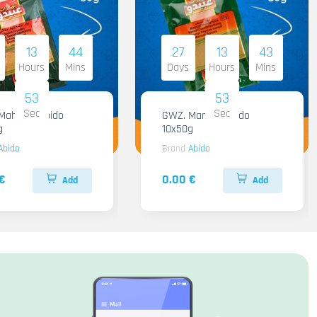
13
44
27
13
43
Hours
Mins
Days
Hours
Mins
51
51
Sec
Sec
hashi Abido
GWZ. Mansaf Abido
g
10x50g
Abido
Brand
Abido
€
0.00 €
Add
Add