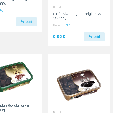
400g
Dattel
FA
Siafa Ajwa Regular origin KSA
12x400g
Add
Brand
SIAFA
0.00 €
Add
dari Regular origin
00g
Dattel