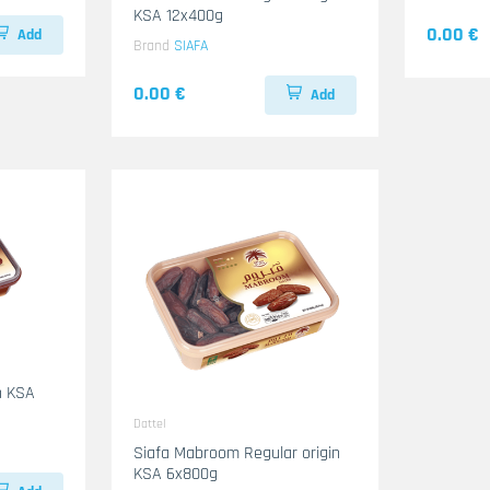
KSA 12x400g
0.00 €
Add
Brand
SIAFA
0.00 €
Add
Dattel
Siafa Mabroom Regular origin
KSA 6x800g