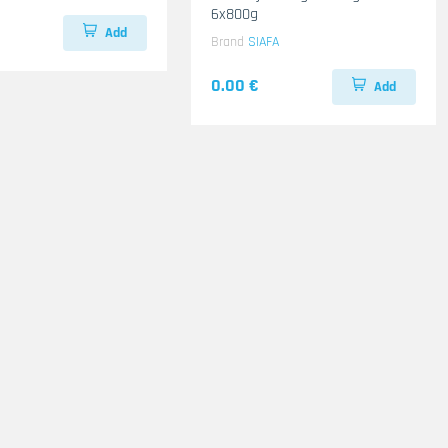
6x800g
Add
Brand
SIAFA
0.00 €
Add