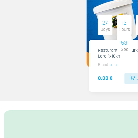
27
13
Days
Hours
51
Sec
Resturant Wild Gurken
Lara 1x10kg
Brand
Lara
0.00 €