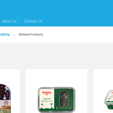
About Us
Contact Us
 6x800g
Related Products