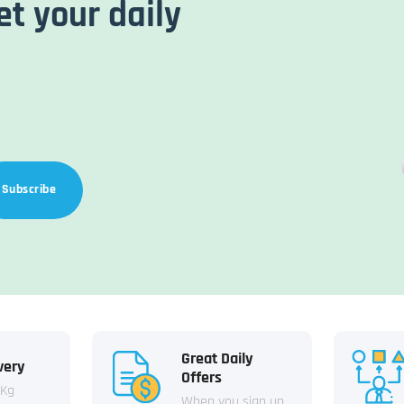
et your daily
Subscribe
Great Daily
very
Offers
 Kg
When you sign up