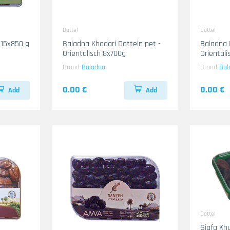
Dattel
Dattel
 15x850 g
Baladna Khodari Datteln pet -
Baladna 
Orientalisch 8x700g
Oriental
Brand
Baladna
Brand
Bal
0.00 €
0.00 €
Add
Add
Dattel
Siafa Khu