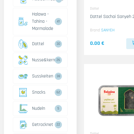
Dattel
Halawa -
Dattel Sachai Sanyeh
Tahina -
41
Marmalade
Brand
SANYEH
0.00 €
Dattel
30
Nusse&kerne
26
Susskeiten
38
Snacks
62
Nudeln
5
Getrocknet
22
Dattel