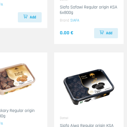
FA
Siafa Safawi Regular origin KSA
6x800g
Add
Brand
SIAFA
0.00 €
Add
kkary Regular origin
00g
Dattel
FA
Siafa Ajwa Regular origin KSA