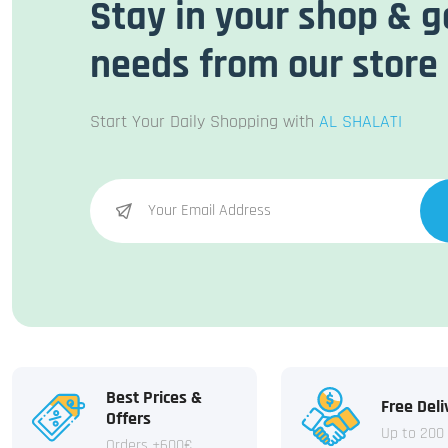
Stay in your shop & g
needs from our store
Start Your Daily Shopping with
AL SHALATI
Best Prices &
Free Deli
Offers
Up to 200
Orders +600€