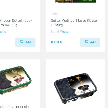
Dattel
Khodari Datteln pet -
Dattel Medjhoul Massa Klasse
isch 16x350g
1- 1x5kg
adna
Brand
Massa
0.00 €
Add
Add
dari Regular origin