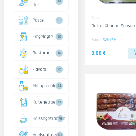
18
Oel
Dattel
Paste
27
Dattel Khodari Sanyeh
Eingelegte
90
Brand
SANYEH
0.00 €
Resturant
14
Flavors
32
Milchprodukte
24
Kaltegetraenke
43
Heissegetraenke
78
Huelsenfruechte
60