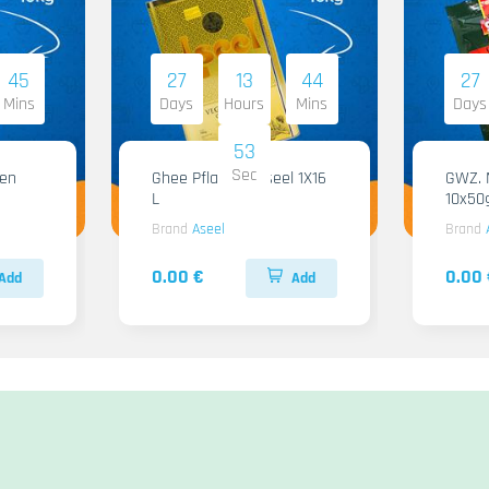
45
27
13
44
27
Mins
Days
Hours
Mins
Days
51
Sec
Ghee Pflanzen Aseel 1X16
GWZ. Ma
L
10x50
Brand
Aseel
Brand
0.00 €
0.00 
Add
Add