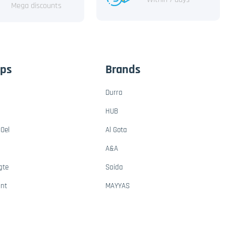
Mega discounts
ups
Brands
Durra
HUB
Oel
Al Gota
A&A
gte
Saida
ant
MAYYAS