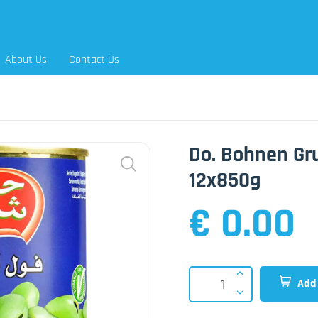
About Us
Contact Us
Do. Bohnen Gr
12x850g
€ 0.00
Add