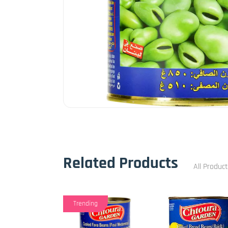
Related Products
All Produc
Trending