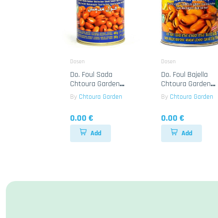
Dosen
Dosen
Do. Foul Sada
Do. Foul Bajella
Chtoura Garden
Chtoura Garden
24x400g
12x850g
By
Chtoura Garden
By
Chtoura Garden
0.00 €
0.00 €
Add
Add