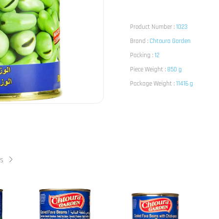
Product Number :
1023
Brand :
Chtoura Garden
Packing :
12
Piece Weight :
850 g
Package Weight :
11416 g
ts