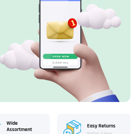
Wide
Easy Returns
Assortment
Within 7 days