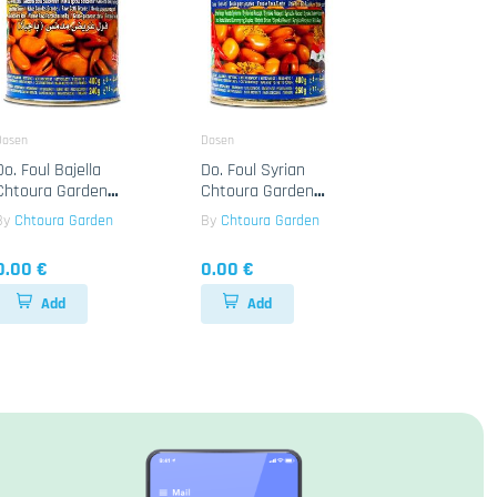
Dosen
Dosen
Do. Foul Bajella
Do. Foul Syrian
Chtoura Garden
Chtoura Garden
24x400g
24x400g
By
Chtoura Garden
By
Chtoura Garden
0.00 €
0.00 €
Add
Add