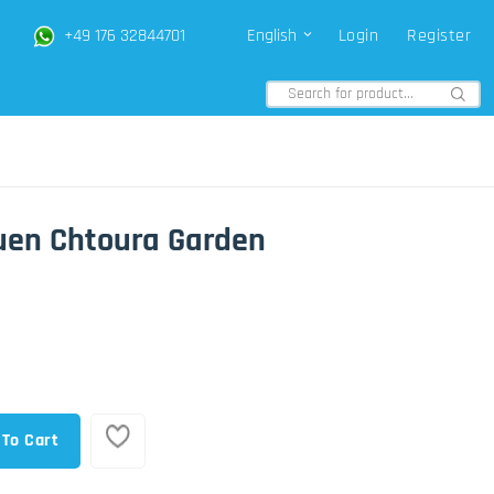
+49 176 32844701
English
Login
Register
uen Chtoura Garden
 To Cart