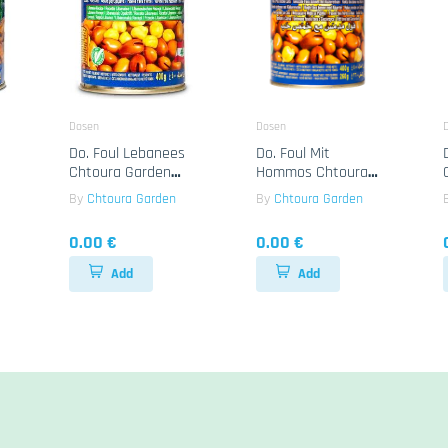
Dosen
Dosen
Do. Foul Lebanees
Do. Foul Mit
Chtoura Garden
Hommos Chtoura
24x400g
Garden 24x400g
By
Chtoura Garden
By
Chtoura Garden
0.00 €
0.00 €
Add
Add