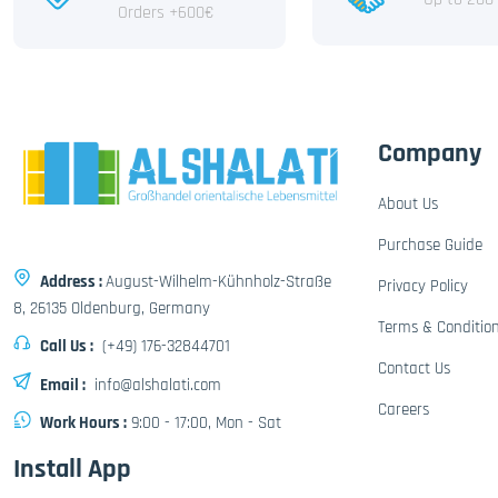
Orders +600€
Company
About Us
Purchase Guide
Address :
August-Wilhelm-Kühnholz-Straße
Privacy Policy
8, 26135 Oldenburg, Germany
Terms & Conditio
Call Us :
(+49) 176-32844701
Contact Us
Email :
info@alshalati.com
Careers
Work Hours :
9:00 - 17:00, Mon - Sat
Install App