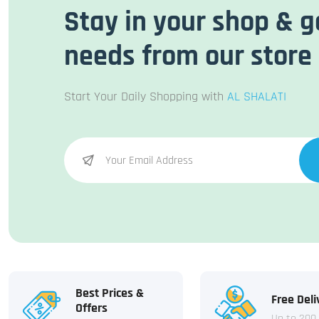
Stay in your shop & g
needs from our store
Start Your Daily Shopping with
AL SHALATI
Best Prices &
Free Deli
Offers
Up to 200