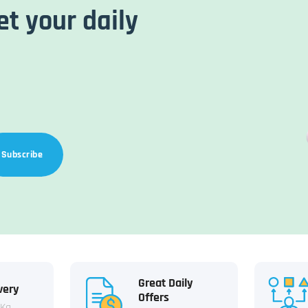
et your daily
Subscribe
Great Daily
very
Offers
 Kg