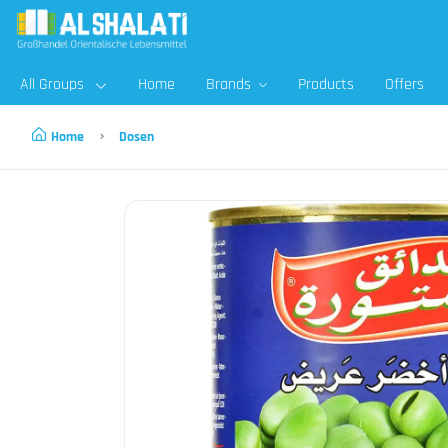
All Groups
Home
Brands
Products
Offers
Home
Dosen