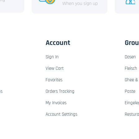
When you sign up
Account
Gro
Sign In
Dosen
View Cart
Fleisch
Favorites
Ghee & 
ns
Orders Tracking
Paste
My Invoices
Eingele
Account Settings
Restur