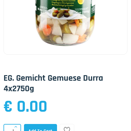
EG. Gemicht Gemuese Durra
4x2750g
€ 0.00