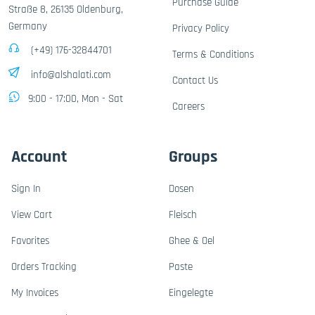
Purchase Guide
Straße 8, 26135 Oldenburg,
Germany
Privacy Policy
(+49) 176-32844701
Terms & Conditions
info@alshalati.com
Contact Us
9:00 - 17:00, Mon - Sat
Careers
Account
Groups
Sign In
Dosen
View Cart
Fleisch
Favorites
Ghee & Oel
Orders Tracking
Paste
My Invoices
Eingelegte