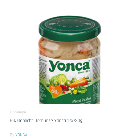
Eingelegte
EG. Gemicht Gemuese Yonca 12x720g
By
YONCA