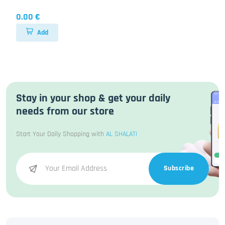
0.00 €
Add
Stay in your shop & get your daily
needs from our store
Start Your Daily Shopping with
AL SHALATI
Subscribe