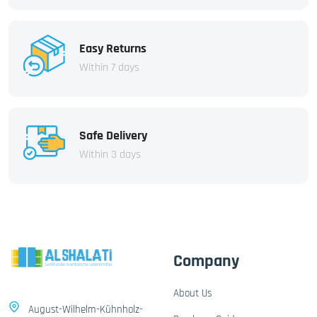
Easy Returns
Within 7 days
Safe Delivery
Within 3 days
Company
About Us
August-Wilhelm-Kühnholz-