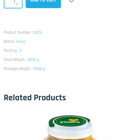
Add To Cart
Product Number :
5029
Brand :
Durra
Packing :
4
Piece Weight :
2800 g
Package Weight :
15266 g
Related Products