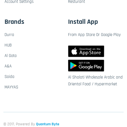
Account Settings
Resturant
Brands
Install App
Durra
From App Store Or Google Play
HUB
Al Gota
A&A
Saida
Al Shalati Wholesale Arabic and
Oriental Food / Hypermarket
MAYYAS
© 2017, Powered By
Quantum Byte