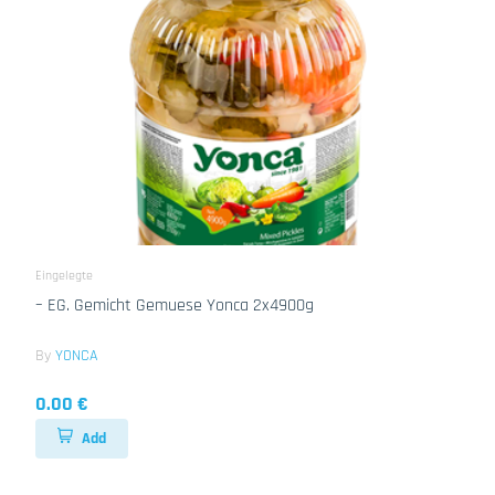
Eingelegte
– EG. Gemicht Gemuese Yonca 2x4900g
By
YONCA
0.00 €
Add