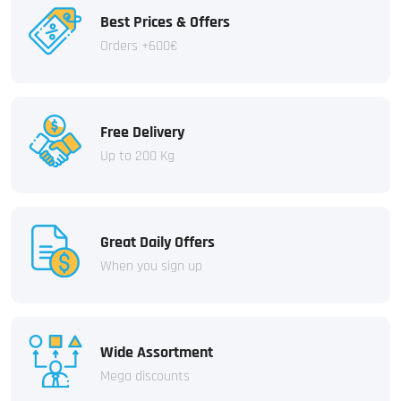
Best Prices & Offers
Orders +600€
Free Delivery
Up to 200 Kg
Great Daily Offers
When you sign up
Wide Assortment
Mega discounts