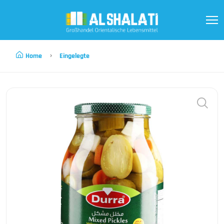
Home
Eingelegte