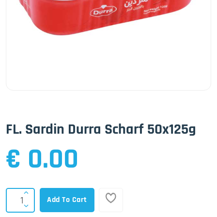
FL. Sardin Durra Scharf 50x125g
€ 0.00
Add To Cart