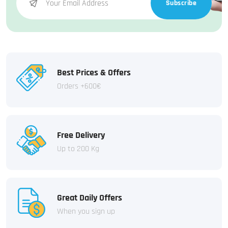
Subscribe
Best Prices & Offers
Orders +600€
Free Delivery
Up to 200 Kg
Great Daily Offers
When you sign up