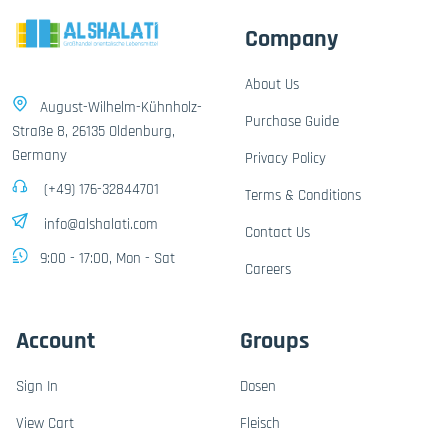
Company
About Us
August-Wilhelm-Kühnholz-
Purchase Guide
Straße 8, 26135 Oldenburg,
Germany
Privacy Policy
(+49) 176-32844701
Terms & Conditions
info@alshalati.com
Contact Us
9:00 - 17:00, Mon - Sat
Careers
Account
Groups
Sign In
Dosen
View Cart
Fleisch