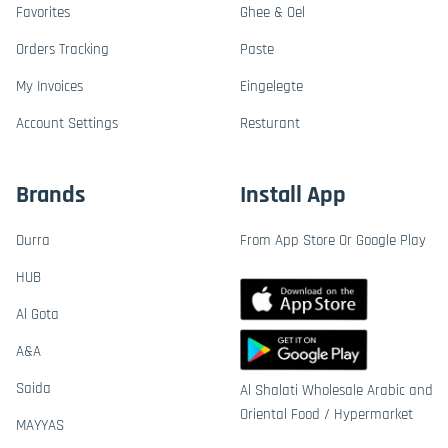
Favorites
Ghee & Oel
Orders Tracking
Paste
My Invoices
Eingelegte
Account Settings
Resturant
Brands
Install App
Durra
From App Store Or Google Play
HUB
Al Gota
A&A
Saida
Al Shalati Wholesale Arabic and
Oriental Food / Hypermarket
MAYYAS