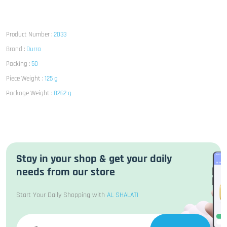
Product Number :
2033
Brand :
Durra
Packing :
50
Piece Weight :
125 g
Package Weight :
8262 g
Stay in your shop & get your daily
needs from our store
Start Your Daily Shopping with
AL SHALATI