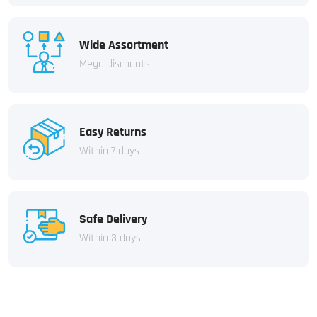
Wide Assortment
Mega discounts
Easy Returns
Within 7 days
Safe Delivery
Within 3 days