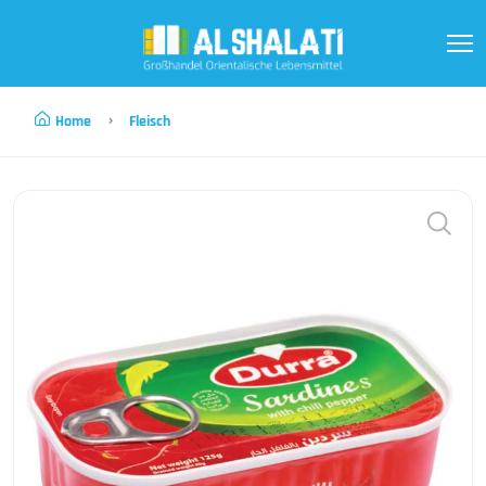
Home
Fleisch