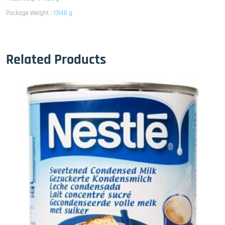
Package Weight :
13148 g
Related Products