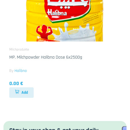
Milchprodukte
MP. Milchpowder Halibna Dose 6x2500g
By
Halibna
0.00 €
Add