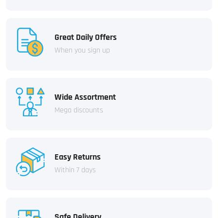
Great Daily Offers
When you sign up
Wide Assortment
Mega discounts
Easy Returns
Within 7 days
Safe Delivery