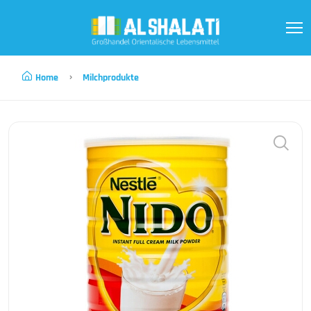
Home
Milchprodukte