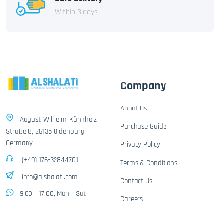
Within 3 days
Company
About Us
August-Wilhelm-Kühnholz-
Purchase Guide
Straße 8, 26135 Oldenburg,
Germany
Privacy Policy
(+49) 176-32844701
Terms & Conditions
info@alshalati.com
Contact Us
9:00 - 17:00, Mon - Sat
Careers