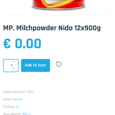
MP. Milchpowder Nido 12x900g
€ 0.00
Add To Cart
Product Number :
8007
Brand :
Nestle
Packing :
12
Piece Weight :
900 g