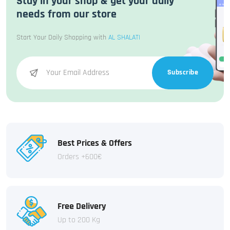
Stay in your shop & get your daily
needs from our store
Start Your Daily Shopping with
AL SHALATI
Subscribe
Best Prices & Offers
Orders +600€
Free Delivery
Up to 200 Kg