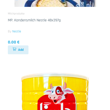
Milchprodukte
MP. Kondensmilch Nestle 48x397g
By
Nestle
0.00 €
Add