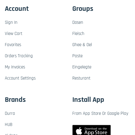
Account
Groups
Sign In
Dosen
View Cart
Fleisch
Favorites
Ghee & Oel
Orders Tracking
Paste
My Invoices
Eingelegte
Account Settings
Resturant
Brands
Install App
Durra
From App Store Or Google Play
HUB