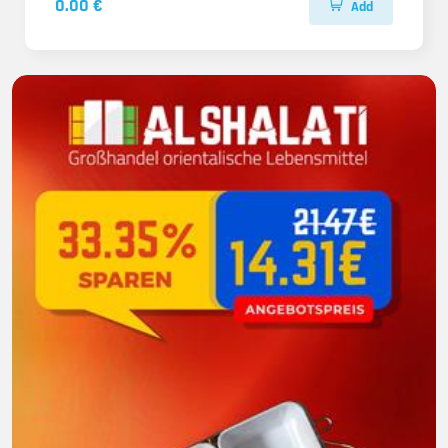
0.00 €
Add