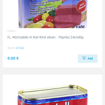
Fleisch
FL. Mortadella Al Raii Rind oliven - Paprika 24x340g
Brand
Al Raii
0.00 €
Add