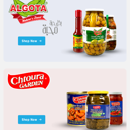
Shop Now
Shop Now