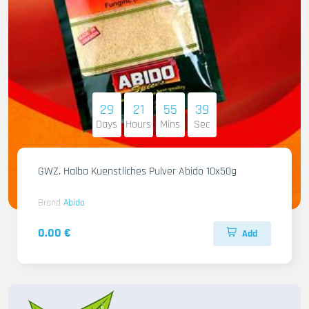
29
21
55
37
Days
Hours
Mins
Sec
GWZ. Halba Kuenstliches Pulver Abido 10x50g
Brand
Abido
0.00 €
Add