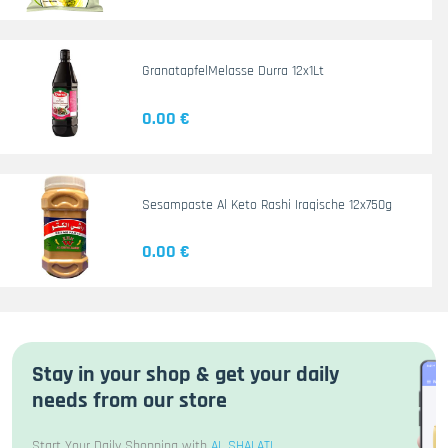
GranatapfelMelasse Durra 12x1Lt
0.00 €
Sesampaste Al Keto Rashi Iraqische 12x750g
0.00 €
Stay in your shop & get your daily
needs from our store
Start Your Daily Shopping with
AL SHALATI