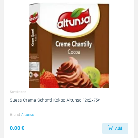
Susskeiten
Suess Creme Schanti Kakao Altunsa 12x2x75g
Brand
Altunsa
0.00 €
Add