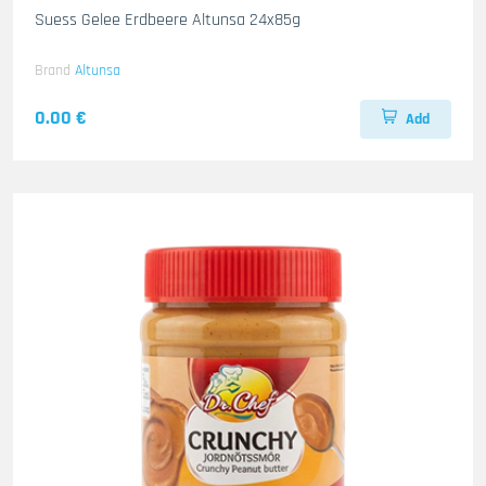
Suess Gelee Erdbeere Altunsa 24x85g
Brand
Altunsa
0.00 €
Add