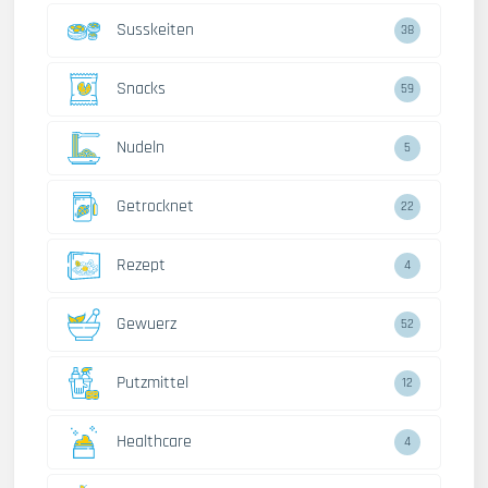
Susskeiten
38
Snacks
59
Nudeln
5
Getrocknet
22
Rezept
4
Gewuerz
52
Putzmittel
12
Healthcare
4