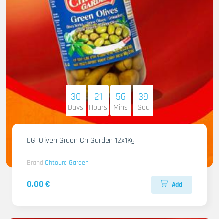
30
21
56
37
Days
Hours
Mins
Sec
EG. Oliven Gruen Ch-Garden 12x1Kg
Brand
Chtoura Garden
0.00 €
Add