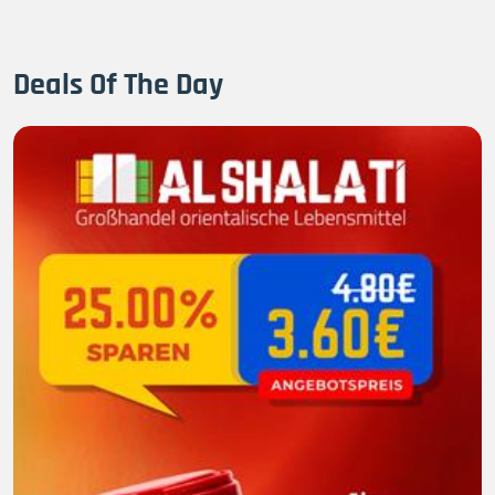
Deals Of The Day