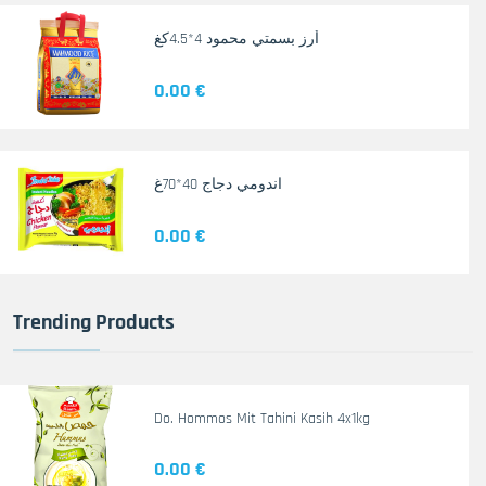
أرز بسمتي محمود 4*4.5كغ
0.00 €
اندومي دجاج 40*70غ
0.00 €
Trending Products
Do. Hommos Mit Tahini Kasih 4x1kg
0.00 €