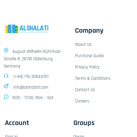
Company
About Us
August-Wilhelm-Kühnholz-
Purchase Guide
Straße 8, 26135 Oldenburg,
Germany
Privacy Policy
(+49) 176-32844701
Terms & Conditions
info@alshalati.com
Contact Us
9:00 - 17:00, Mon - Sat
Careers
Account
Groups
Sign In
Dosen