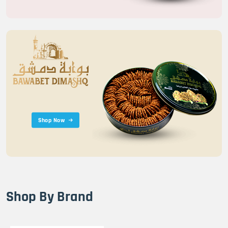
Shop Now
Shop By Brand