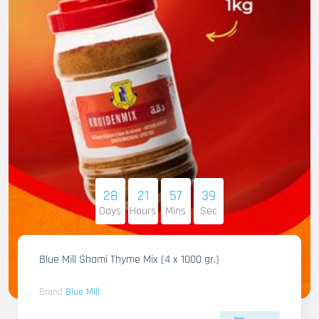
28
21
57
37
Days
Hours
Mins
Sec
Blue Mill Shami Thyme Mix (4 x 1000 gr.)
Brand
Blue Mill