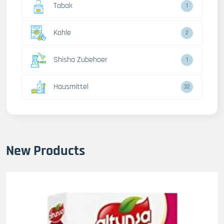
Tabak
1
Kohle
2
Shisha Zubehoer
1
Hausmittel
32
New Products