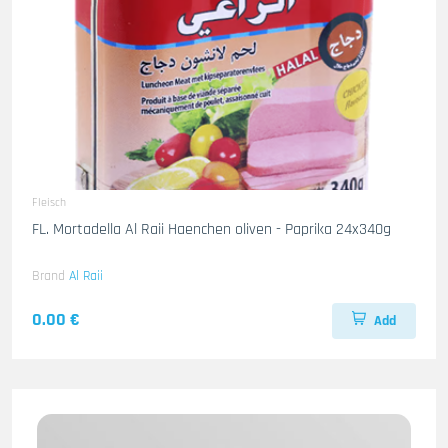
Fleisch
FL. Mortadella Al Raii Haenchen oliven - Paprika 24x340g
Brand
Al Raii
0.00 €
Add