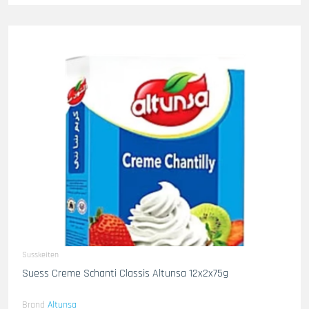
Susskeiten
Suess Creme Schanti Classis Altunsa 12x2x75g
Brand
Altunsa