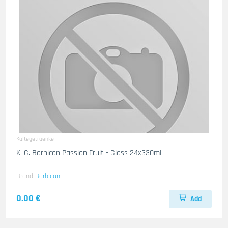
Kaltegetraenke
K. G. Barbican Passion Fruit - Glass 24x330ml
Brand
Barbican
0.00 €
Add