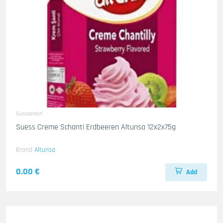
Susskeiten
Suess Creme Schanti Erdbeeren Altunsa 12x2x75g
Brand
Altunsa
0.00 €
Add