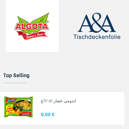
Top Selling
اندومي خضار 40*70غ
0.00 €