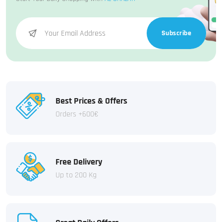
Subscribe
Best Prices & Offers
Orders +600€
Free Delivery
Up to 200 Kg