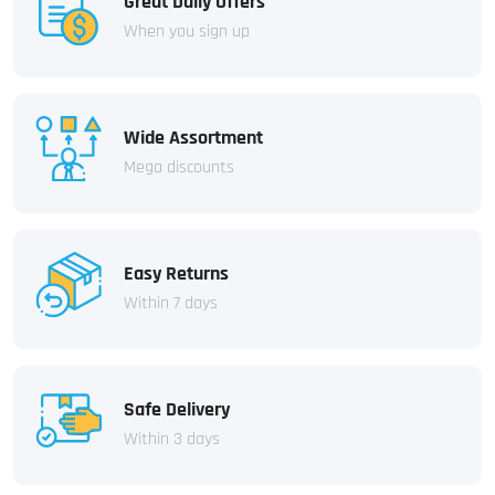
Great Daily Offers
When you sign up
Wide Assortment
Mega discounts
Easy Returns
Within 7 days
Safe Delivery
Within 3 days