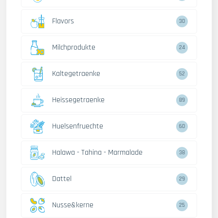
Flavors
30
Milchprodukte
24
Kaltegetraenke
52
Heissegetraenke
89
Huelsenfruechte
60
Halawa - Tahina - Marmalade
38
Dattel
29
Nusse&kerne
25