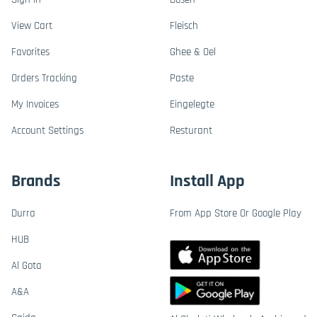
View Cart
Fleisch
Favorites
Ghee & Oel
Orders Tracking
Paste
My Invoices
Eingelegte
Account Settings
Resturant
Brands
Install App
Durra
From App Store Or Google Play
HUB
Al Gota
A&A