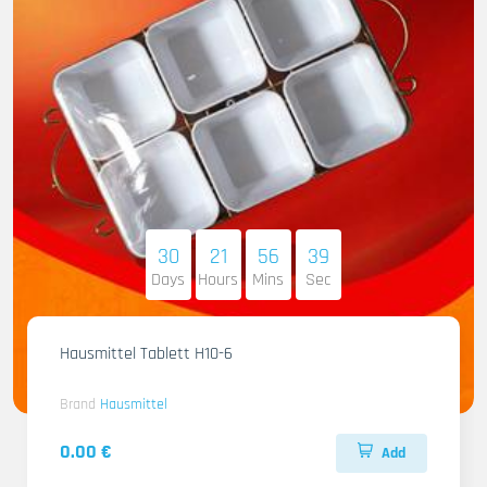
30
21
56
37
Days
Hours
Mins
Sec
Hausmittel Tablett H10-6
Brand
Hausmittel
0.00 €
Add