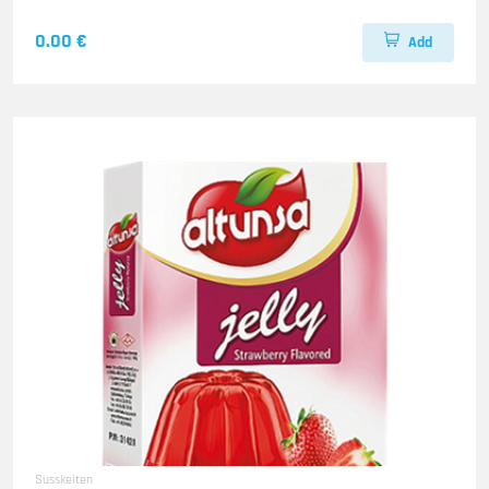
0.00 €
Add
Susskeiten