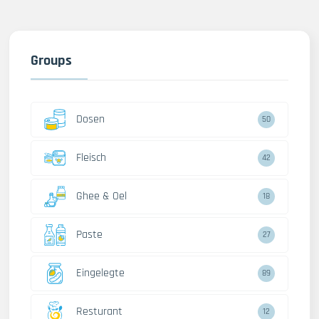
Groups
Dosen
50
Fleisch
42
Ghee & Oel
18
Paste
27
Eingelegte
89
Resturant
12