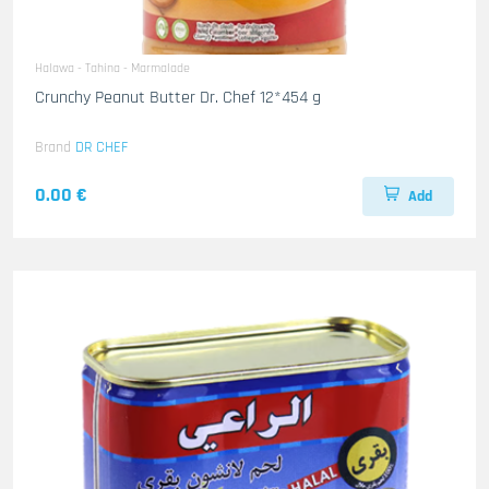
Halawa - Tahina - Marmalade
Crunchy Peanut Butter Dr. Chef 12*454 g
Brand
DR CHEF
0.00 €
Add