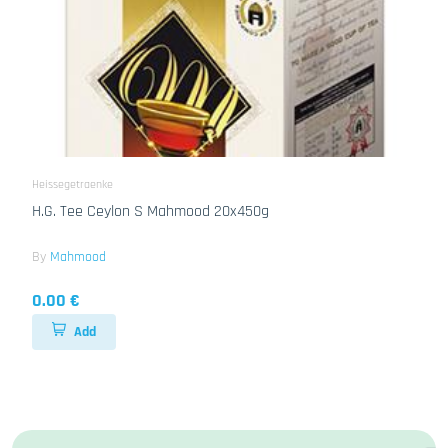
Heissegetraenke
H.G. Tee Ceylon S Mahmood 20x450g
By
Mahmood
0.00 €
Add