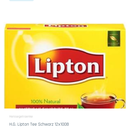
Heissegetraenke
H.G. Lipton Tee Schwarz 12x100B