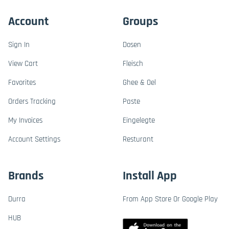
Account
Groups
Sign In
Dosen
View Cart
Fleisch
Favorites
Ghee & Oel
Orders Tracking
Paste
My Invoices
Eingelegte
Account Settings
Resturant
Brands
Install App
Durra
From App Store Or Google Play
HUB