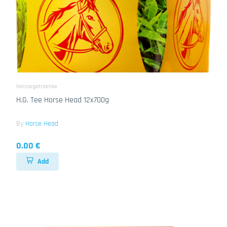
Heissegetraenke
H.G. Tee Horse Head 12x700g
By
Horse Head
0.00 €
Add