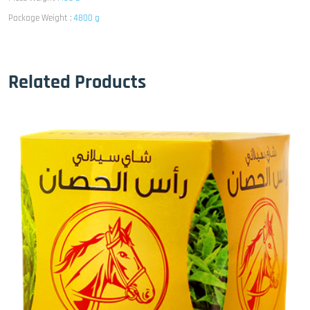
Package Weight :
4800 g
Related Products