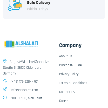
Safe Delivery
Within 3 days
Company
About Us
August-Wilhelm-Kühnholz-
Purchase Guide
Straße 8, 26135 Oldenburg,
Germany
Privacy Policy
(+49) 176-32844701
Terms & Conditions
info@alshalati.com
Contact Us
9:00 - 17:00, Mon - Sat
Careers