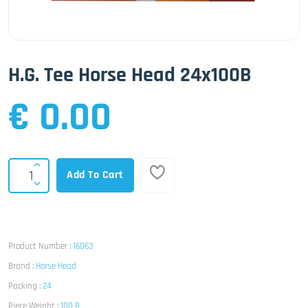
H.G. Tee Horse Head 24x100B
€ 0.00
Add To Cart
Product Number :
16063
Brand :
Horse Head
Packing :
24
Piece Weight :
100 B