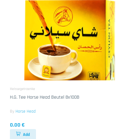
Heissegetraenke
H.G. Tee Horse Head Beutel 8x100B
By
Horse Head
0.00 €
Add