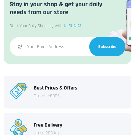
Stay in your shop & get your daily
needs from our store
Start Your Daily Shopping with
AL SHALATI
Subscribe
Best Prices & Offers
Orders +600€
Free Delivery
Up to 200 Kg