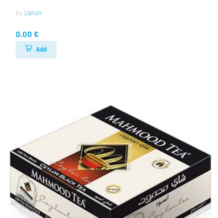
By
Lipton
0.00 €
Add