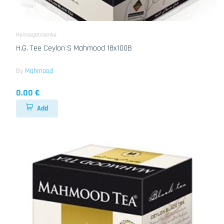
Heissegetraenke
H.G. Tee Ceylon S Mahmood 18x100B
By
Mahmood
0.00 €
Add