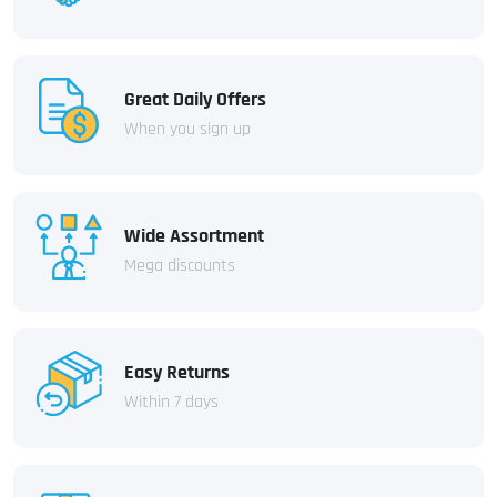
Great Daily Offers
When you sign up
Wide Assortment
Mega discounts
Easy Returns
Within 7 days