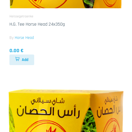
Heissegetraenke
H.G. Tee Horse Head 24x350g
By
Horse Head
0.00 €
Add