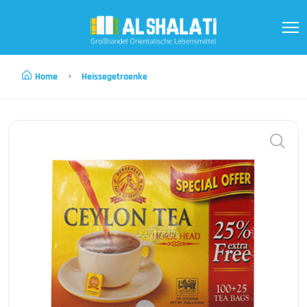
Home
Heissegetraenke