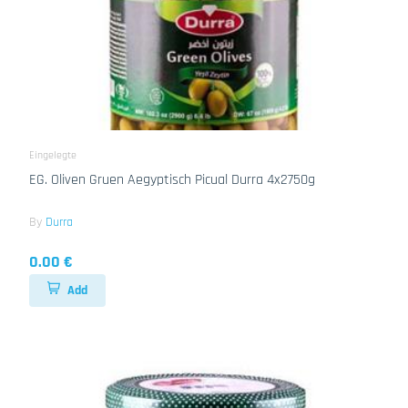
Eingelegte
EG. Oliven Gruen Aegyptisch Picual Durra 4x2750g
By
Durra
0.00 €
Add