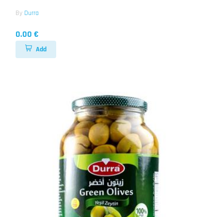
By
Durra
0.00 €
Add