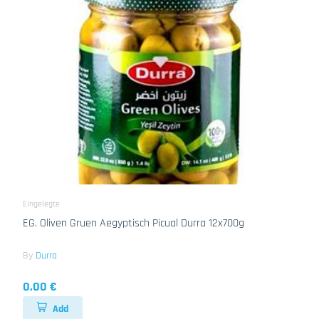
Eingelegte
EG. Oliven Gruen Aegyptisch Picual Durra 12x700g
By
Durra
0.00 €
Add