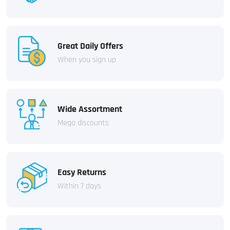
Great Daily Offers
When you sign up
Wide Assortment
Mega discounts
Easy Returns
Within 7 days