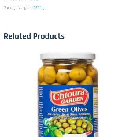
Package Weight :
12500 g
Related Products