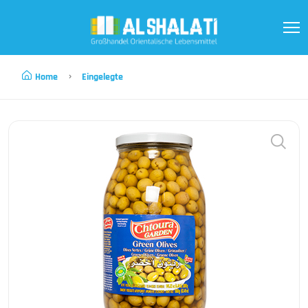
Home
Eingelegte