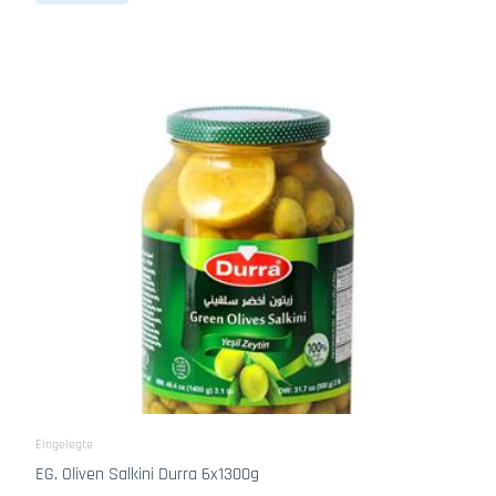
Eingelegte
EG. Oliven Salkini Durra 6x1300g