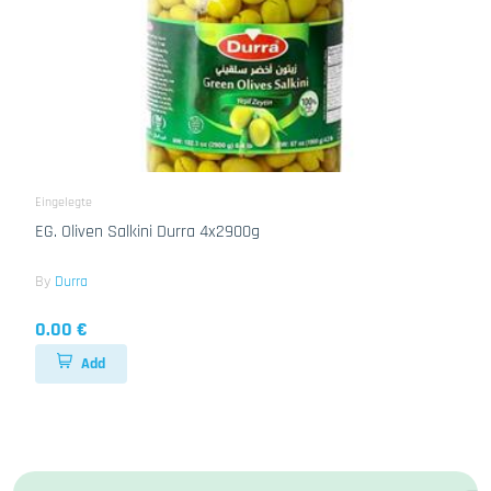
Eingelegte
EG. Oliven Salkini Durra 4x2900g
By
Durra
0.00 €
Add