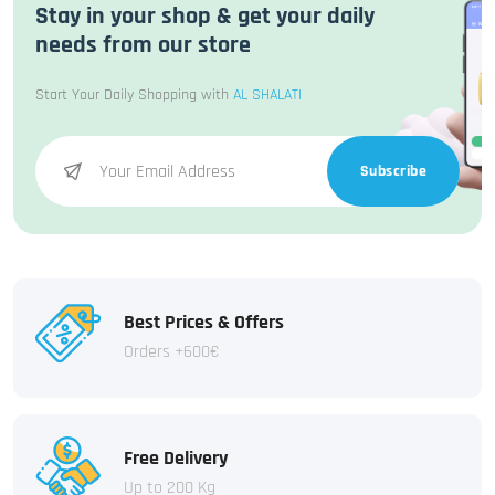
Stay in your shop & get your daily
needs from our store
Start Your Daily Shopping with
AL SHALATI
Subscribe
Best Prices & Offers
Orders +600€
Free Delivery
Up to 200 Kg