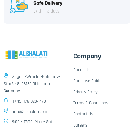
Safe Delivery
Within 3 days
Company
About Us
August-Wilhelm-Kühnholz-
Purchase Guide
Straße 8, 26135 Oldenburg,
Germany
Privacy Policy
(+49) 176-32844701
Terms & Conditions
info@alshalati.com
Contact Us
9:00 - 17:00, Mon - Sat
Careers