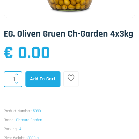
EG. Oliven Gruen Ch-Garden 4x3kg
€ 0.00
Add To Cart
Product Number :
5099
Brand :
Chtoura Garden
Packing :
4
Piece Weight :
3000 g