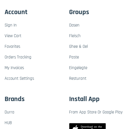
Account
Groups
Sign In
Dosen
View Cart
Fleisch
Favorites
Ghee & Oel
Orders Tracking
Paste
My Invoices
Eingelegte
Account Settings
Resturant
Brands
Install App
Durra
From App Store Or Google Play
HUB