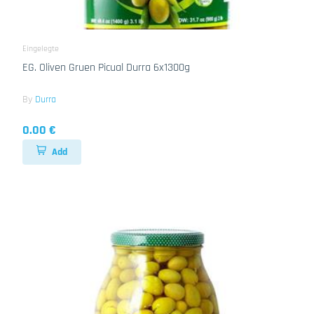
Eingelegte
EG. Oliven Gruen Picual Durra 6x1300g
By
Durra
0.00 €
Add