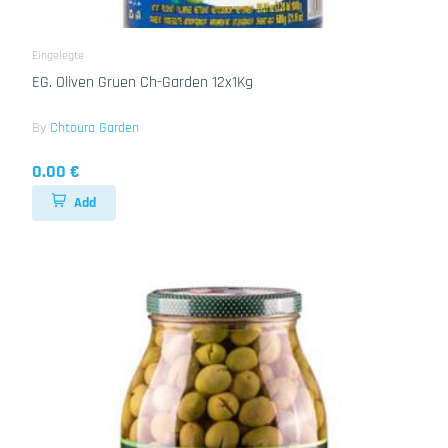
Eingelegte
EG. Oliven Gruen Ch-Garden 12x1Kg
By
Chtoura Garden
0.00 €
Add