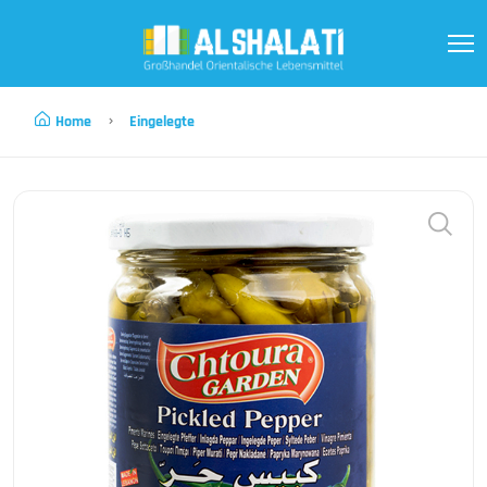
Home
Eingelegte