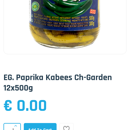
EG. Paprika Kabees Ch-Garden
12x500g
€ 0.00