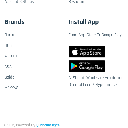
Account Settings
Resturant
Brands
Install App
Durra
From App Store Or Google Play
HUB
Al Gota
A&A
Saida
Al Shalati Wholesale Arabic and
Oriental Food / Hypermarket
MAYYAS
© 2017, Powered By
Quantum Byte