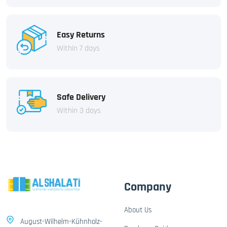
Easy Returns
Within 7 days
Safe Delivery
Within 3 days
Company
About Us
August-Wilhelm-Kühnholz-