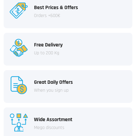
Best Prices & Offers
Orders +600€
Free Delivery
Up to 200 Kg
Great Daily Offers
When you sign up
Wide Assortment
Mega discounts