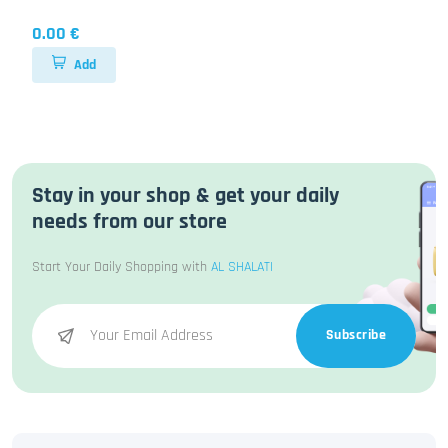
0.00 €
Add
Stay in your shop & get your daily
needs from our store
Start Your Daily Shopping with
AL SHALATI
Subscribe