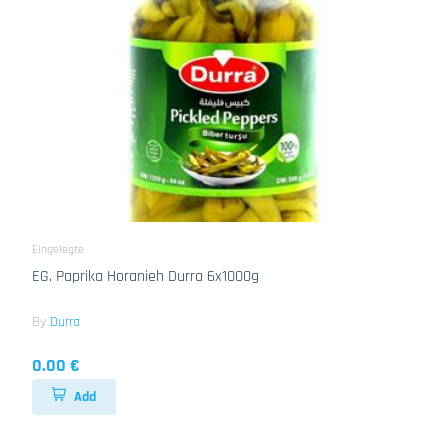
Eingelegte
EG. Paprika Horanieh Durra 6x1000g
By
Durra
0.00 €
Add