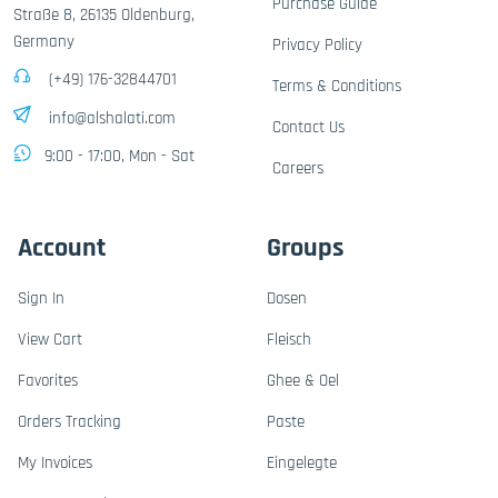
Purchase Guide
Straße 8, 26135 Oldenburg,
Germany
Privacy Policy
(+49) 176-32844701
Terms & Conditions
info@alshalati.com
Contact Us
9:00 - 17:00, Mon - Sat
Careers
Account
Groups
Sign In
Dosen
View Cart
Fleisch
Favorites
Ghee & Oel
Orders Tracking
Paste
My Invoices
Eingelegte