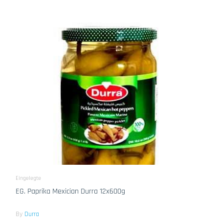
Eingelegte
EG. Paprika Mexician Durra 12x600g
By
Durra