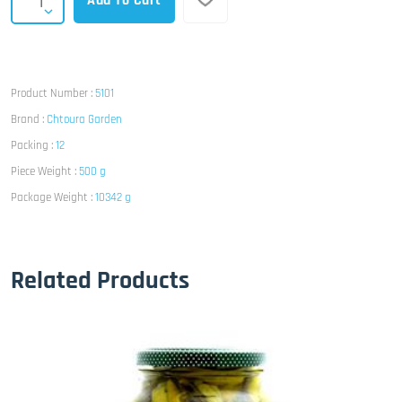
Add To Cart
Product Number :
5101
Brand :
Chtoura Garden
Packing :
12
Piece Weight :
500 g
Package Weight :
10342 g
Related Products