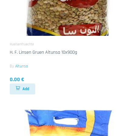
Huelsenfruechte
H. F. Linsen Gruen Altunsa 10x900g
By
Altunsa
0.00 €
Add