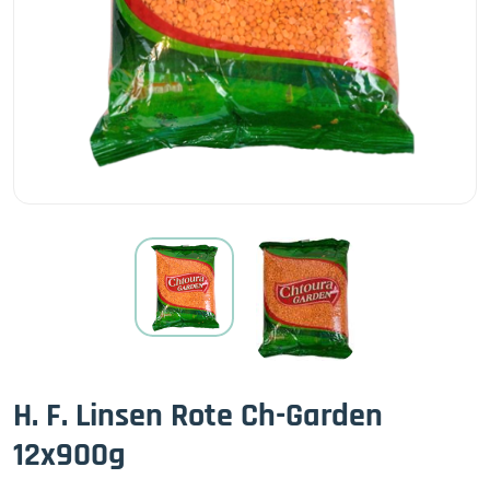
H. F. Linsen Rote Ch-Garden
12x900g