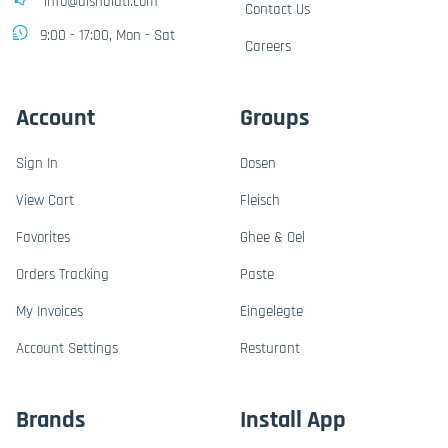
info@alshalati.com
Contact Us
9:00 - 17:00, Mon - Sat
Careers
Account
Groups
Sign In
Dosen
View Cart
Fleisch
Favorites
Ghee & Oel
Orders Tracking
Paste
My Invoices
Eingelegte
Account Settings
Resturant
Brands
Install App