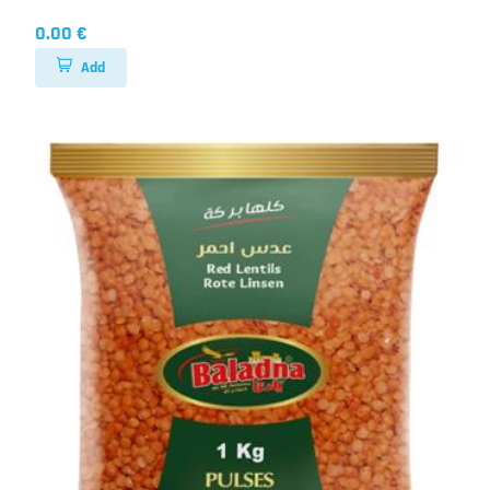
0.00 €
Add