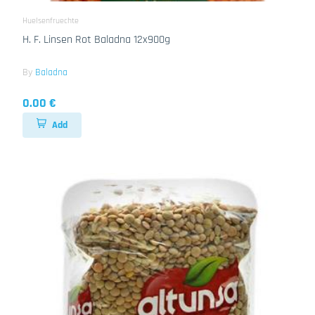
Huelsenfruechte
H. F. Linsen Rot Baladna 12x900g
By
Baladna
0.00 €
Add