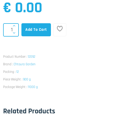
€ 0.00
Add To Cart
Product Number :
12092
Brand :
Chtoura Garden
Packing :
12
Piece Weight :
900 g
Package Weight :
11000 g
Related Products