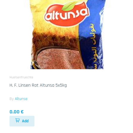
Huelsenfruechte
H. F. Linsen Rot Altunsa 5x5kg
By
Altunsa
0.00 €
Add