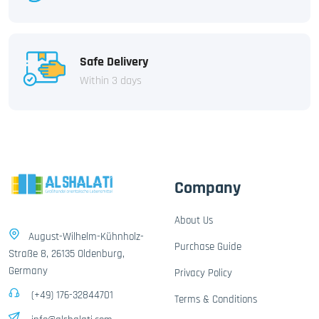
Safe Delivery
Within 3 days
Company
About Us
August-Wilhelm-Kühnholz-
Purchase Guide
Straße 8, 26135 Oldenburg,
Germany
Privacy Policy
(+49) 176-32844701
Terms & Conditions