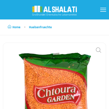
Home
Huelsenfruechte