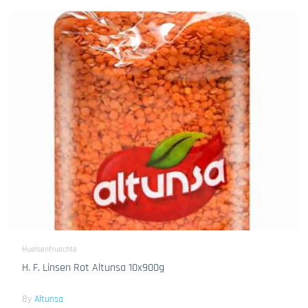
Huelsenfruechte
H. F. Linsen Rot Altunsa 10x900g
By
Altunsa