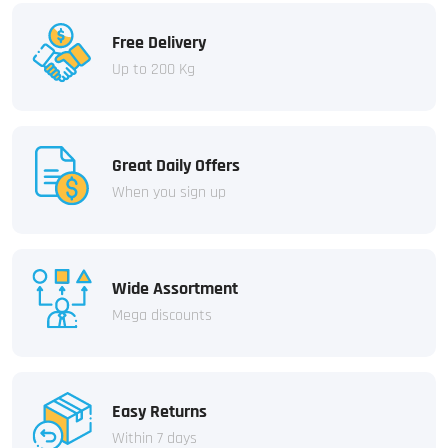
Free Delivery
Up to 200 Kg
Great Daily Offers
When you sign up
Wide Assortment
Mega discounts
Easy Returns
Within 7 days