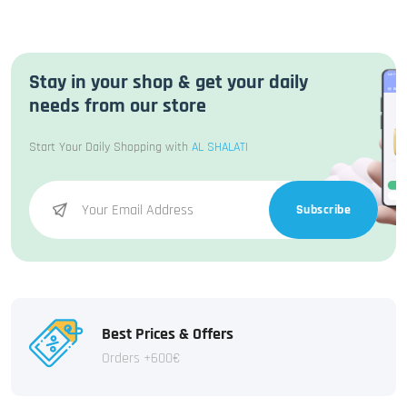
Stay in your shop & get your daily
needs from our store
Start Your Daily Shopping with
AL SHALATI
Subscribe
Best Prices & Offers
Orders +600€