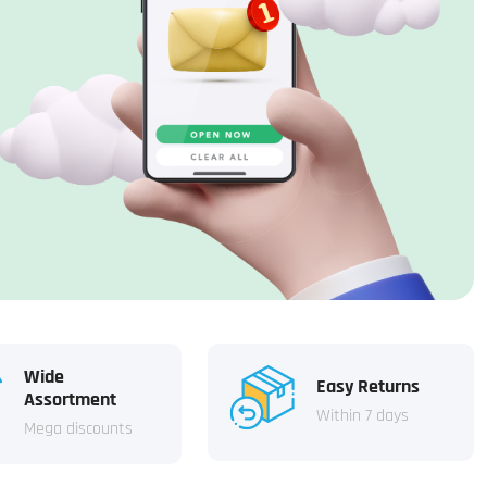
Wide
Easy Returns
Assortment
Within 7 days
Mega discounts