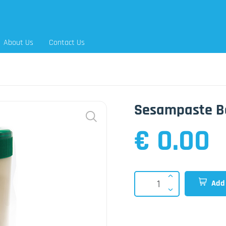
About Us
Contact Us
Sesampaste B
€ 0.00
Add