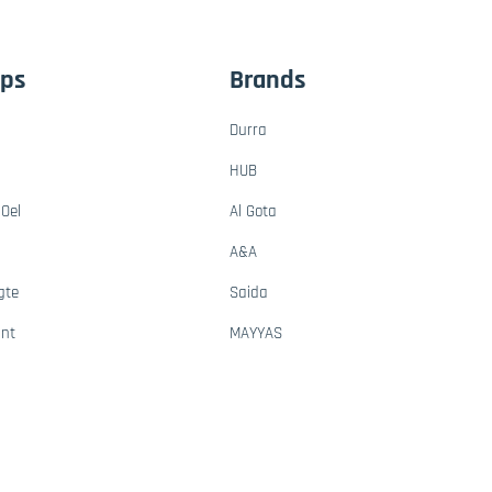
ups
Brands
Durra
HUB
Oel
Al Gota
A&A
gte
Saida
ant
MAYYAS