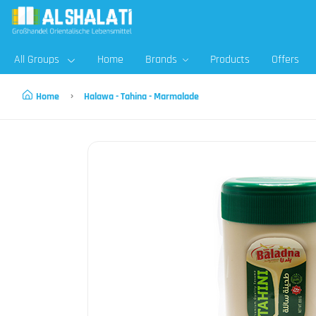
All Groups
Home
Brands
Products
Offers
Home
Halawa - Tahina - Marmalade