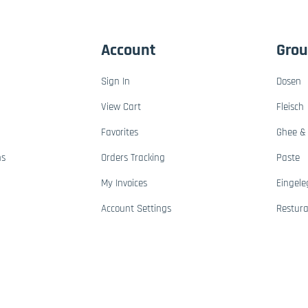
Account
Gro
Sign In
Dosen
View Cart
Fleisch
Favorites
Ghee & 
ns
Orders Tracking
Paste
My Invoices
Eingele
Account Settings
Restur