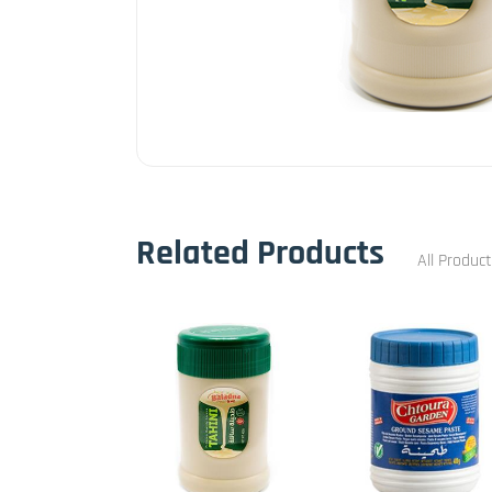
Related Products
All Produc