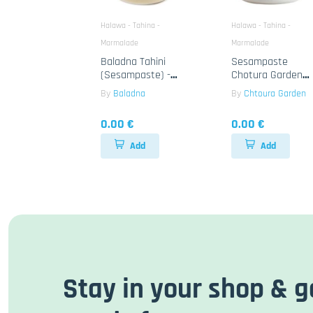
Halawa - Tahina -
Halawa - Tahina -
Marmalade
Marmalade
Baladna Tahini
Sesampaste
(Sesampaste) -
Chotura Garden
Orientalisch
Tahina 12x400g
By
Baladna
By
Chtoura Garden
12x400g
0.00 €
0.00 €
Add
Add
Stay in your shop & g