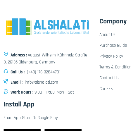
Company
About Us
Purchase Guide
Address :
August-Wilhelm-Kühnholz-Straße
Privacy Policy
8, 26135 Oldenburg, Germany
Terms & Conditio
Call Us :
(+49) 176-32844701
Contact Us
Email :
info@alshalati.com
Careers
Work Hours :
9:00 - 17:00, Mon - Sat
Install App
From App Store Or Google Play