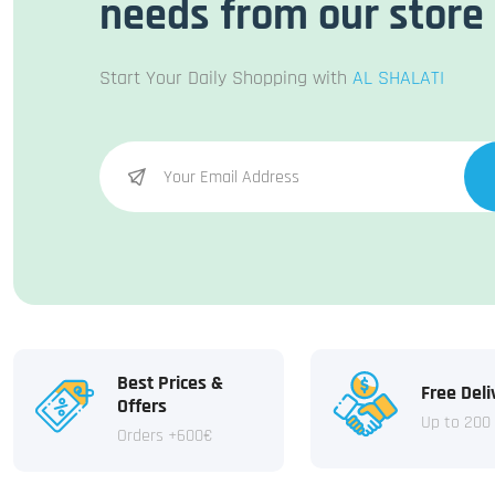
needs from our store
Start Your Daily Shopping with
AL SHALATI
Best Prices &
Free Deli
Offers
Up to 200
Orders +600€