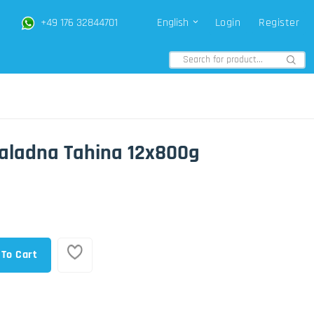
+49 176 32844701
English
Login
Register
aladna Tahina 12x800g
 To Cart