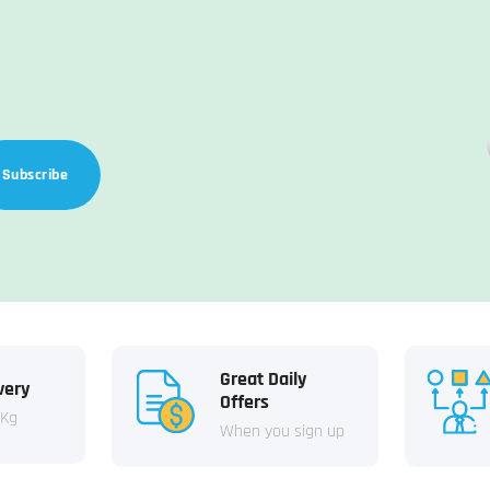
Subscribe
Great Daily
very
Offers
 Kg
When you sign up