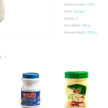
Product Number :
17044
Brand :
Baladna
Packing :
12
Piece Weight :
850 g
Package Weight :
10200 g
ts