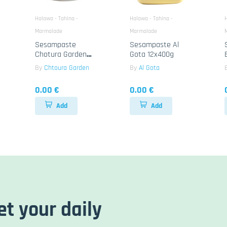
Halawa - Tahina -
Halawa - Tahina -
H
Marmalade
Marmalade
Sesampaste
Sesampaste Al
Chotura Garden
Gota 12x400g
Tahina 12x800g
By
Chtoura Garden
By
Al Gota
0.00 €
0.00 €
Add
Add
et your daily