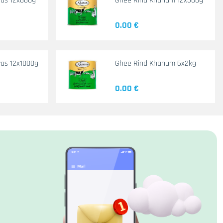
yas 12x660g
Ghee Rind Khanum 12x500g
0.00 €
as 12x1000g
Ghee Rind Khanum 6x2kg
0.00 €