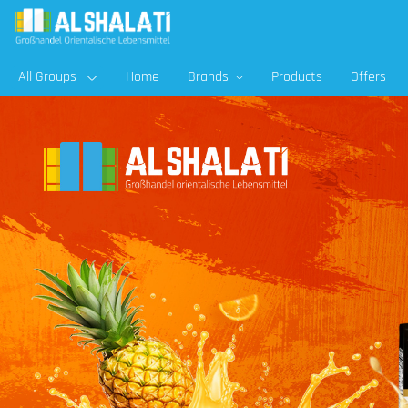
All Groups
Home
Brands
Products
Offers