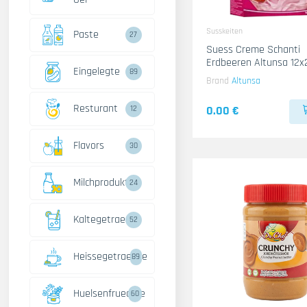
Susskeiten
Paste
27
Suess Creme Schanti
Erdbeeren Altunsa 12x
Eingelegte
89
Brand
Altunsa
Resturant
0.00 €
12
Flavors
30
Milchprodukte
24
Kaltegetraenke
52
Heissegetraenke
89
Huelsenfruechte
60