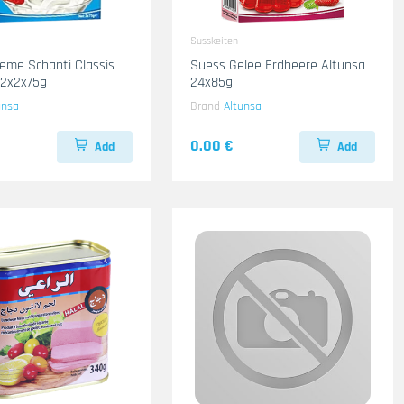
Susskeiten
eme Schanti Classis
Suess Gelee Erdbeere Altunsa
12x2x75g
24x85g
unsa
Brand
Altunsa
0.00 €
Add
Add