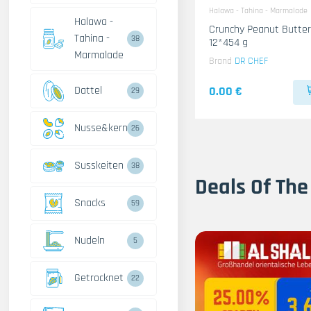
Halawa - Tahina - Marmalade
Halawa -
Crunchy Peanut Butter
Tahina -
38
12*454 g
Marmalade
Brand
DR CHEF
Dattel
0.00 €
29
Nusse&kerne
26
Susskeiten
38
Deals Of The
Snacks
59
Nudeln
5
Getrocknet
22