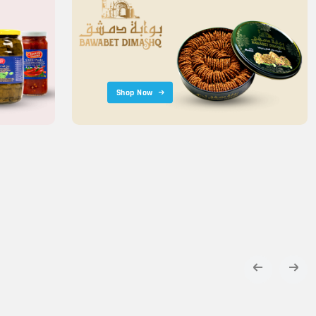
Shop Now