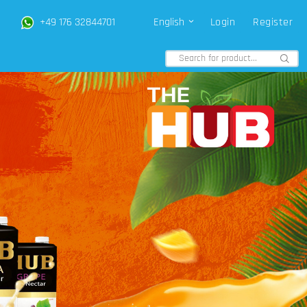
+49 176 32844701
English
Login
Register