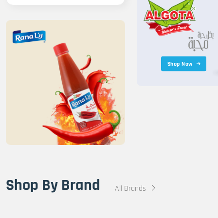
Shop Now
Shop By Brand
All Brands