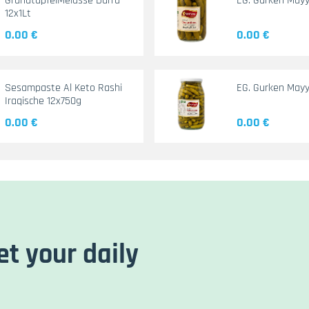
GranatapfelMelasse Durra
EG. Gurken May
12x1Lt
0.00 €
0.00 €
Sesampaste Al Keto Rashi
EG. Gurken Mayy
Iraqische 12x750g
0.00 €
0.00 €
et your daily