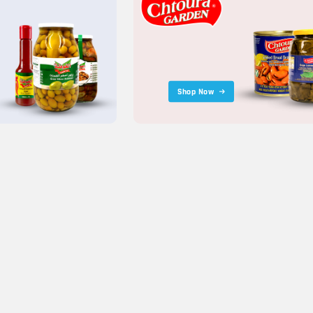
Shop Now