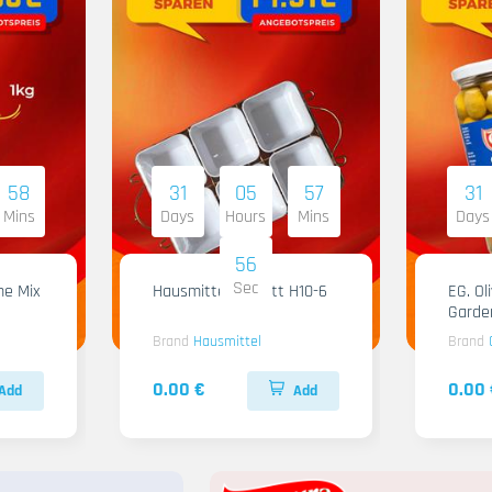
58
31
05
57
31
Mins
Days
Hours
Mins
Days
55
Sec
me Mix
Hausmittel Tablett H10-6
EG. Ol
Garde
Brand
Hausmittel
Brand
0.00 €
0.00 
Add
Add