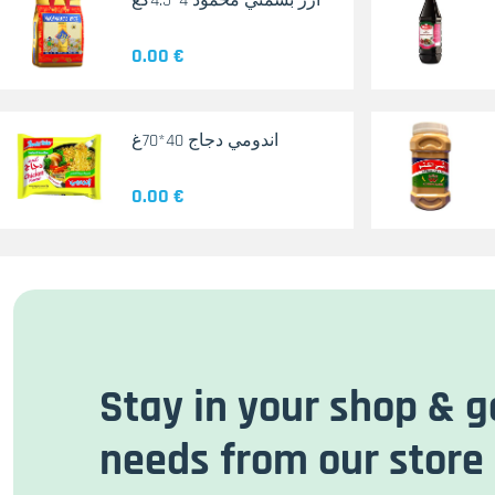
أرز بسمتي محمود 4*4.5كغ
0.00 €
اندومي دجاج 40*70غ
0.00 €
Stay in your shop & g
needs from our store