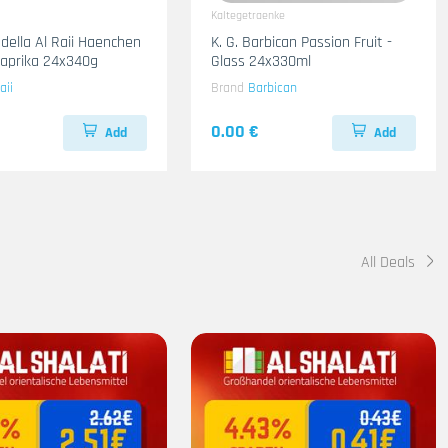
Kaltegetraenke
adella Al Raii Haenchen
K. G. Barbican Passion Fruit -
 Paprika 24x340g
Glass 24x330ml
aii
Brand
Barbican
0.00 €
Add
Add
All Deals