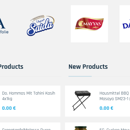
Products
New Products
Do. Hommos Mit Tahini Kasih
Hausmittel BBQ G
4x1kg
Masaya SM23-1 
0.00 €
0.00 €