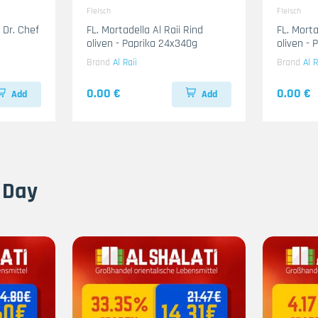
Fleisch
Fleisch
 Dr. Chef
FL. Mortadella Al Raii Rind
FL. Mort
oliven - Paprika 24x340g
oliven -
Brand
Al Raii
Brand
Al R
0.00 €
0.00 €
Add
Add
 Day