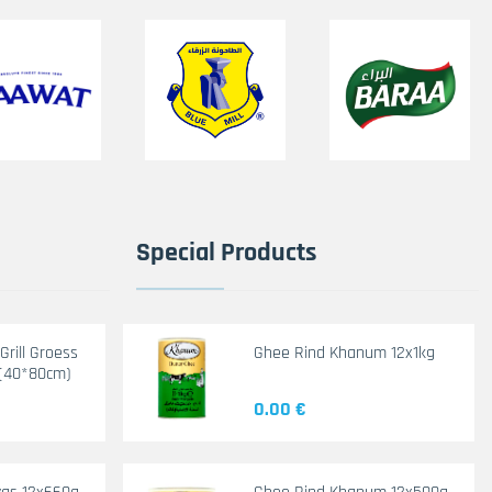
Special Products
rill Groess
Ghee Rind Khanum 12x1kg
(40*80cm)
0.00 €