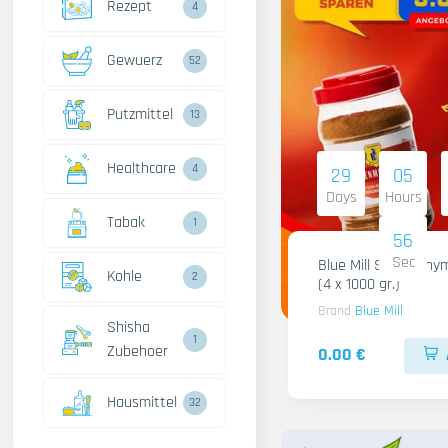
Rezept
4
Gewuerz
52
Putzmittel
13
Healthcare
4
29
05
Days
Hours
Tabak
1
55
Sec
Blue Mill Shami Thy
Kohle
2
(4 x 1000 gr.)
Brand
Blue Mill
Shisha
1
Zubehoer
0.00 €
Hausmittel
32