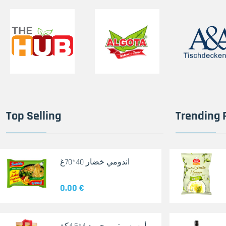
Top Selling
Trending 
اندومي خضار 40*70غ
0.00 €