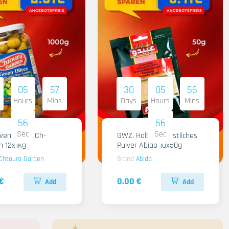
05
57
30
05
56
Hours
Mins
Days
Hours
Mins
55
55
Sec
Sec
iven Gruen Ch-
GWZ. Halba Kuenstliches
n 12x1Kg
Pulver Abido 10x50g
Chtoura Garden
Brand
Abido
€
0.00 €
Add
Add