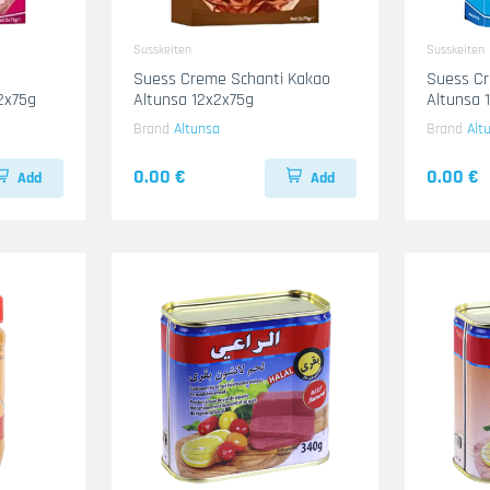
Susskeiten
Susskeiten
Suess Creme Schanti Kakao
Suess Cr
2x75g
Altunsa 12x2x75g
Altunsa 
Brand
Altunsa
Brand
Alt
0.00 €
0.00 €
Add
Add