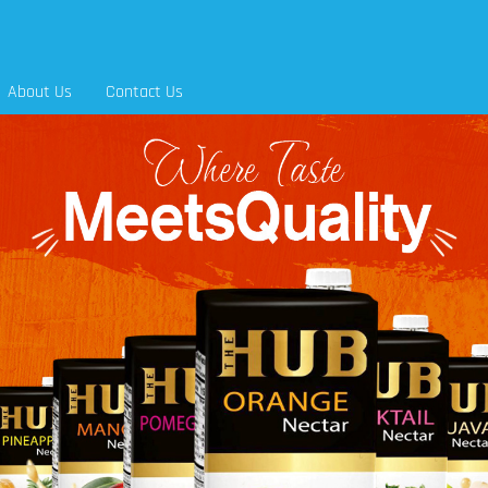
About Us
Contact Us