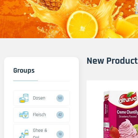
New Product
Groups
Dosen
50
Fleisch
42
Ghee &
18
Oel