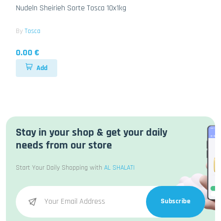
Nudeln Sheirieh Sorte Tosca 10x1kg
By
Tosca
0.00 €
Add
Stay in your shop & get your daily
needs from our store
Start Your Daily Shopping with
AL SHALATI
Subscribe