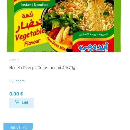
Nudeln
Nudeln Rezept Gem- Indomi 40x70g
By
Indomi
0.00 €
Add
Top Selling