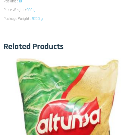
Packing :
10
Piece Weight :
900 g
Package Weight :
9200 g
Related Products