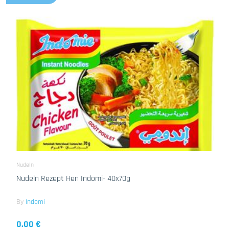
Nudeln
Nudeln Rezept Hen Indomi- 40x70g
By
Indomi
0.00 €