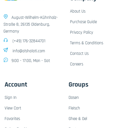
About Us
August-Wilhelm-Kühnholz-
Purchase Guide
Straße 8, 26135 Oldenburg,
Germany
Privacy Policy
(+49) 176-32844701
Terms & Conditions
info@alshalati.com
Contact Us
9:00 - 17:00, Mon - Sat
Careers
Account
Groups
Sign In
Dosen
View Cart
Fleisch
Favorites
Ghee & Oel