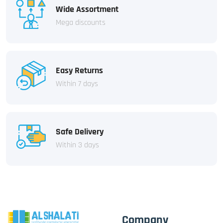
Wide Assortment
Mega discounts
Easy Returns
Within 7 days
Safe Delivery
Within 3 days
Company