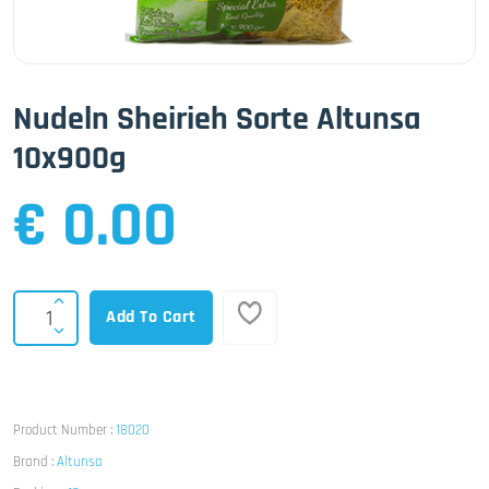
Nudeln Sheirieh Sorte Altunsa
10x900g
€ 0.00
Add To Cart
Product Number :
18020
Brand :
Altunsa