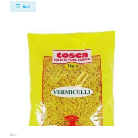
Add
Nudeln