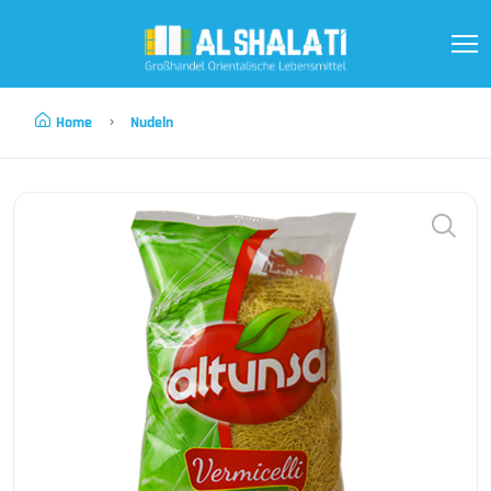
Home
Nudeln