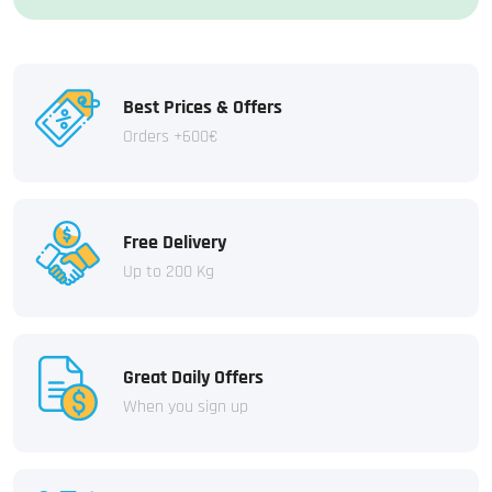
Best Prices & Offers
Orders +600€
Free Delivery
Up to 200 Kg
Great Daily Offers
When you sign up