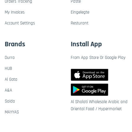
Orders Tracking
Paste
My Invoices
Eingelegte
Account Settings
Resturant
Brands
Install App
Durra
From App Store Or Google Play
HUB
Al Gota
A&A
Saida
Al Shalati Wholesale Arabic and
Oriental Food / Hypermarket
MAYYAS