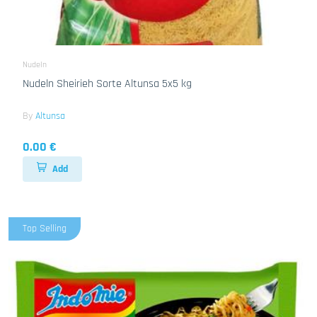
Nudeln
Nudeln Sheirieh Sorte Altunsa 5x5 kg
By
Altunsa
0.00 €
Add
Top Selling