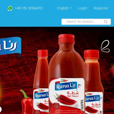
+49 176 32844701
English
Login
Register