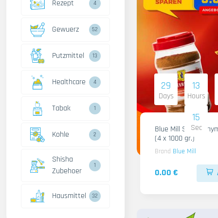
Rezept
4
Gewuerz
52
Putzmittel
13
Healthcare
4
29
13
Days
Hours
Tabak
1
14
Sec
Blue Mill Shami Thy
Kohle
2
(4 x 1000 gr.)
Brand
Blue Mill
Shisha
1
Zubehoer
0.00 €
Hausmittel
32