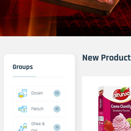
New Product
Groups
Dosen
50
Fleisch
42
Ghee &
18
Oel