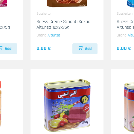
Susskeiten
Susskeiten
Suess Creme Schanti Kakao
Suess Cr
2x75g
Altunsa 12x2x75g
Altunsa 
Brand
Altunsa
Brand
Alt
0.00 €
0.00 €
Add
Add