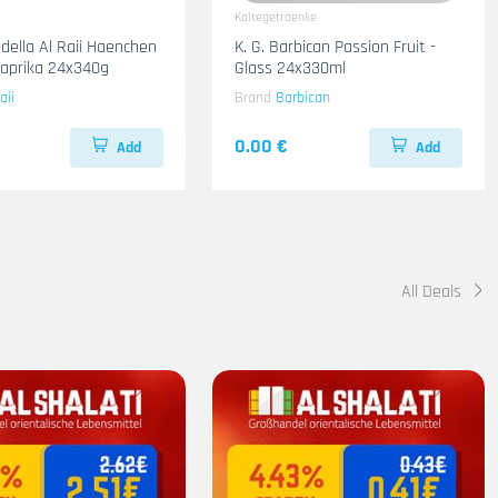
Kaltegetraenke
adella Al Raii Haenchen
K. G. Barbican Passion Fruit -
 Paprika 24x340g
Glass 24x330ml
aii
Brand
Barbican
0.00 €
Add
Add
All Deals