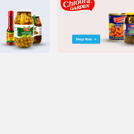
Shop Now