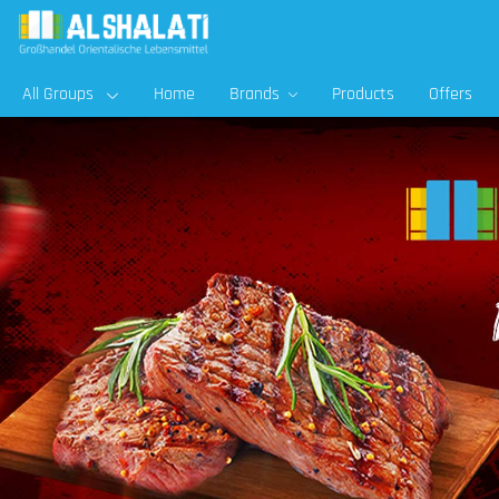
All Groups
Home
Brands
Products
Offers