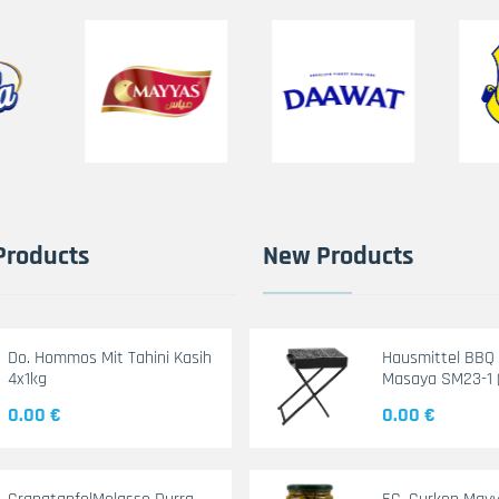
Products
New Products
Do. Hommos Mit Tahini Kasih
Hausmittel BBQ G
4x1kg
Masaya SM23-1 
0.00 €
0.00 €