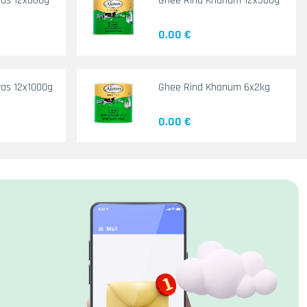
yas 12x660g
Ghee Rind Khanum 12x500g
0.00 €
as 12x1000g
Ghee Rind Khanum 6x2kg
0.00 €