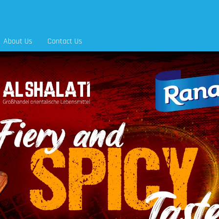
About Us
Contact Us