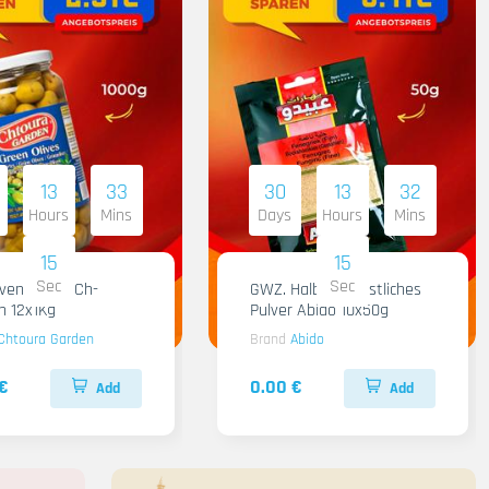
13
33
30
13
32
Hours
Mins
Days
Hours
Mins
14
14
Sec
Sec
iven Gruen Ch-
GWZ. Halba Kuenstliches
n 12x1Kg
Pulver Abido 10x50g
Chtoura Garden
Brand
Abido
€
0.00 €
Add
Add