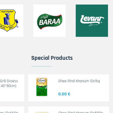
Special Products
rill Groess
Ghee Rind Khanum 12x1kg
(40*80cm)
0.00 €