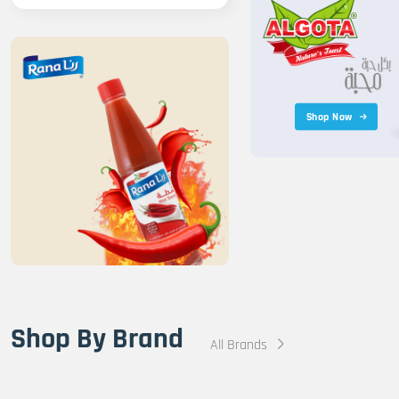
Shop Now
Shop By Brand
All Brands