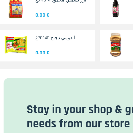
أرز بسمتي محمود 4*4.5كغ
0.00 €
اندومي دجاج 40*70غ
0.00 €
Stay in your shop & g
needs from our store