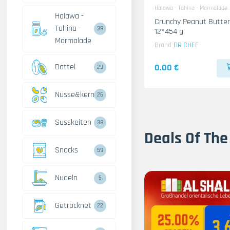
Halawa - Tahina - Marmalade
Halawa -
Crunchy Peanut Butter
Tahina -
38
12*454 g
Marmalade
Brand
DR CHEF
Dattel
0.00 €
29
Nusse&kerne
26
Susskeiten
38
Deals Of The
Snacks
59
Nudeln
5
Getrocknet
22