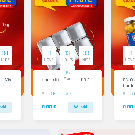
34
31
13
33
31
Mins
Days
Hours
Mins
Days
14
Sec
me Mix
Hausmittel Tablett H10-6
EG. Ol
Garde
Brand
Hausmittel
Brand
0.00 €
0.00 
Add
Add