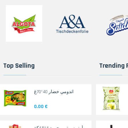
Top Selling
Trending 
اندومي خضار 40*70غ
0.00 €