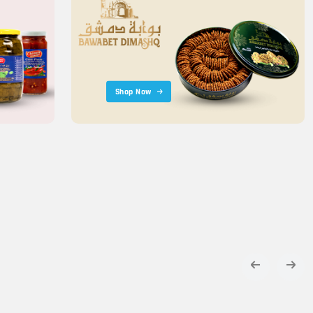
Shop Now