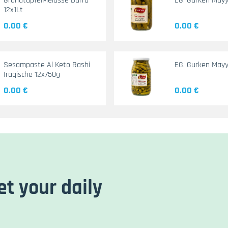
GranatapfelMelasse Durra
EG. Gurken May
12x1Lt
0.00 €
0.00 €
Sesampaste Al Keto Rashi
EG. Gurken Mayy
Iraqische 12x750g
0.00 €
0.00 €
et your daily