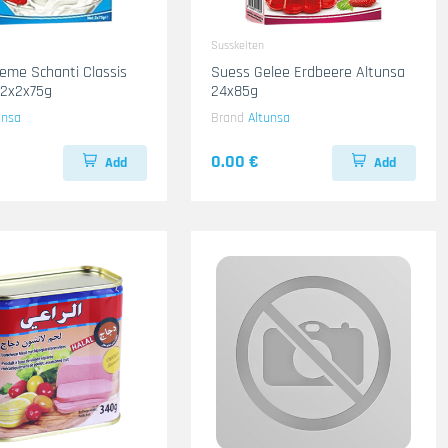
Susskeiten
eme Schanti Classis
Suess Gelee Erdbeere Altunsa
12x2x75g
24x85g
unsa
Brand
Altunsa
0.00 €
Add
Add