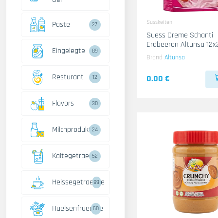
Susskeiten
Paste
27
Suess Creme Schanti
Erdbeeren Altunsa 12x
Eingelegte
89
Brand
Altunsa
Resturant
0.00 €
12
Flavors
30
Milchprodukte
24
Kaltegetraenke
52
Heissegetraenke
89
Huelsenfruechte
60