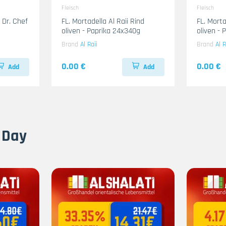
Fleisch
Fleisch
 Dr. Chef
FL. Mortadella Al Raii Rind
FL. Mort
oliven - Paprika 24x340g
oliven -
Brand
Al Raii
Brand
Al R
0.00 €
0.00 €
Add
Add
 Day