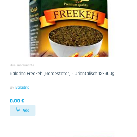
Huelsenfruechte
Baladna Freekeh (Geroesteter) - Orientalisch 12x800g
By
Baladna
0.00 €
Add