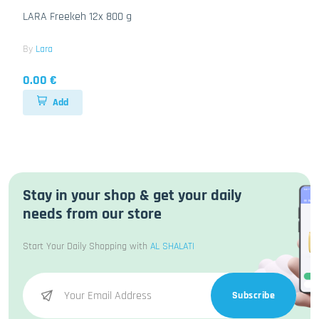
LARA Freekeh 12x 800 g
By
Lara
0.00 €
Add
Stay in your shop & get your daily
needs from our store
Start Your Daily Shopping with
AL SHALATI
Subscribe