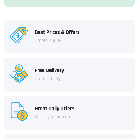
Best Prices & Offers
Orders +600€
Free Delivery
Up to 200 Kg
Great Daily Offers
When you sign up