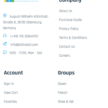
Company
About Us
August-Wilhelm-Kühnholz-
Purchase Guide
Straße 8, 26135 Oldenburg,
Germany
Privacy Policy
(+49) 176-32844701
Terms & Conditions
info@alshalati.com
Contact Us
9:00 - 17:00, Mon - Sat
Careers
Account
Groups
Sign In
Dosen
View Cart
Fleisch
Favorites
Ghee & Oel