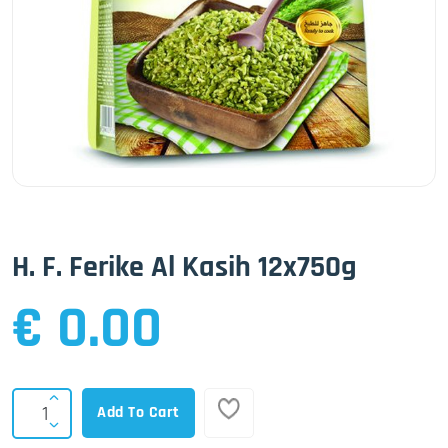
H. F. Ferike Al Kasih 12x750g
€ 0.00
Add To Cart