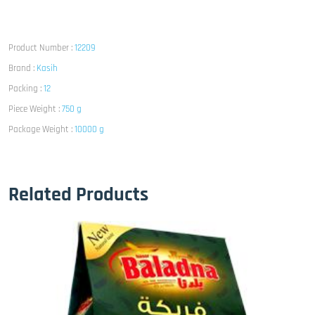
Product Number :
12209
Brand :
Kasih
Packing :
12
Piece Weight :
750 g
Package Weight :
10000 g
Related Products