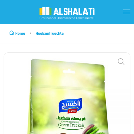
Home
Huelsenfruechte