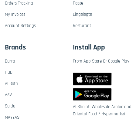
Orders Tracking
Paste
My Invoices
Eingelegte
Account Settings
Resturant
Brands
Install App
Durra
From App Store Or Google Play
HUB
Al Gota
A&A
Saida
Al Shalati Wholesale Arabic and
Oriental Food / Hypermarket
MAYYAS