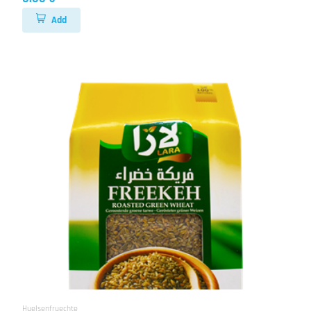
Add
Huelsenfruechte