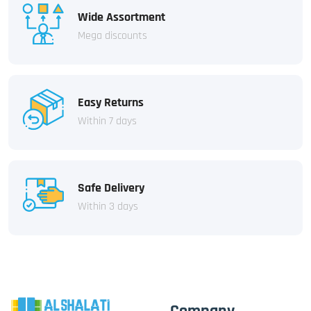
Wide Assortment
Mega discounts
Easy Returns
Within 7 days
Safe Delivery
Within 3 days