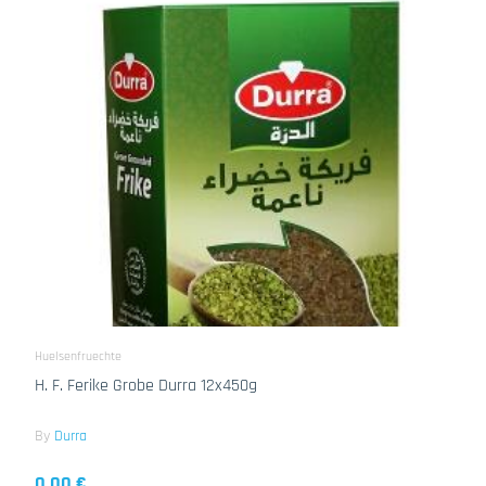
Huelsenfruechte
H. F. Ferike Grobe Durra 12x450g
By
Durra
0.00 €