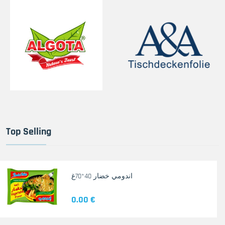
Top Selling
اندومي خضار 40*70غ
0.00 €