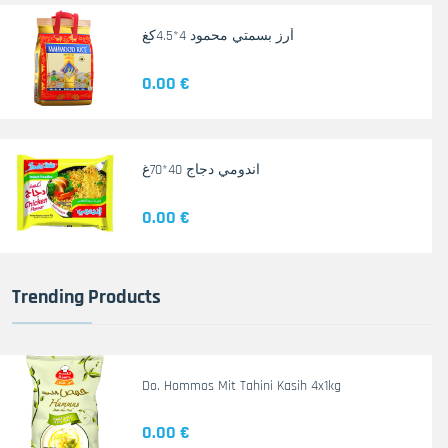
أرز بسمتي محمود 4*4.5كغ
0.00 €
اندومي دجاج 40*70غ
0.00 €
Trending Products
Do. Hommos Mit Tahini Kasih 4x1kg
0.00 €