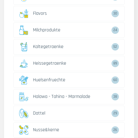
Flavors
30
Milchprodukte
24
Kaltegetraenke
52
Heissegetraenke
89
Huelsenfruechte
60
Halawa - Tahina - Marmalade
38
Dattel
29
Nusse&kerne
26