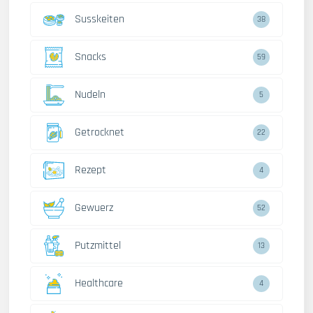
Susskeiten
38
Snacks
59
Nudeln
5
Getrocknet
22
Rezept
4
Gewuerz
52
Putzmittel
13
Healthcare
4