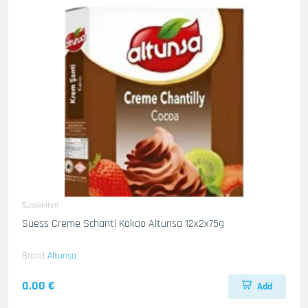
Susskeiten
Suess Creme Schanti Kakao Altunsa 12x2x75g
Brand
Altunsa
0.00 €
Add