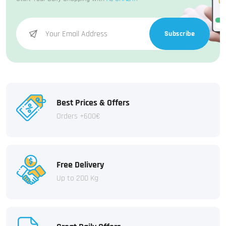
Subscribe
Best Prices & Offers
Orders +600€
Free Delivery
Up to 200 Kg