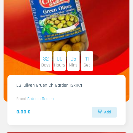
32
00
05
10
Days
Hours
Mins
Sec
EG. Oliven Gruen Ch-Garden 12x1Kg
Brand
Chtoura Garden
0.00 €
Add