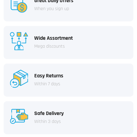
Great Daily Offers
When you sign up
Wide Assortment
Mega discounts
Easy Returns
Within 7 days
Safe Delivery
Within 3 days