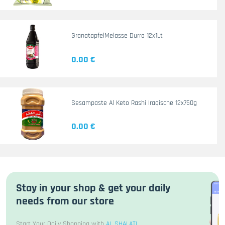
GranatapfelMelasse Durra 12x1Lt
0.00 €
Sesampaste Al Keto Rashi Iraqische 12x750g
0.00 €
Stay in your shop & get your daily
needs from our store
Start Your Daily Shopping with
AL SHALATI