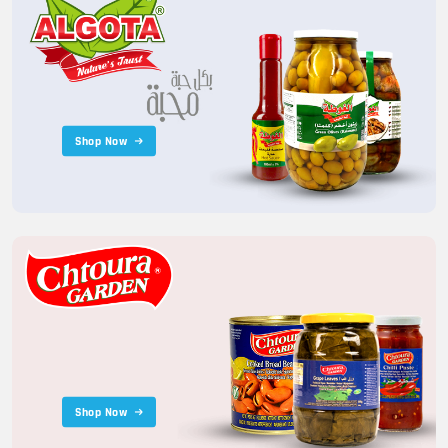
Shop Now
Shop Now