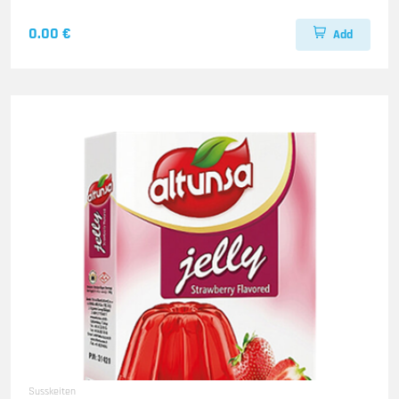
0.00 €
Add
Susskeiten