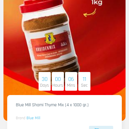
30
00
06
10
Days
Hours
Mins
Sec
Blue Mill Shami Thyme Mix (4 x 1000 gr.)
Brand
Blue Mill