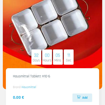
32
00
05
10
Days
Hours
Mins
Sec
Hausmittel Tablett H10-6
Brand
Hausmittel
0.00 €
Add