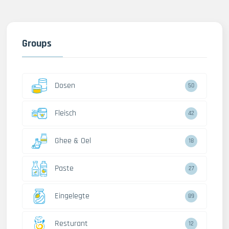
Groups
Dosen
50
Fleisch
42
Ghee & Oel
18
Paste
27
Eingelegte
89
Resturant
12