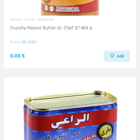
Halawa - Tahina - Marmalade
Crunchy Peanut Butter Dr. Chef 12*454 g
Brand
DR CHEF
0.00 €
Add