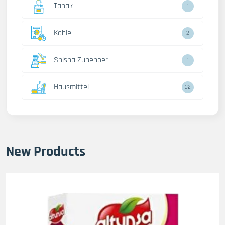
Tabak
1
Kohle
2
Shisha Zubehoer
1
Hausmittel
32
New Products