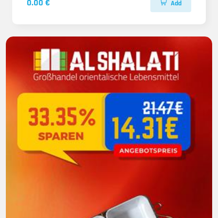
0.00 €
Add