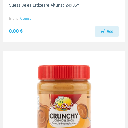
Suess Gelee Erdbeere Altunsa 24x85g
Brand
Altunsa
0.00 €
Add