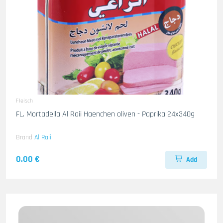
Fleisch
FL. Mortadella Al Raii Haenchen oliven - Paprika 24x340g
Brand
Al Raii
0.00 €
Add