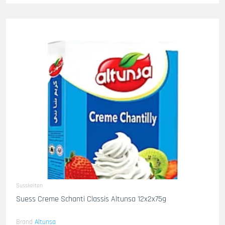
Susskeiten
Suess Creme Schanti Classis Altunsa 12x2x75g
Brand
Altunsa