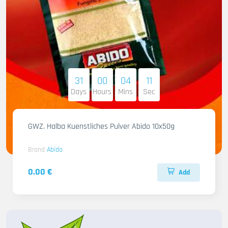
31
00
04
10
Days
Hours
Mins
Sec
GWZ. Halba Kuenstliches Pulver Abido 10x50g
Brand
Abido
0.00 €
Add