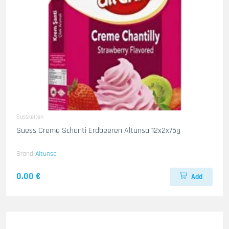
Susskeiten
Suess Creme Schanti Erdbeeren Altunsa 12x2x75g
Brand
Altunsa
0.00 €
Add