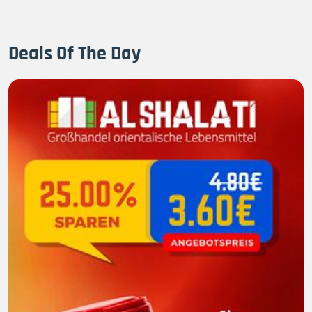
Deals Of The Day