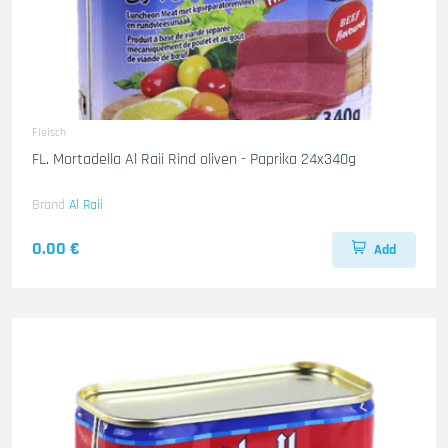
Fleisch
FL. Mortadella Al Raii Rind oliven - Paprika 24x340g
Brand
Al Raii
0.00 €
Add