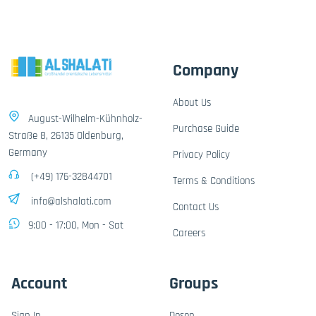
Company
About Us
August-Wilhelm-Kühnholz-
Purchase Guide
Straße 8, 26135 Oldenburg,
Germany
Privacy Policy
(+49) 176-32844701
Terms & Conditions
info@alshalati.com
Contact Us
9:00 - 17:00, Mon - Sat
Careers
Account
Groups
Sign In
Dosen