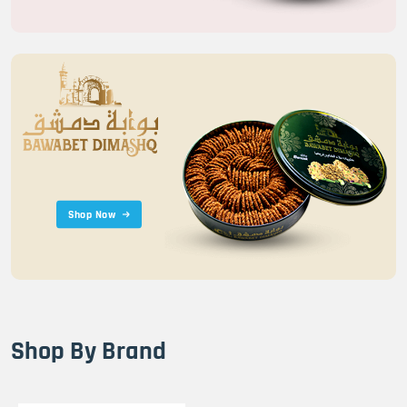
Shop Now
Shop By Brand