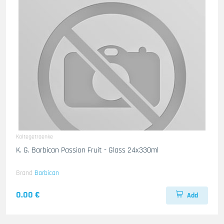
Kaltegetraenke
K. G. Barbican Passion Fruit - Glass 24x330ml
Brand
Barbican
0.00 €
Add