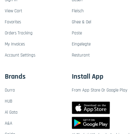
View Cart
Fleisch
Favorites
Ghee & Oel
Orders Tracking
Paste
My Invoices
Eingelegte
Account Settings
Resturant
Brands
Install App
Durra
From App Store Or Google Play
HUB
Al Gota
A&A