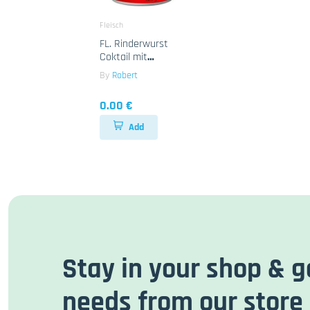
Fleisch
FL. Rinderwurst
Coktail mit
Haenchen Robert
By
Robert
12x425g
0.00 €
Add
Stay in your shop & g
needs from our store