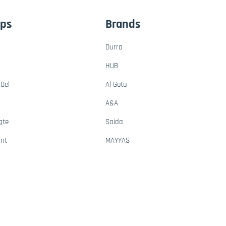
ups
Brands
Durra
HUB
Oel
Al Gota
A&A
gte
Saida
ant
MAYYAS