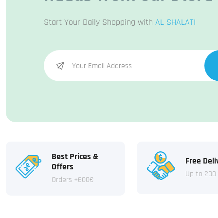
Start Your Daily Shopping with
AL SHALATI
Best Prices &
Free Deli
Offers
Up to 200
Orders +600€