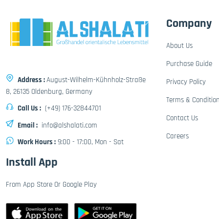
Company
About Us
Purchase Guide
Address :
August-Wilhelm-Kühnholz-Straße
Privacy Policy
8, 26135 Oldenburg, Germany
Terms & Conditio
Call Us :
(+49) 176-32844701
Contact Us
Email :
info@alshalati.com
Careers
Work Hours :
9:00 - 17:00, Mon - Sat
Install App
From App Store Or Google Play