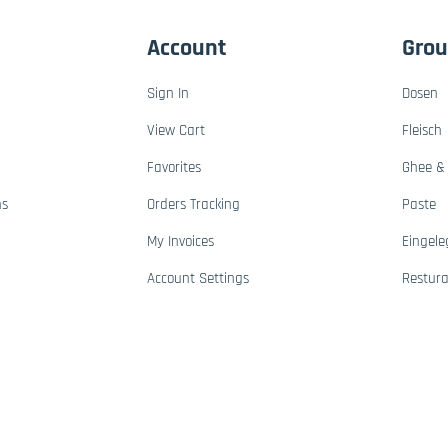
Account
Gro
Sign In
Dosen
View Cart
Fleisch
Favorites
Ghee & 
ns
Orders Tracking
Paste
My Invoices
Eingele
Account Settings
Restur