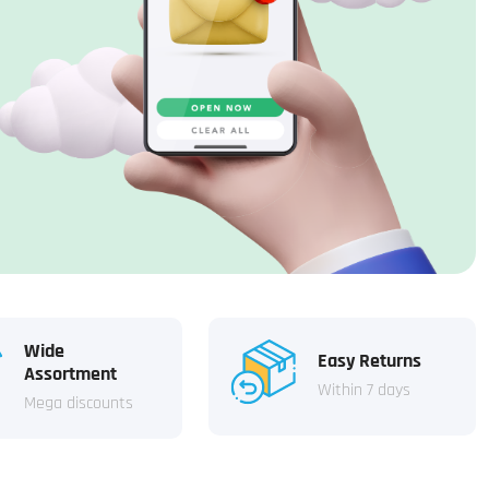
Wide
Easy Returns
Assortment
Within 7 days
Mega discounts