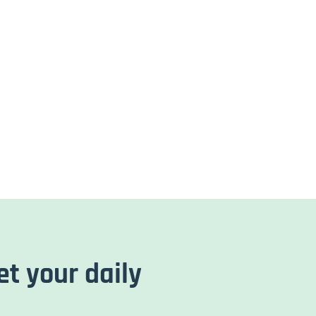
et your daily