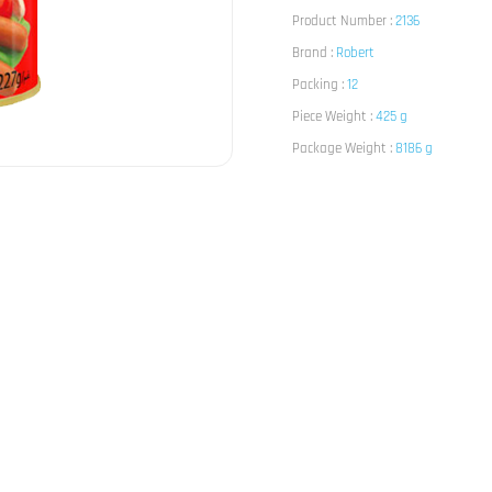
Product Number :
2136
Brand :
Robert
Packing :
12
Piece Weight :
425 g
Package Weight :
8186 g