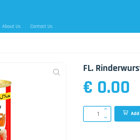
About Us
Contact Us
FL. Rinderwurs
€ 0.00
Add