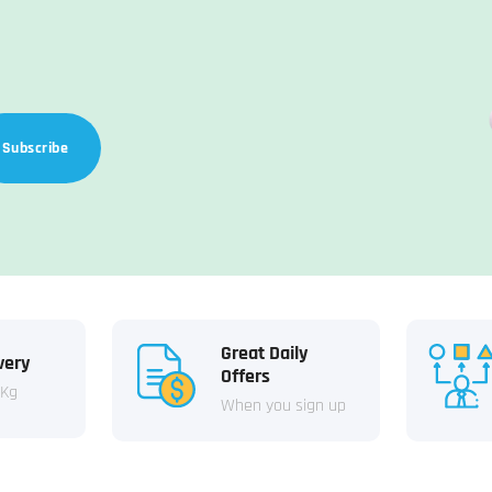
Subscribe
Great Daily
very
Offers
 Kg
When you sign up