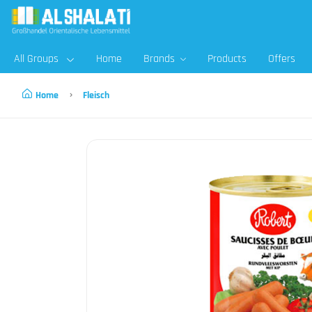
All Groups
Home
Brands
Products
Offers
Home
Fleisch