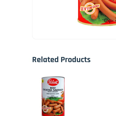
Related Products