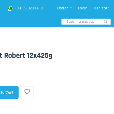
+49 176 32844701
English
Login
Register
t Robert 12x425g
 To Cart