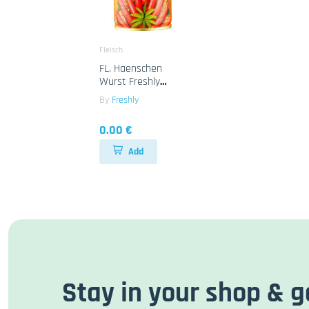
Fleisch
FL. Haenschen
Wurst Freshly
12x425g
By
Freshly
0.00 €
Add
Stay in your shop & g