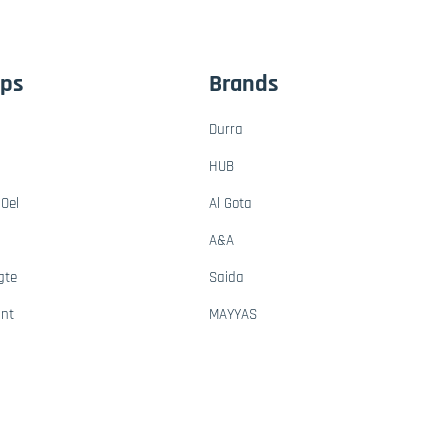
ups
Brands
Durra
HUB
Oel
Al Gota
A&A
gte
Saida
ant
MAYYAS