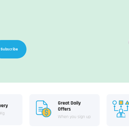
Subscribe
Great Daily
very
Offers
 Kg
When you sign up