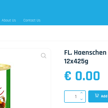
About Us
Contact Us
FL. Haenschen
12x425g
€ 0.00
Add