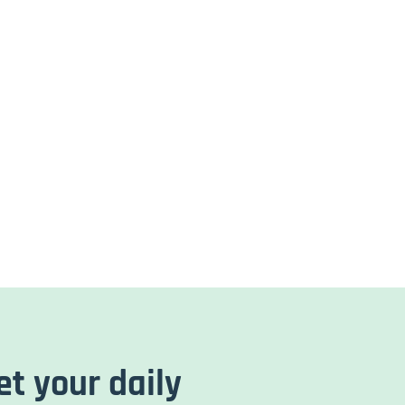
et your daily