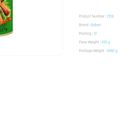
Product Number :
2159
Brand :
Robert
Packing :
12
Piece Weight :
425 g
Package Weight :
5460 g