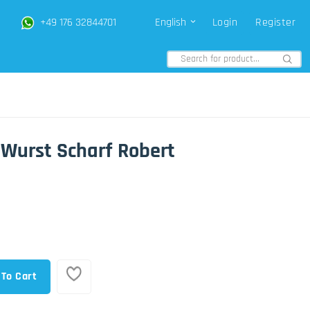
+49 176 32844701
English
Login
Register
 Wurst Scharf Robert
 To Cart