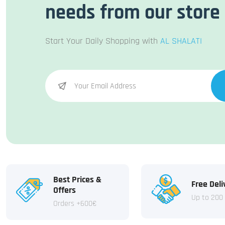
needs from our store
Start Your Daily Shopping with
AL SHALATI
Best Prices &
Free Deli
Offers
Up to 200
Orders +600€