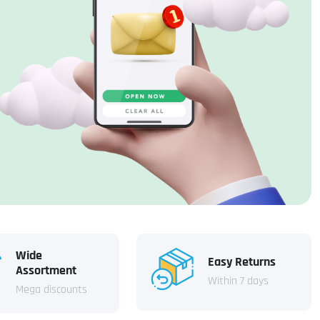
Wide
Easy Returns
Assortment
Within 7 days
Mega discounts