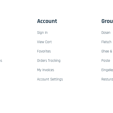
Account
Gro
Sign In
Dosen
View Cart
Fleisch
Favorites
Ghee & 
ns
Orders Tracking
Paste
My Invoices
Eingele
Account Settings
Restur