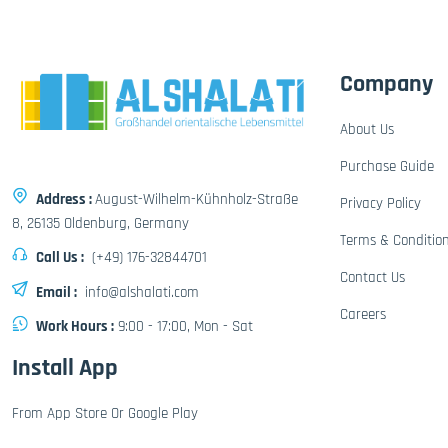
Company
About Us
Purchase Guide
Address :
August-Wilhelm-Kühnholz-Straße
Privacy Policy
8, 26135 Oldenburg, Germany
Terms & Conditio
Call Us :
(+49) 176-32844701
Contact Us
Email :
info@alshalati.com
Careers
Work Hours :
9:00 - 17:00, Mon - Sat
Install App
From App Store Or Google Play