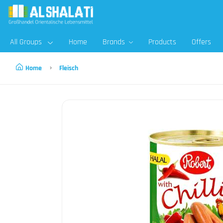
All Groups
Home
Brands
Products
Offers
Home
Fleisch