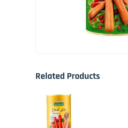
Related Products