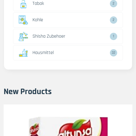
Tabak
2
Kohle
2
Shisha Zubehoer
1
Hausmittel
32
New Products