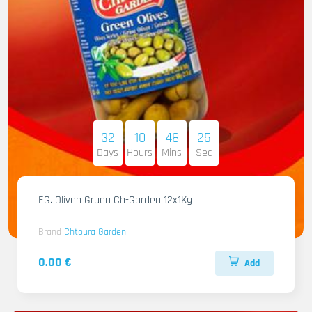
32
10
48
23
Days
Hours
Mins
Sec
EG. Oliven Gruen Ch-Garden 12x1Kg
Brand
Chtoura Garden
0.00 €
Add