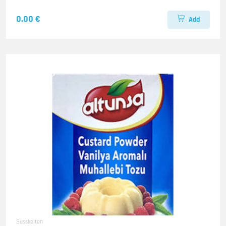
0.00 €
Add
Susskeiten