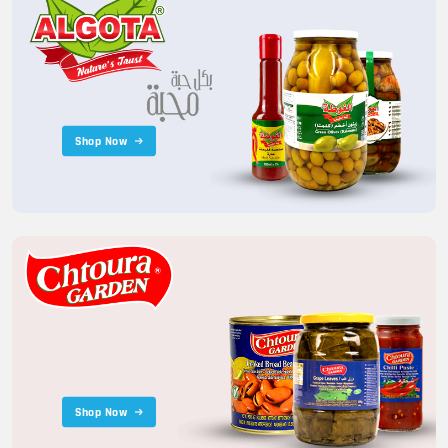
Shop Now
Shop Now