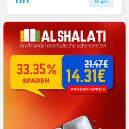
0.00 €
Add