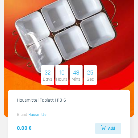
32
10
48
23
Days
Hours
Mins
Sec
Hausmittel Tablett H10-6
Brand
Hausmittel
0.00 €
Add