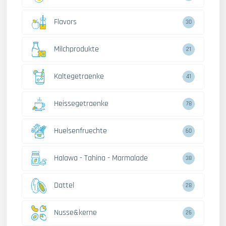
Flavors
30
Milchprodukte
21
Kaltegetraenke
41
Heissegetraenke
78
Huelsenfruechte
60
Halawa - Tahina - Marmalade
38
Dattel
28
Nusse&kerne
26