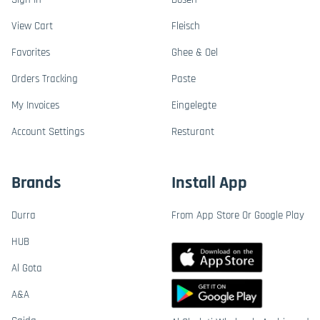
View Cart
Fleisch
Favorites
Ghee & Oel
Orders Tracking
Paste
My Invoices
Eingelegte
Account Settings
Resturant
Brands
Install App
Durra
From App Store Or Google Play
HUB
Al Gota
A&A