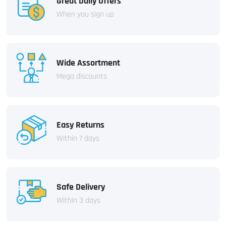
Great Daily Offers
When you sign up
Wide Assortment
Mega discounts
Easy Returns
Within 7 days
Safe Delivery
Within 3 days