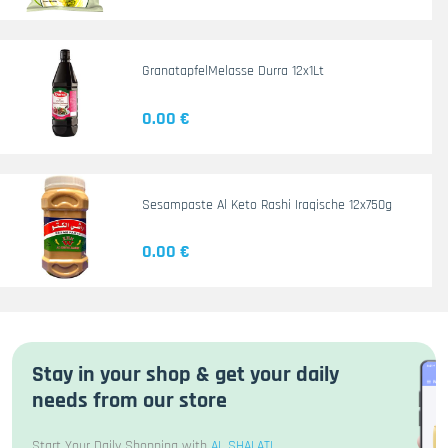
GranatapfelMelasse Durra 12x1Lt
0.00 €
Sesampaste Al Keto Rashi Iraqische 12x750g
0.00 €
Stay in your shop & get your daily
needs from our store
Start Your Daily Shopping with
AL SHALATI