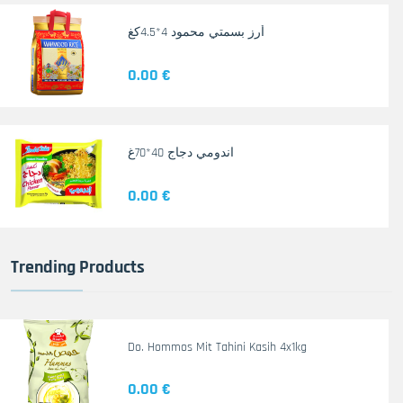
أرز بسمتي محمود 4*4.5كغ
0.00 €
اندومي دجاج 40*70غ
0.00 €
Trending Products
Do. Hommos Mit Tahini Kasih 4x1kg
0.00 €