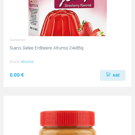
Susskeiten
Suess Gelee Erdbeere Altunsa 24x85g
Brand
Altunsa
0.00 €
Add