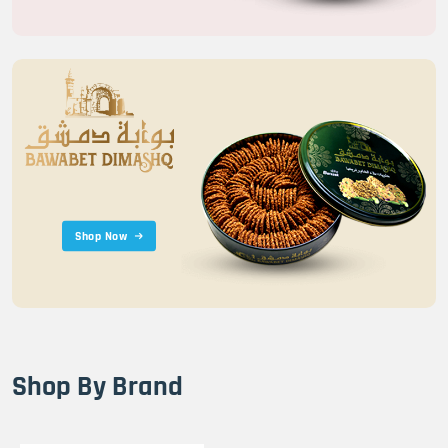
Shop Now
Shop By Brand