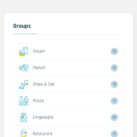
Groups
Dosen
50
Fleisch
42
Ghee & Oel
18
Paste
27
Eingelegte
89
Resturant
12