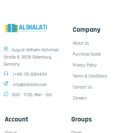
Company
About Us
August-Wilhelm-Kühnholz-
Purchase Guide
Straße 8, 26135 Oldenburg,
Germany
Privacy Policy
(+49) 176-32844701
Terms & Conditions
info@alshalati.com
Contact Us
9:00 - 17:00, Mon - Sat
Careers
Account
Groups
Sign In
Dosen