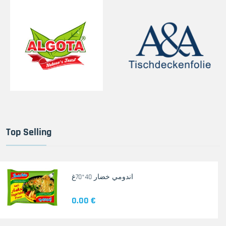
Top Selling
اندومي خضار 40*70غ
0.00 €