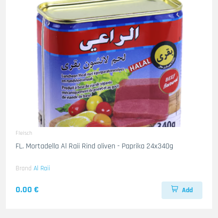
Fleisch
FL. Mortadella Al Raii Rind oliven - Paprika 24x340g
Brand
Al Raii
0.00 €
Add