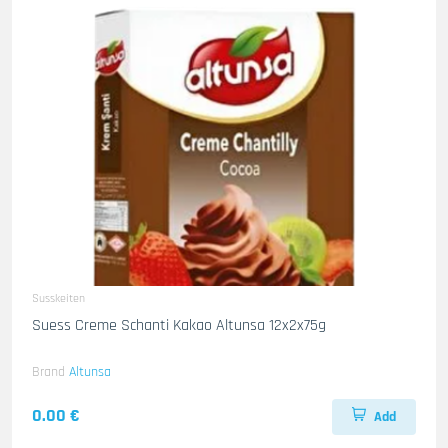
Susskeiten
Suess Creme Schanti Kakao Altunsa 12x2x75g
Brand
Altunsa
0.00 €
Add