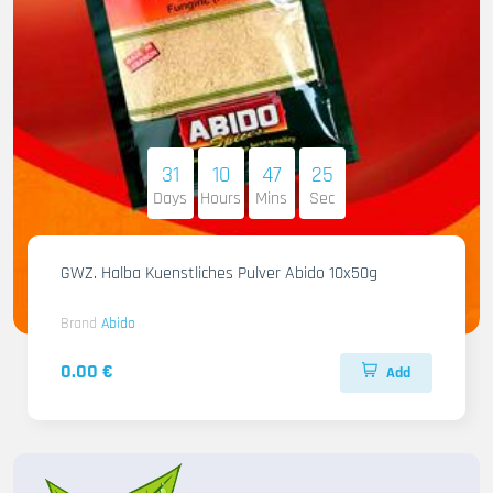
31
10
47
23
Days
Hours
Mins
Sec
GWZ. Halba Kuenstliches Pulver Abido 10x50g
Brand
Abido
0.00 €
Add