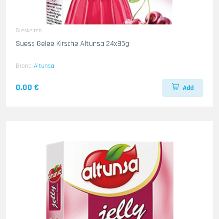
Susskeiten
Suess Gelee Kirsche Altunsa 24x85g
Brand
Altunsa
0.00 €
Add