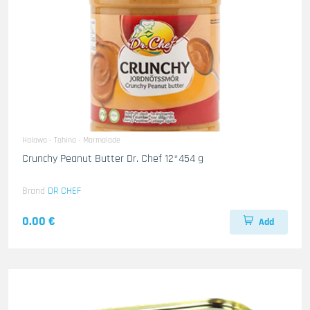
Halawa - Tahina - Marmalade
Crunchy Peanut Butter Dr. Chef 12*454 g
Brand
DR CHEF
0.00 €
Add