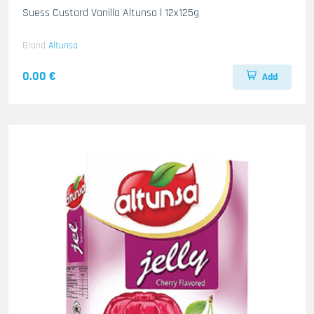
Suess Custard Vanilla Altunsa l 12x125g
Brand
Altunsa
0.00 €
Add