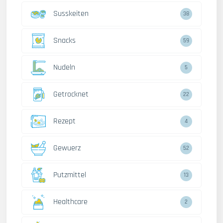
Susskeiten
38
Snacks
59
Nudeln
5
Getrocknet
22
Rezept
4
Gewuerz
52
Putzmittel
13
Healthcare
2