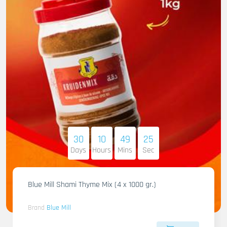
30
10
49
23
Days
Hours
Mins
Sec
Blue Mill Shami Thyme Mix (4 x 1000 gr.)
Brand
Blue Mill