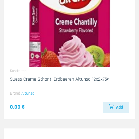
Susskeiten
Suess Creme Schanti Erdbeeren Altunsa 12x2x75g
Brand
Altunsa
0.00 €
Add