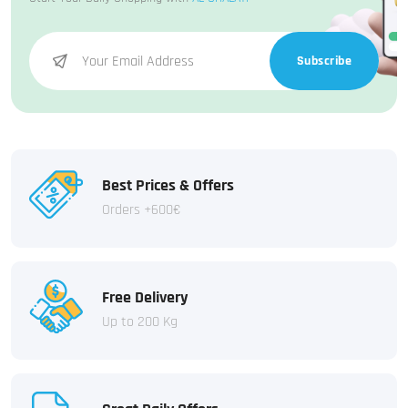
Subscribe
Best Prices & Offers
Orders +600€
Free Delivery
Up to 200 Kg