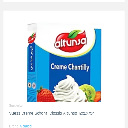
Susskeiten
Suess Creme Schanti Classis Altunsa 12x2x75g
Brand
Altunsa