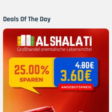
Deals Of The Day