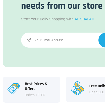
needs from our store
Start Your Daily Shopping with
AL SHALATI
Best Prices &
Free Deli
Offers
Up to 200
Orders +600€