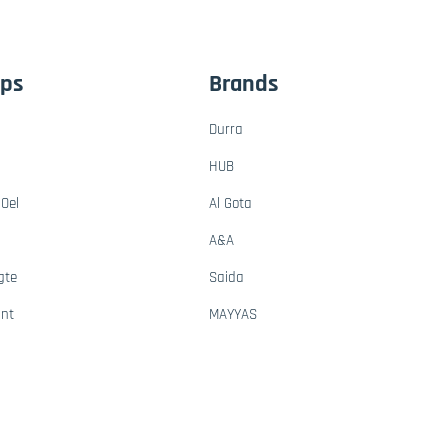
ups
Brands
Durra
HUB
Oel
Al Gota
A&A
gte
Saida
ant
MAYYAS