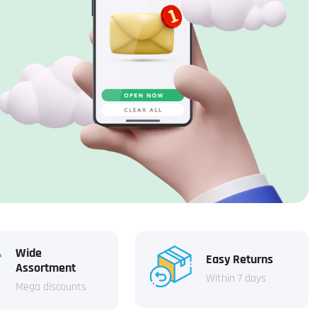
Wide
Easy Returns
Assortment
Within 7 days
Mega discounts