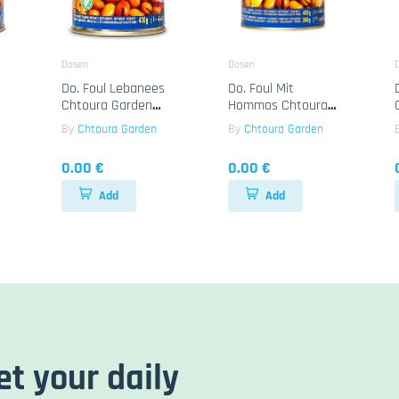
Dosen
Dosen
Do. Foul Lebanees
Do. Foul Mit
Chtoura Garden
Hommos Chtoura
24x400g
Garden 24x400g
By
Chtoura Garden
By
Chtoura Garden
0.00 €
0.00 €
Add
Add
et your daily