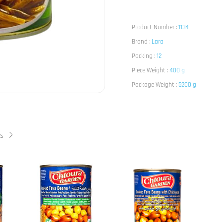
Product Number :
1134
Brand :
Lara
Packing :
12
Piece Weight :
400 g
Package Weight :
5200 g
ts