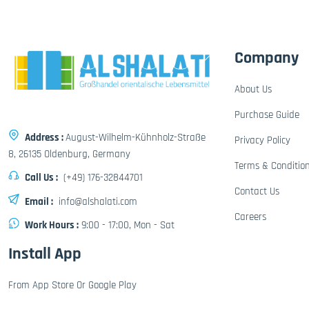
Company
About Us
Purchase Guide
Address :
August-Wilhelm-Kühnholz-Straße
Privacy Policy
8, 26135 Oldenburg, Germany
Terms & Conditio
Call Us :
(+49) 176-32844701
Contact Us
Email :
info@alshalati.com
Careers
Work Hours :
9:00 - 17:00, Mon - Sat
Install App
From App Store Or Google Play