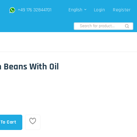
+49 176 32844701
English
Login
Register
 Beans With Oil
 To Cart