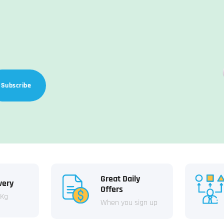
Subscribe
Great Daily
very
Offers
 Kg
When you sign up