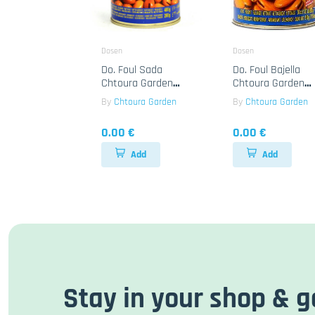
Dosen
Dosen
Do. Foul Sada
Do. Foul Bajella
Chtoura Garden
Chtoura Garden
24x400g
12x850g
By
Chtoura Garden
By
Chtoura Garden
0.00 €
0.00 €
Add
Add
Stay in your shop & g