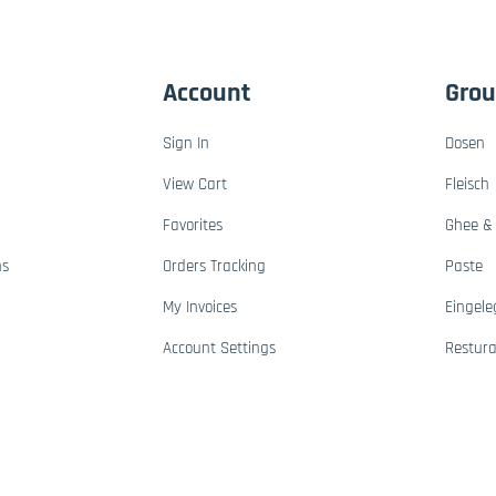
Account
Gro
Sign In
Dosen
View Cart
Fleisch
Favorites
Ghee & 
ns
Orders Tracking
Paste
My Invoices
Eingele
Account Settings
Restur