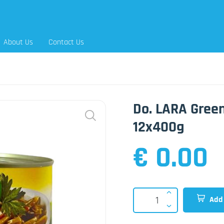
About Us
Contact Us
Do. LARA Green
12x400g
€ 0.00
Add