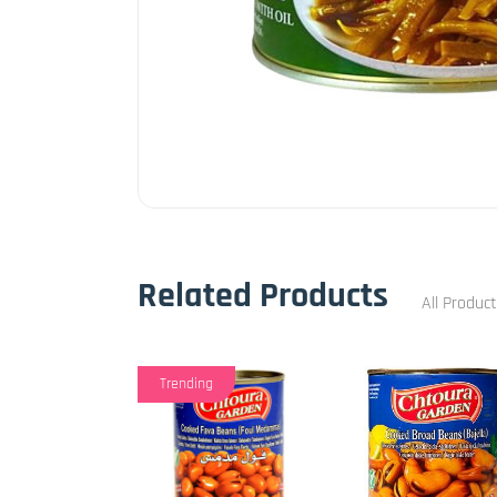
Related Products
All Produc
Trending