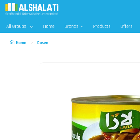
All Groups
Home
Brands
Products
Offers
Home
Dosen