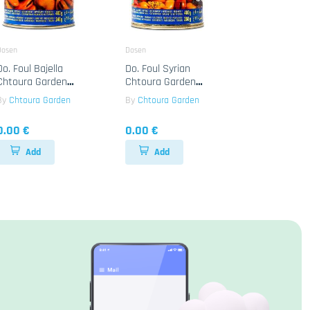
Dosen
Dosen
Do. Foul Bajella
Do. Foul Syrian
Chtoura Garden
Chtoura Garden
24x400g
24x400g
By
Chtoura Garden
By
Chtoura Garden
0.00 €
0.00 €
Add
Add