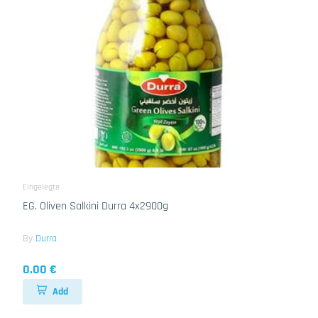
Eingelegte
EG. Oliven Salkini Durra 4x2900g
By
Durra
0.00 €
Add