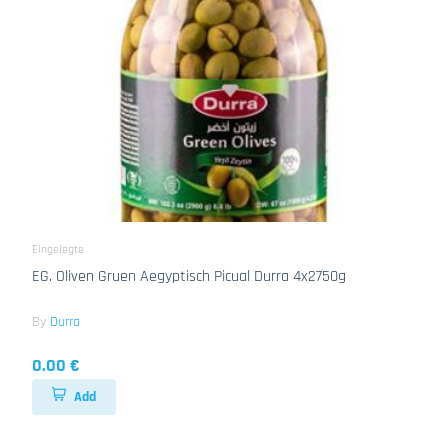
Eingelegte
EG. Oliven Gruen Aegyptisch Picual Durra 4x2750g
By
Durra
0.00 €
Add