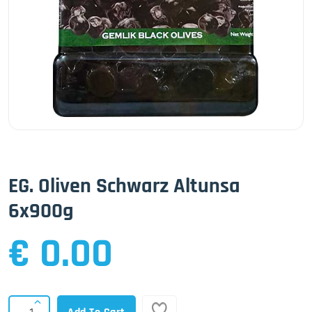
EG. Oliven Schwarz Altunsa
6x900g
€ 0.00