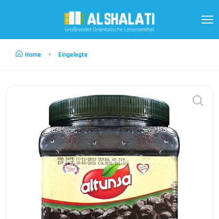
Home
Eingelegte