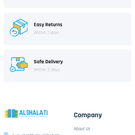
Easy Returns
Within 7 days
Safe Delivery
Within 3 days
Company
About Us