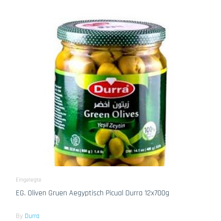
Eingelegte
EG. Oliven Gruen Aegyptisch Picual Durra 12x700g
By
Durra