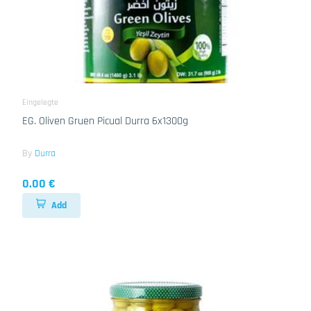
Eingelegte
EG. Oliven Gruen Picual Durra 6x1300g
By
Durra
0.00 €
Add