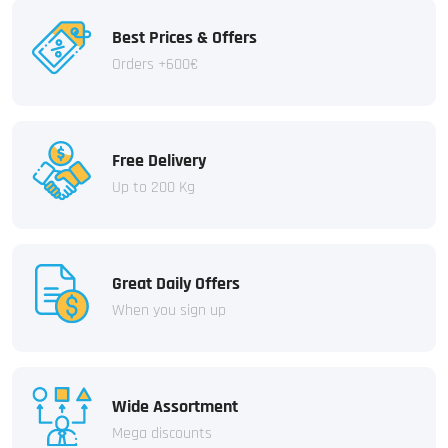
Best Prices & Offers
Orders +600€
Free Delivery
Up to 200 Kg
Great Daily Offers
When you sign up
Wide Assortment
Mega discounts