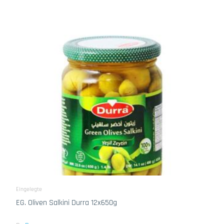
Eingelegte
EG. Oliven Salkini Durra 12x650g