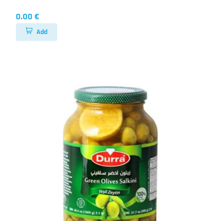
0.00 €
Add