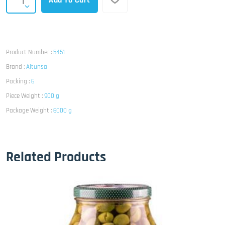
Add To Cart
Product Number :
5451
Brand :
Altunsa
Packing :
6
Piece Weight :
900 g
Package Weight :
6000 g
Related Products