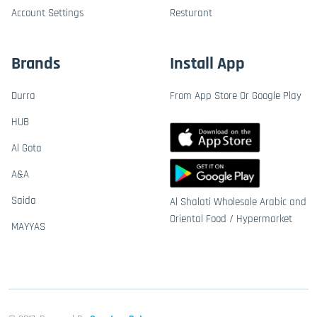
Account Settings
Resturant
Brands
Install App
Durra
From App Store Or Google Play
HUB
Al Gota
A&A
Saida
Al Shalati Wholesale Arabic and
Oriental Food / Hypermarket
MAYYAS