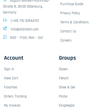
August-Wilhelm-Kühnholz-
Purchase Guide
Straße 8, 26135 Oldenburg,
Germany
Privacy Policy
(+49) 176-32844701
Terms & Conditions
info@alshalati.com
Contact Us
9:00 - 17:00, Mon - Sat
Careers
Account
Groups
Sign In
Dosen
View Cart
Fleisch
Favorites
Ghee & Oel
Orders Tracking
Paste
My Invoices
Eingelegte