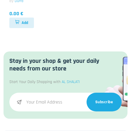
By
Durra
0.00 €
Add
Stay in your shop & get your daily
needs from our store
Start Your Daily Shopping with
AL SHALATI
Subscribe