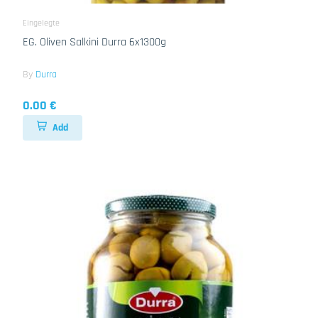
Eingelegte
EG. Oliven Salkini Durra 6x1300g
By
Durra
0.00 €
Add