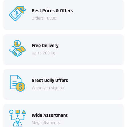
Best Prices & Offers
Orders +600€
Free Delivery
Up to 200 Kg
Great Daily Offers
When you sign up
Wide Assortment
Mega discounts