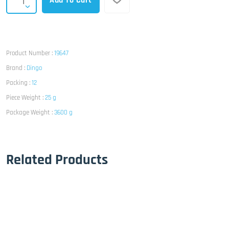
Add To Cart
Product Number :
19647
Brand :
Dingo
Packing :
12
Piece Weight :
25 g
Package Weight :
3600 g
Related Products