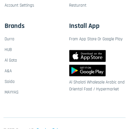
Account Settings
Resturant
Brands
Install App
Durra
From App Store Or Google Play
HUB
Al Gota
A&A
Saida
Al Shalati Wholesale Arabic and
Oriental Food / Hypermarket
MAYYAS