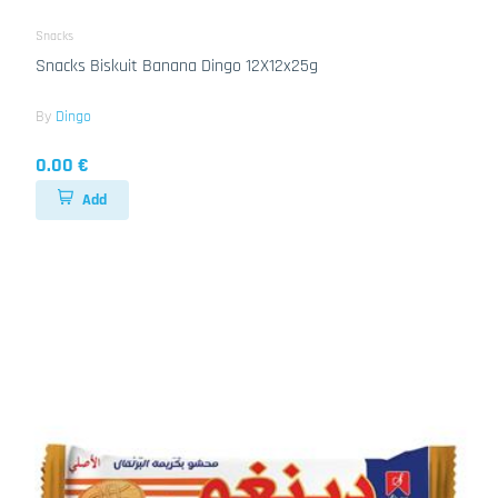
Snacks
Snacks Biskuit Banana Dingo 12X12x25g
By
Dingo
0.00 €
Add