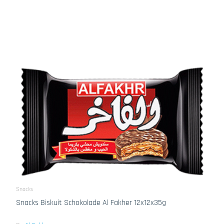
Snacks
Snacks Biskuit Schokolade Al Fakher 12x12x35g