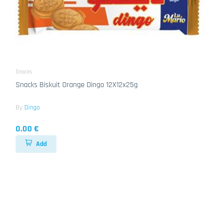
Snacks
Snacks Biskuit Orange Dingo 12X12x25g
By
Dingo
0.00 €
Add