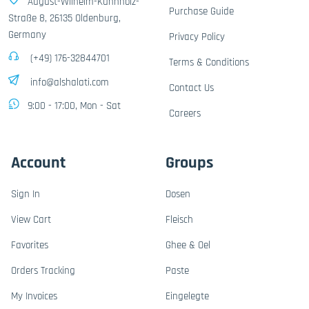
August-Wilhelm-Kühnholz-
Purchase Guide
Straße 8, 26135 Oldenburg,
Germany
Privacy Policy
(+49) 176-32844701
Terms & Conditions
info@alshalati.com
Contact Us
9:00 - 17:00, Mon - Sat
Careers
Account
Groups
Sign In
Dosen
View Cart
Fleisch
Favorites
Ghee & Oel
Orders Tracking
Paste
My Invoices
Eingelegte