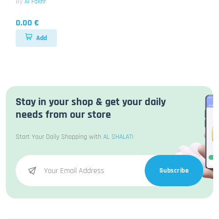
By
Al Fakhr
0.00 €
Add
Stay in your shop & get your daily
needs from our store
Start Your Daily Shopping with
AL SHALATI
Subscribe