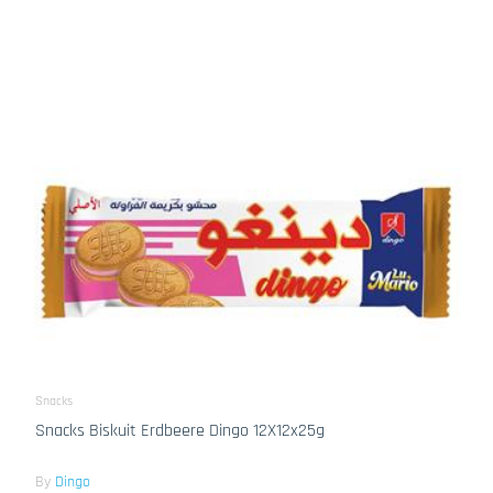
Snacks
Snacks Biskuit Erdbeere Dingo 12X12x25g
By
Dingo