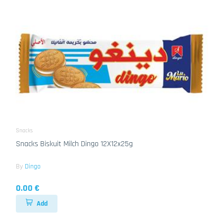
Snacks
Snacks Biskuit Milch Dingo 12X12x25g
By
Dingo
0.00 €
Add