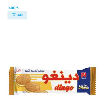
0.00 €
Add