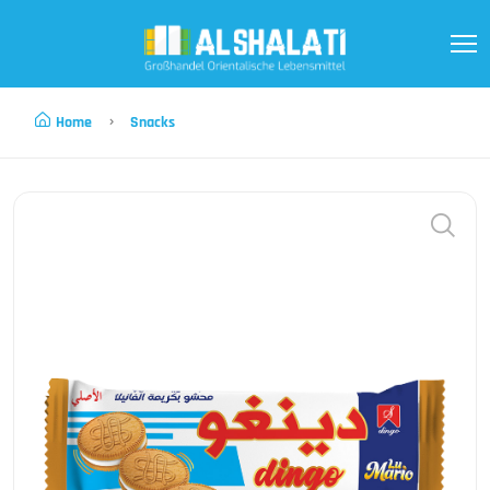
Home
Snacks