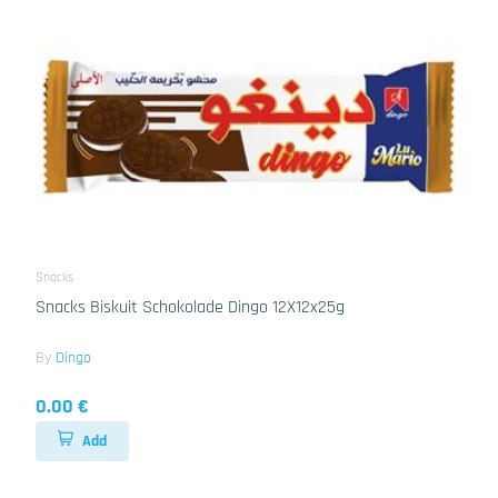
Snacks
Snacks Biskuit Schokolade Dingo 12X12x25g
By
Dingo
0.00 €
Add