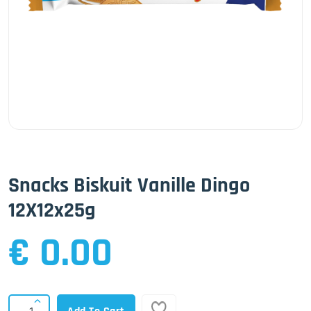
Snacks Biskuit Vanille Dingo
12X12x25g
€ 0.00