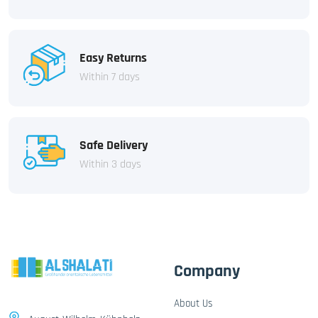
Easy Returns
Within 7 days
Safe Delivery
Within 3 days
Company
About Us