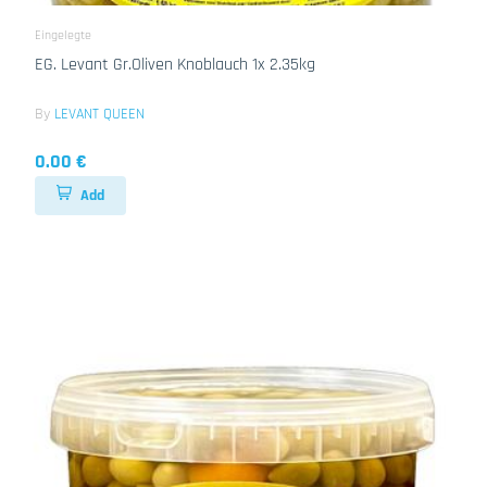
Eingelegte
EG. Levant Gr.Oliven Knoblauch 1x 2.35kg
By
LEVANT QUEEN
0.00 €
Add