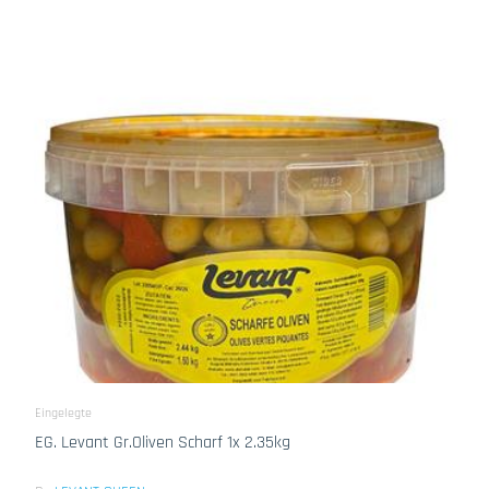
Eingelegte
EG. Levant Gr.Oliven Scharf 1x 2.35kg