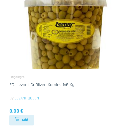
Eingelegte
EG. Levant Gr.Oliven Kernlos 1x6 Kg
By
LEVANT QUEEN
0.00 €
Add