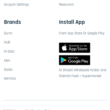
Account Settings
Resturant
Brands
Install App
Durra
From App Store Or Google Play
HUB
Al Gota
A&A
Saida
Al Shalati Wholesale Arabic and
Oriental Food / Hypermarket
MAYYAS