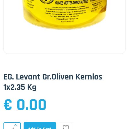
EG. Levant Gr.Oliven Kernlos
1x2.35 Kg
€ 0.00