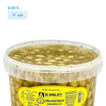
0.00 €
Add