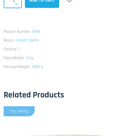
Add To Cart
Product Number :
5454
Brand :
LEVANT QUEEN
Packing :
1
Piece Weight :
2 kg
Package Weight :
2500 g
Related Products
Top Selling