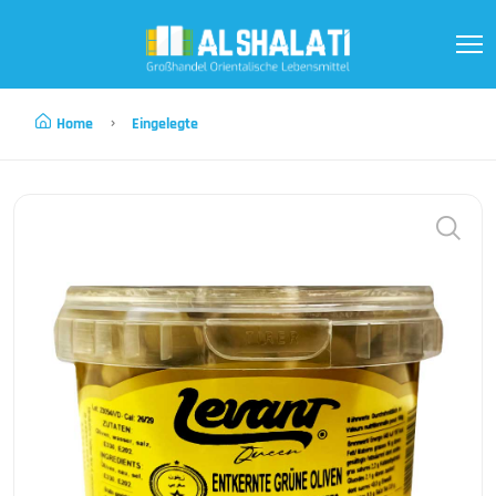
Home
Eingelegte