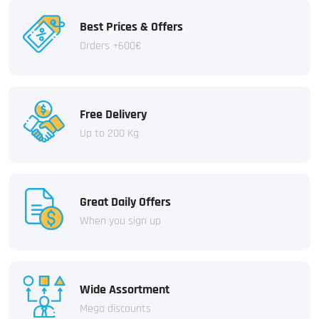
Best Prices & Offers
Orders +600€
Free Delivery
Up to 200 Kg
Great Daily Offers
When you sign up
Wide Assortment
Mega discounts