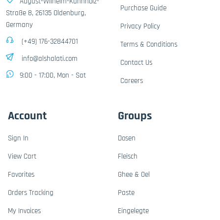
August-Wilhelm-Kühnholz-
Purchase Guide
Straße 8, 26135 Oldenburg,
Germany
Privacy Policy
(+49) 176-32844701
Terms & Conditions
info@alshalati.com
Contact Us
9:00 - 17:00, Mon - Sat
Careers
Account
Groups
Sign In
Dosen
View Cart
Fleisch
Favorites
Ghee & Oel
Orders Tracking
Paste
My Invoices
Eingelegte