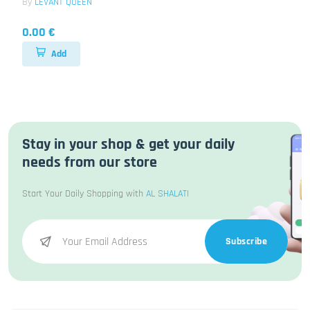
By
LEVANT QUEEN
0.00 €
Add
Stay in your shop & get your daily
needs from our store
Start Your Daily Shopping with
AL SHALATI
Subscribe