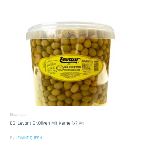
Eingelegte
EG. Levant Gr.Oliven Mit Kerne 1x7 Kg
By
LEVANT QUEEN