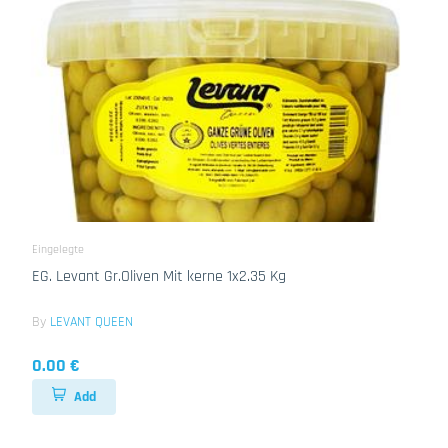
Eingelegte
EG. Levant Gr.Oliven Mit kerne 1x2.35 Kg
By
LEVANT QUEEN
0.00 €
Add