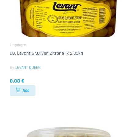
Eingelegte
EG. Levant Gr.Oliven Zitrone 1x 2.35kg
By
LEVANT QUEEN
0.00 €
Add