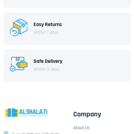
Easy Returns
Within 7 days
Safe Delivery
Within 3 days
Company
About Us