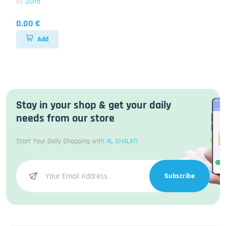
By
Durra
0.00 €
Add
Stay in your shop & get your daily
needs from our store
Start Your Daily Shopping with
AL SHALATI
Subscribe