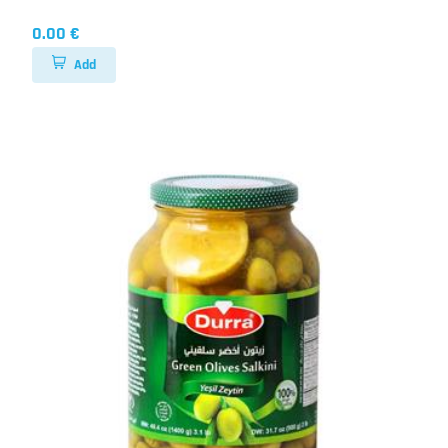
0.00 €
Add