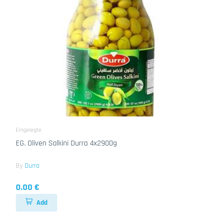
Eingelegte
EG. Oliven Salkini Durra 4x2900g
By
Durra
0.00 €
Add