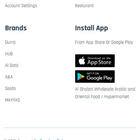
Account Settings
Resturant
Brands
Install App
Durra
From App Store Or Google Play
HUB
Al Gota
A&A
Saida
Al Shalati Wholesale Arabic and
Oriental Food / Hypermarket
MAYYAS