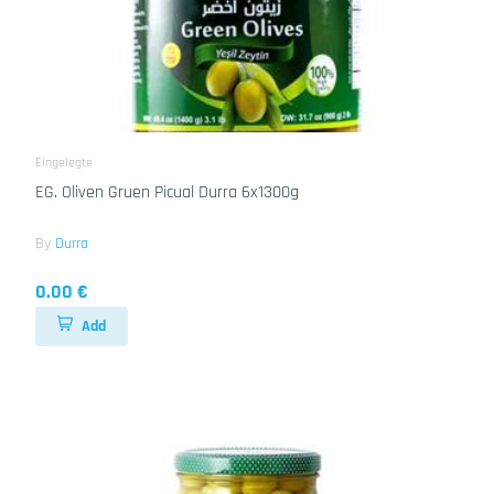
Eingelegte
EG. Oliven Gruen Picual Durra 6x1300g
By
Durra
0.00 €
Add