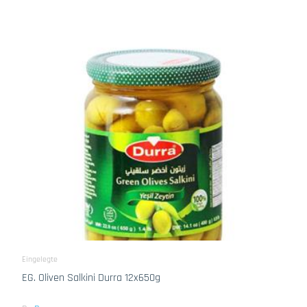
Eingelegte
EG. Oliven Salkini Durra 12x650g