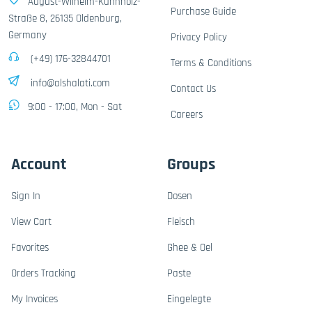
August-Wilhelm-Kühnholz-
Purchase Guide
Straße 8, 26135 Oldenburg,
Germany
Privacy Policy
(+49) 176-32844701
Terms & Conditions
info@alshalati.com
Contact Us
9:00 - 17:00, Mon - Sat
Careers
Account
Groups
Sign In
Dosen
View Cart
Fleisch
Favorites
Ghee & Oel
Orders Tracking
Paste
My Invoices
Eingelegte