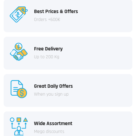
Best Prices & Offers
Orders +600€
Free Delivery
Up to 200 Kg
Great Daily Offers
When you sign up
Wide Assortment
Mega discounts