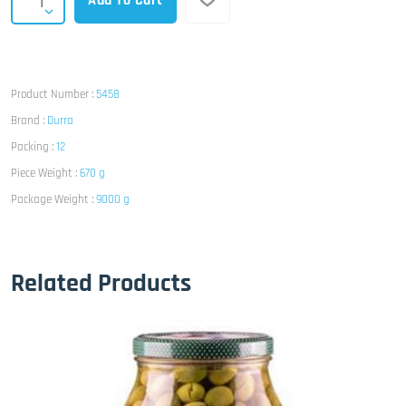
Add To Cart
Product Number :
5458
Brand :
Durra
Packing :
12
Piece Weight :
670 g
Package Weight :
9000 g
Related Products