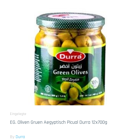
Eingelegte
EG. Oliven Gruen Aegyptisch Picual Durra 12x700g
By
Durra