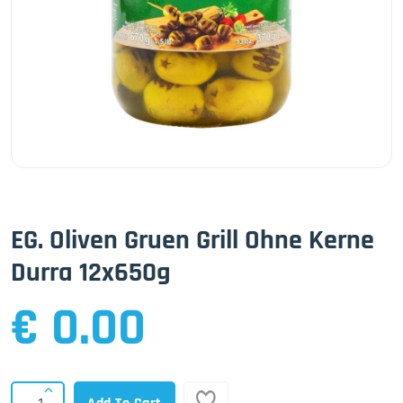
EG. Oliven Gruen Grill Ohne Kerne
Durra 12x650g
€ 0.00