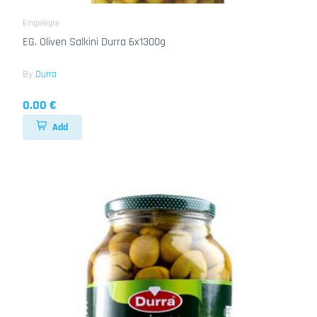
Eingelegte
EG. Oliven Salkini Durra 6x1300g
By
Durra
0.00 €
Add