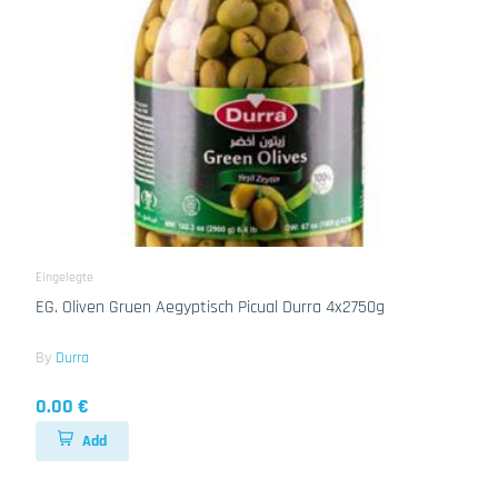
Eingelegte
EG. Oliven Gruen Aegyptisch Picual Durra 4x2750g
By
Durra
0.00 €
Add