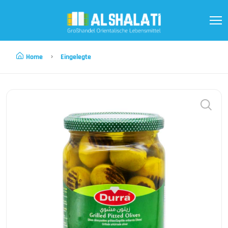
Home
Eingelegte