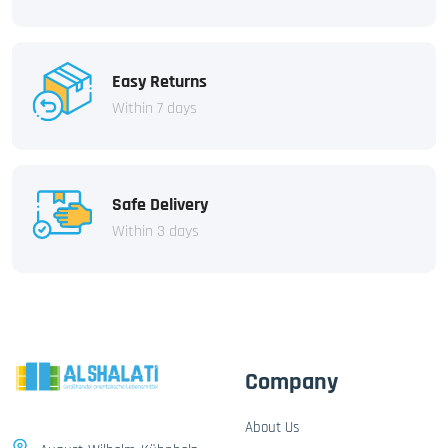
Easy Returns
Within 7 days
Safe Delivery
Within 3 days
Company
About Us