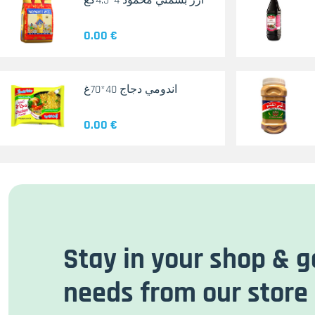
أرز بسمتي محمود 4*4.5كغ
0.00 €
اندومي دجاج 40*70غ
0.00 €
Stay in your shop & g
needs from our store