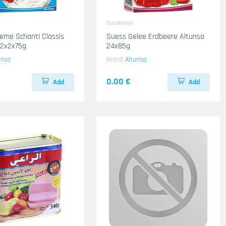
Susskeiten
eme Schanti Classis
Suess Gelee Erdbeere Altunsa
12x2x75g
24x85g
unsa
Brand
Altunsa
0.00 €
Add
Add