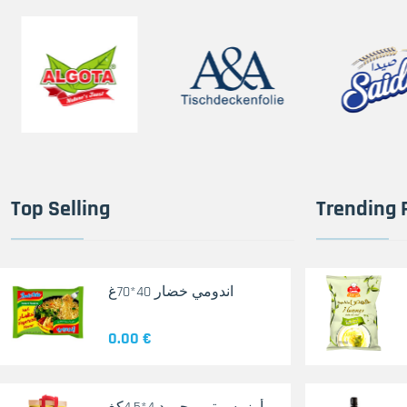
Top Selling
Trending 
اندومي خضار 40*70غ
0.00 €