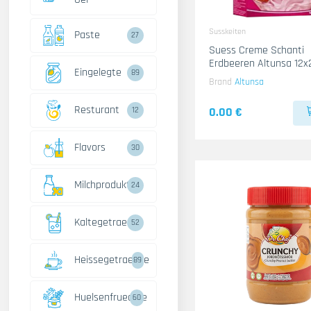
Susskeiten
Paste
27
Suess Creme Schanti
Erdbeeren Altunsa 12x
Eingelegte
89
Brand
Altunsa
Resturant
0.00 €
12
Flavors
30
Milchprodukte
24
Kaltegetraenke
52
Heissegetraenke
89
Huelsenfruechte
60