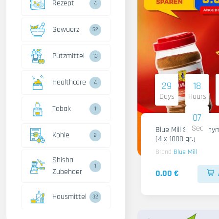
Rezept
4
Gewuerz
52
Putzmittel
13
Healthcare
4
29
18
Days
Hours
Tabak
1
06
Sec
Blue Mill Shami Thy
Kohle
2
(4 x 1000 gr.)
Brand
Blue Mill
Shisha
1
Zubehoer
0.00 €
Hausmittel
32