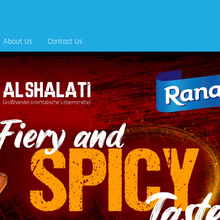
About Us
Contact Us