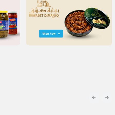
Shop Now