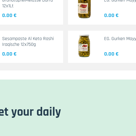
GranatapfelMelasse Durra
EG. Gurken May
12x1Lt
0.00 €
0.00 €
Sesampaste Al Keto Rashi
EG. Gurken Mayy
Iraqische 12x750g
0.00 €
0.00 €
et your daily