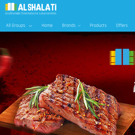
All Groups
Home
Brands
Products
Offers