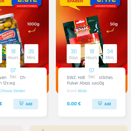
18
35
30
18
34
Hours
Mins
Days
Hours
Mins
06
06
Sec
Sec
iven Gruen Ch-
GWZ. Halba Kuenstliches
n 12x1Kg
Pulver Abido 10x50g
Chtoura Garden
Brand
Abido
€
0.00 €
Add
Add