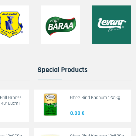
Special Products
rill Groess
Ghee Rind Khanum 12x1kg
(40*80cm)
0.00 €