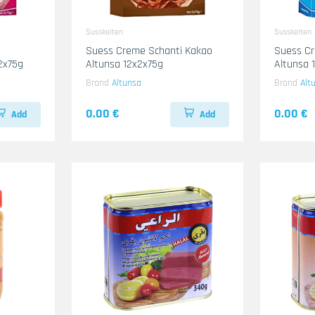
Susskeiten
Susskeiten
Suess Creme Schanti Kakao
Suess Cr
2x75g
Altunsa 12x2x75g
Altunsa 
Brand
Altunsa
Brand
Alt
0.00 €
0.00 €
Add
Add