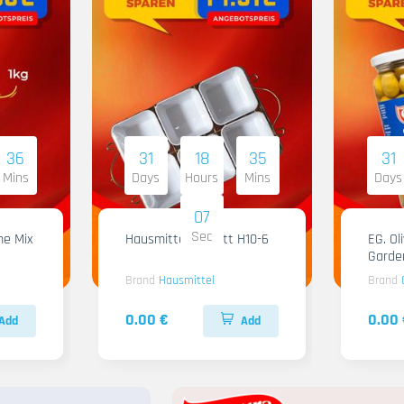
36
31
18
35
31
Mins
Days
Hours
Mins
Days
06
Sec
me Mix
Hausmittel Tablett H10-6
EG. Ol
Garde
Brand
Hausmittel
Brand
0.00 €
0.00 
Add
Add