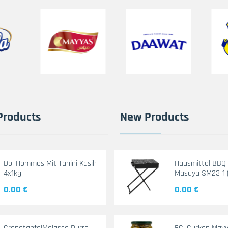
Products
New Products
Do. Hommos Mit Tahini Kasih
Hausmittel BBQ G
4x1kg
Masaya SM23-1 
0.00 €
0.00 €