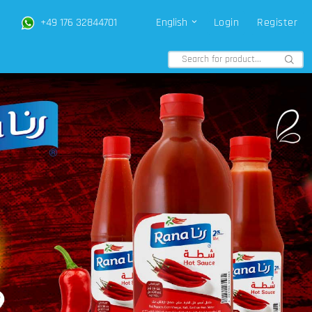
+49 176 32844701
English
Login
Register