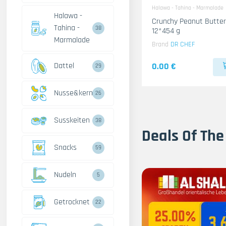
Halawa - Tahina - Marmalade
Halawa -
Crunchy Peanut Butter
Tahina -
38
12*454 g
Marmalade
Brand
DR CHEF
Dattel
0.00 €
29
Nusse&kerne
26
Susskeiten
38
Deals Of The
Snacks
59
Nudeln
5
Getrocknet
22