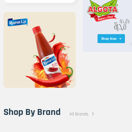
Shop Now
Shop By Brand
All Brands