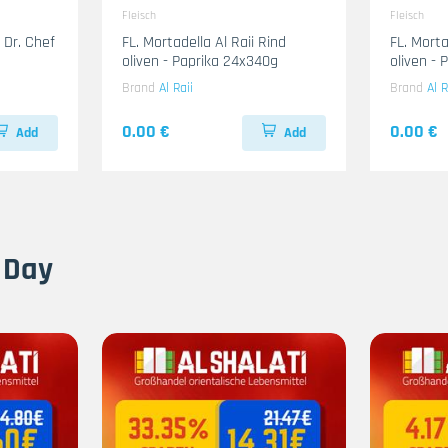
Fleisch
Fleisch
 Dr. Chef
FL. Mortadella Al Raii Rind
FL. Mort
oliven - Paprika 24x340g
oliven -
Brand
Al Raii
Brand
Al R
0.00 €
0.00 €
Add
Add
 Day