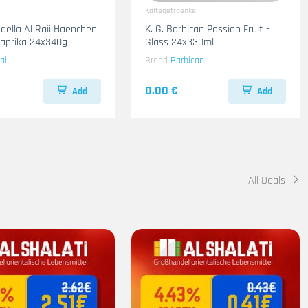
Kaltegetraenke
adella Al Raii Haenchen
K. G. Barbican Passion Fruit -
 Paprika 24x340g
Glass 24x330ml
aii
Brand
Barbican
0.00 €
Add
Add
All Deals