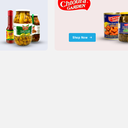
Shop Now