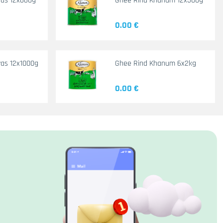
yas 12x660g
Ghee Rind Khanum 12x500g
0.00 €
as 12x1000g
Ghee Rind Khanum 6x2kg
0.00 €