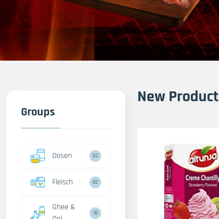
New Product
Groups
Dosen
50
Fleisch
42
Ghee &
18
Oel