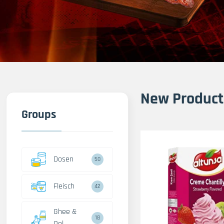
New Product
Groups
Dosen
50
Fleisch
42
Ghee &
18
Oel