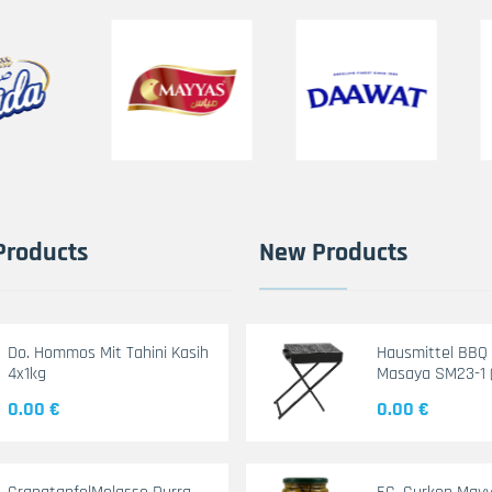
Products
New Products
Do. Hommos Mit Tahini Kasih
Hausmittel BBQ G
4x1kg
Masaya SM23-1 
0.00 €
0.00 €