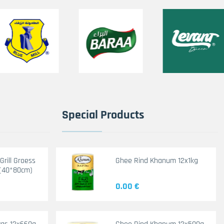
Special Products
rill Groess
Ghee Rind Khanum 12x1kg
(40*80cm)
0.00 €