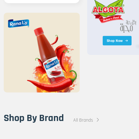
Shop Now
Shop By Brand
All Brands