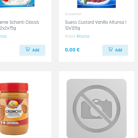
Susskeiten
eme Schanti Classis
Suess Custard Vanilla Altunsa l
12x2x75g
12x125g
unsa
Brand
Altunsa
0.00 €
Add
Add