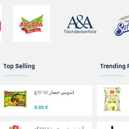
Top Selling
Trending 
اندومي خضار 40*70غ
0.00 €