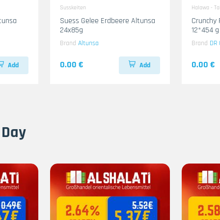
Susskeiten
Halawa - T
ltunsa
Suess Gelee Erdbeere Altunsa
Crunchy 
24x85g
12*454 g
Brand
Altunsa
Brand
DR 
0.00 €
0.00 €
Add
Add
 Day