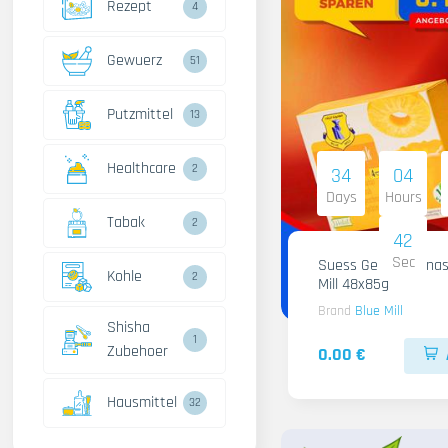
Rezept
4
Gewuerz
51
Putzmittel
13
Healthcare
2
34
04
Days
Hours
Tabak
2
41
Sec
Suess Gelee Ananas
Kohle
2
Mill 48x85g
Brand
Blue Mill
Shisha
1
Zubehoer
0.00 €
Hausmittel
32