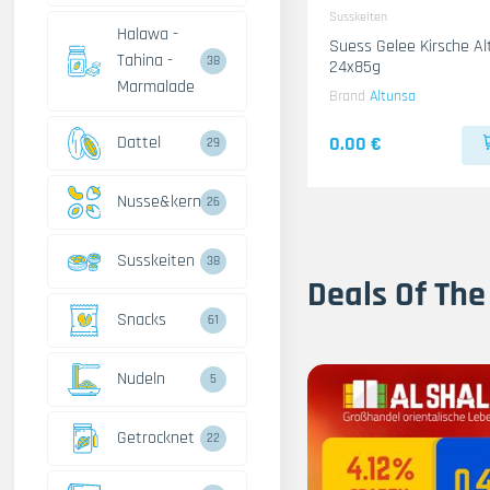
Susskeiten
Halawa -
Suess Gelee Kirsche A
Tahina -
38
24x85g
Marmalade
Brand
Altunsa
Dattel
0.00 €
29
Nusse&kerne
26
Susskeiten
38
Deals Of The
Snacks
61
Nudeln
5
Getrocknet
22