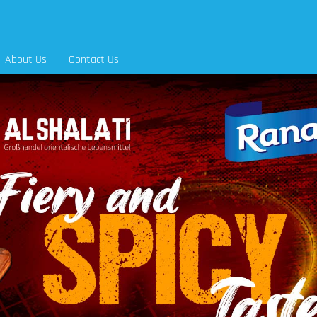
About Us
Contact Us