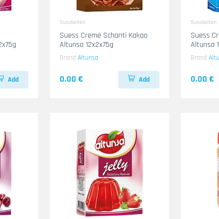
Susskeiten
Susskeiten
Suess Creme Schanti Kakao
Suess Cr
2x75g
Altunsa 12x2x75g
Altunsa 
Brand
Altunsa
Brand
Alt
0.00 €
0.00 €
Add
Add