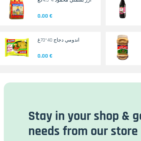
أرز بسمتي محمود 4*4.5كغ
0.00 €
اندومي دجاج 40*70غ
0.00 €
Stay in your shop & g
needs from our store