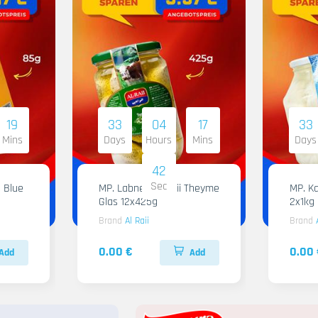
19
33
04
17
33
Mins
Days
Hours
Mins
Days
41
Sec
 Blue
MP. Labneh Al Raii Theyme
MP. Ka
Glas 12x425g
2x1kg
Brand
Al Raii
Brand
0.00 €
0.00 
Add
Add