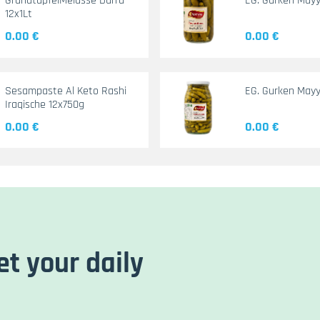
GranatapfelMelasse Durra
EG. Gurken May
12x1Lt
0.00 €
0.00 €
Sesampaste Al Keto Rashi
EG. Gurken Mayy
Iraqische 12x750g
0.00 €
0.00 €
et your daily