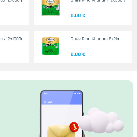
yas 12x660g
Ghee Rind Khanum 12x500g
0.00 €
as 12x1000g
Ghee Rind Khanum 6x2kg
0.00 €