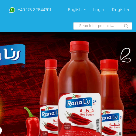
+49 176 32844701
English
Login
Register