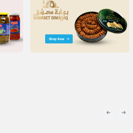
Shop Now