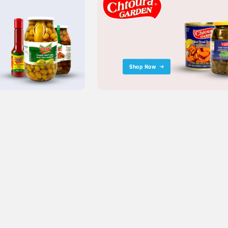
Shop Now