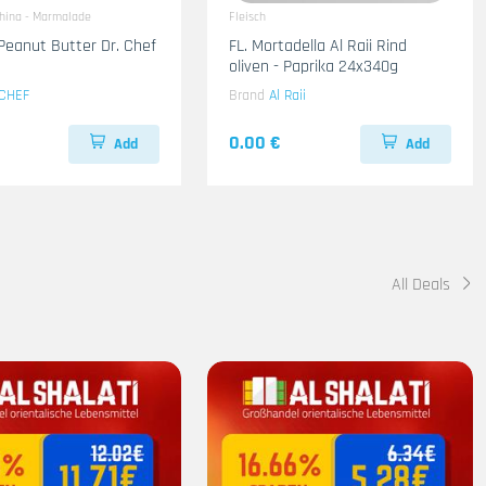
ahina - Marmalade
Fleisch
Peanut Butter Dr. Chef
FL. Mortadella Al Raii Rind
oliven - Paprika 24x340g
CHEF
Brand
Al Raii
0.00 €
Add
Add
All Deals