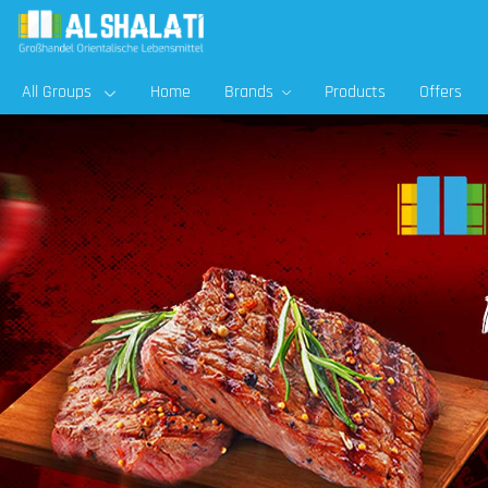
All Groups
Home
Brands
Products
Offers