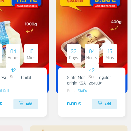
04
16
32
04
15
Hours
Mins
Days
Hours
Mins
41
41
Sec
Sec
ese Al Raii Chilal
Siafa Mabroom Regular
origin KSA 12x400g
Al Raii
Brand
SIAFA
€
0.00 €
Add
Add