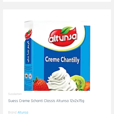
Susskeiten
Suess Creme Schanti Classis Altunsa 12x2x75g
Brand
Altunsa