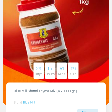
29
07
51
07
Days
Hours
Mins
Sec
Blue Mill Shami Thyme Mix (4 x 1000 gr.)
Brand
Blue Mill