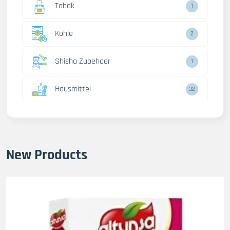
Tabak
1
Kohle
2
Shisha Zubehoer
1
Hausmittel
32
New Products