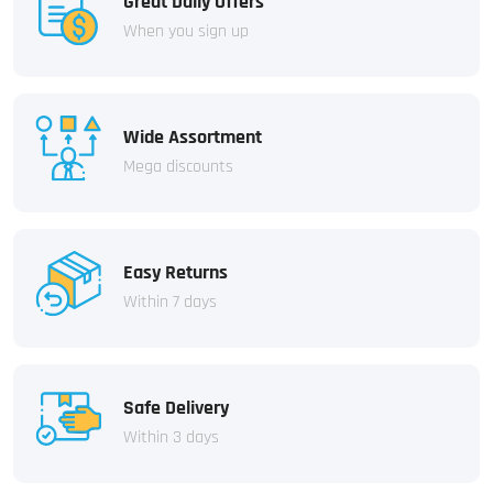
Great Daily Offers
When you sign up
Wide Assortment
Mega discounts
Easy Returns
Within 7 days
Safe Delivery
Within 3 days