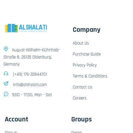
Company
About Us
August-Wilhelm-Kühnholz-
Purchase Guide
Straße 8, 26135 Oldenburg,
Germany
Privacy Policy
(+49) 176-32844701
Terms & Conditions
info@alshalati.com
Contact Us
9:00 - 17:00, Mon - Sat
Careers
Account
Groups
Sign In
Dosen