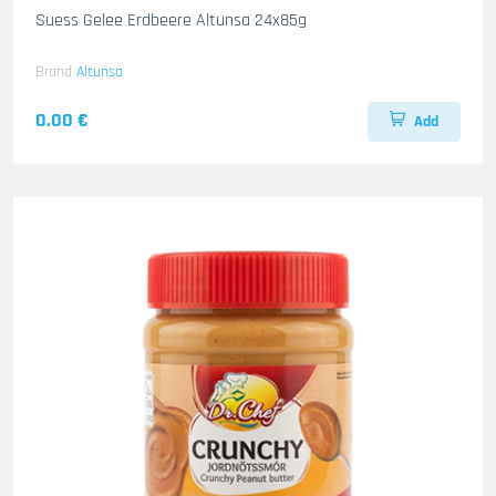
Suess Gelee Erdbeere Altunsa 24x85g
Brand
Altunsa
0.00 €
Add