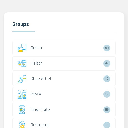
Groups
Dosen
50
Fleisch
42
Ghee & Oel
18
Paste
27
Eingelegte
89
Resturant
12