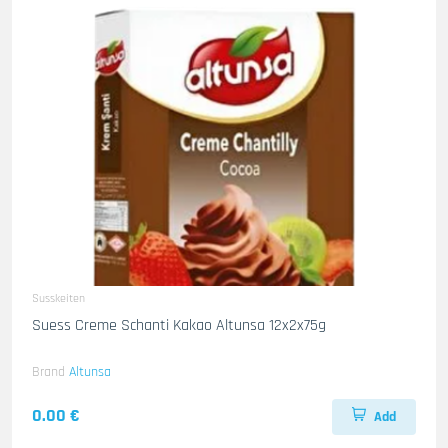
Susskeiten
Suess Creme Schanti Kakao Altunsa 12x2x75g
Brand
Altunsa
0.00 €
Add