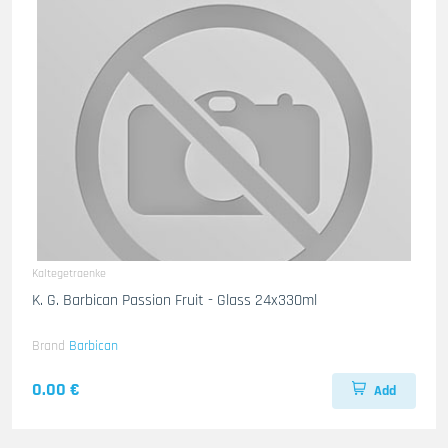
Kaltegetraenke
K. G. Barbican Passion Fruit - Glass 24x330ml
Brand
Barbican
0.00 €
Add