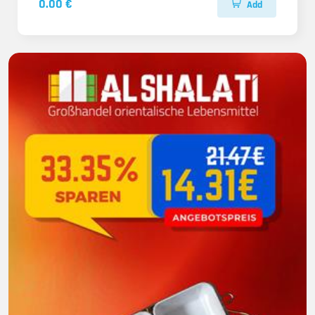
0.00 €
Add