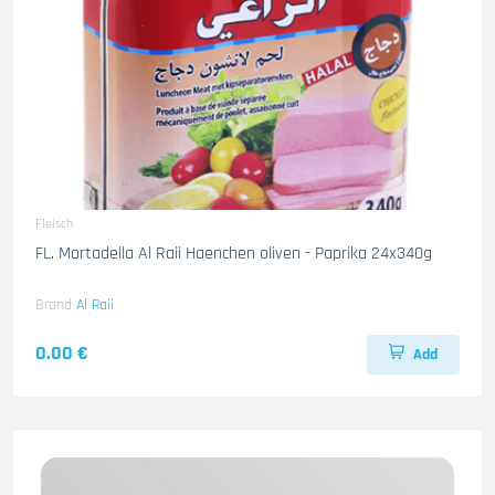
Fleisch
FL. Mortadella Al Raii Haenchen oliven - Paprika 24x340g
Brand
Al Raii
0.00 €
Add