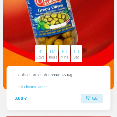
31
07
50
07
Days
Hours
Mins
Sec
EG. Oliven Gruen Ch-Garden 12x1Kg
Brand
Chtoura Garden
0.00 €
Add