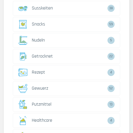
Susskeiten
38
Snacks
59
Nudeln
5
Getrocknet
22
Rezept
4
Gewuerz
52
Putzmittel
13
Healthcare
4