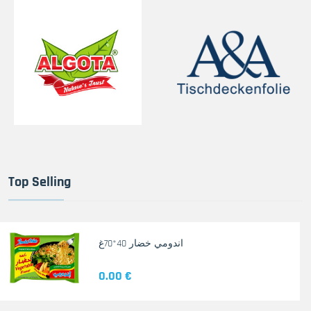
Top Selling
اندومي خضار 40*70غ
0.00 €