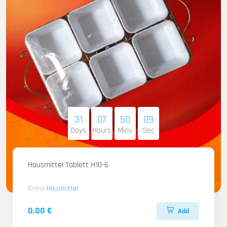
31
07
50
07
Days
Hours
Mins
Sec
Hausmittel Tablett H10-6
Brand
Hausmittel
0.00 €
Add