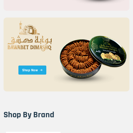
Shop Now
Shop By Brand