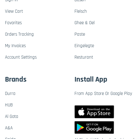
View Cart
Fleisch
Favorites
Ghee & Oel
Orders Tracking
Paste
My Invoices
Eingelegte
Account Settings
Resturant
Brands
Install App
Durra
From App Store Or Google Play
HUB
Al Gota
A&A