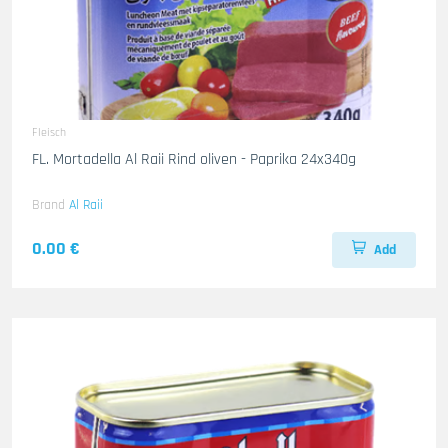
Fleisch
FL. Mortadella Al Raii Rind oliven - Paprika 24x340g
Brand
Al Raii
0.00 €
Add