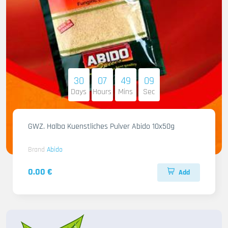
30
07
49
07
Days
Hours
Mins
Sec
GWZ. Halba Kuenstliches Pulver Abido 10x50g
Brand
Abido
0.00 €
Add