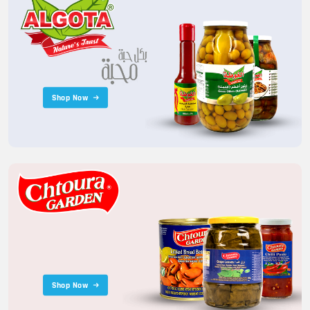
Shop Now
Shop Now