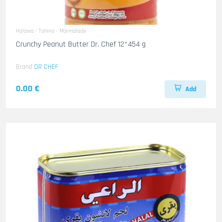
Halawa - Tahina - Marmalade
Crunchy Peanut Butter Dr. Chef 12*454 g
Brand
DR CHEF
0.00 €
Add