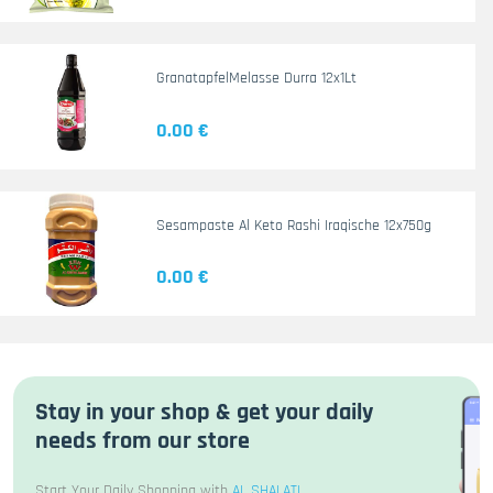
GranatapfelMelasse Durra 12x1Lt
0.00 €
Sesampaste Al Keto Rashi Iraqische 12x750g
0.00 €
Stay in your shop & get your daily
needs from our store
Start Your Daily Shopping with
AL SHALATI