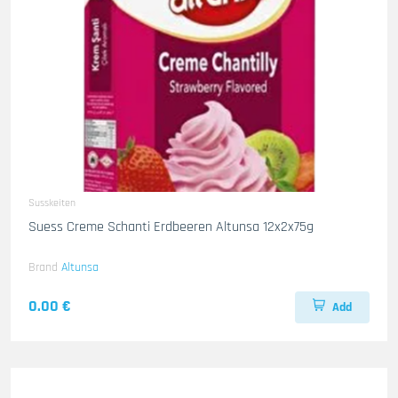
Susskeiten
Suess Creme Schanti Erdbeeren Altunsa 12x2x75g
Brand
Altunsa
0.00 €
Add