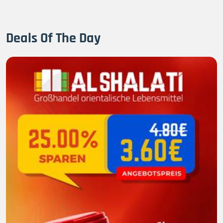
Deals Of The Day