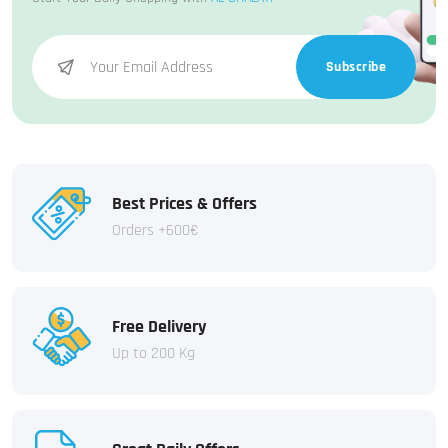
Subscribe
Best Prices & Offers
Orders +600€
Free Delivery
Up to 200 Kg