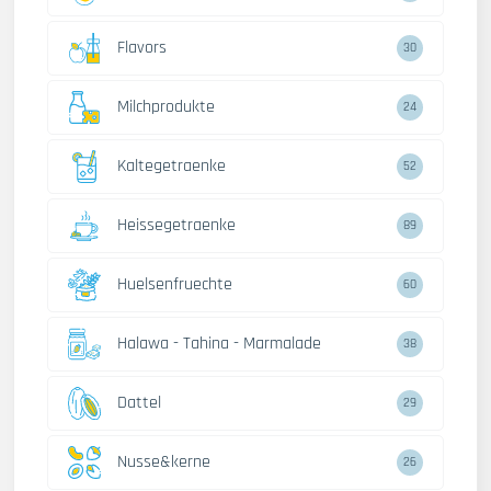
Flavors
30
Milchprodukte
24
Kaltegetraenke
52
Heissegetraenke
89
Huelsenfruechte
60
Halawa - Tahina - Marmalade
38
Dattel
29
Nusse&kerne
26