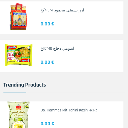
أرز بسمتي محمود 4*4.5كغ
0.00 €
اندومي دجاج 40*70غ
0.00 €
Trending Products
Do. Hommos Mit Tahini Kasih 4x1kg
0.00 €