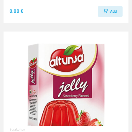
0.00 €
Add
Susskeiten