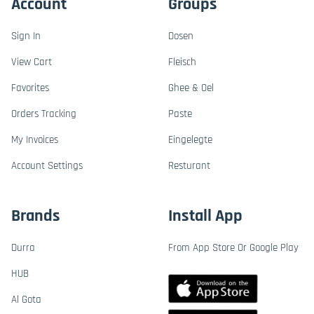
Account
Groups
Sign In
Dosen
View Cart
Fleisch
Favorites
Ghee & Oel
Orders Tracking
Paste
My Invoices
Eingelegte
Account Settings
Resturant
Brands
Install App
Durra
From App Store Or Google Play
HUB
Al Gota