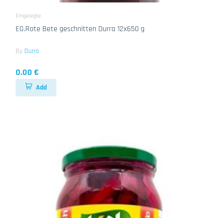
Eingelegte
EG.Rote Bete geschnitten Durra 12x650 g
By
Durra
0.00 €
Add