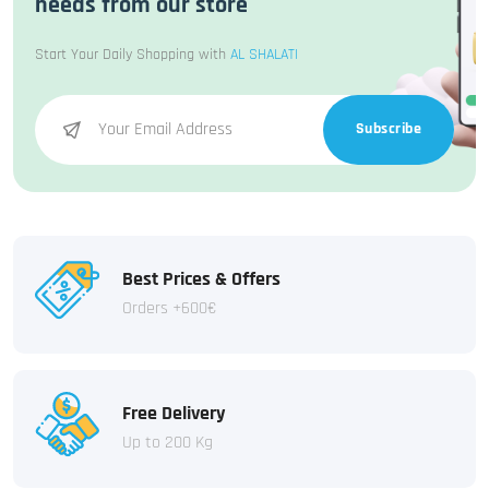
needs from our store
Start Your Daily Shopping with
AL SHALATI
Subscribe
Best Prices & Offers
Orders +600€
Free Delivery
Up to 200 Kg