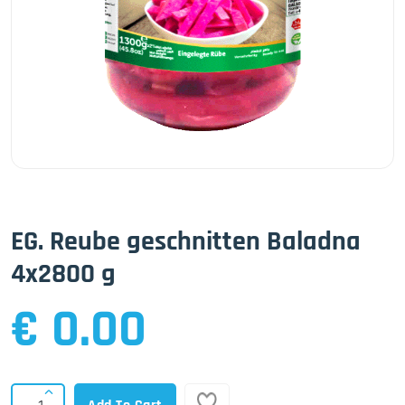
EG. Reube geschnitten Baladna
4x2800 g
€ 0.00