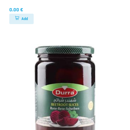
0.00 €
Add