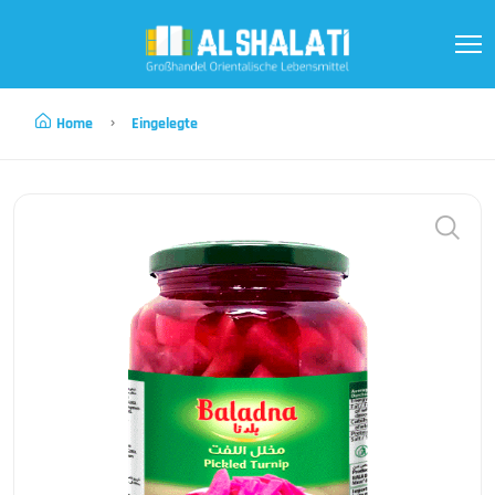
Home
Eingelegte