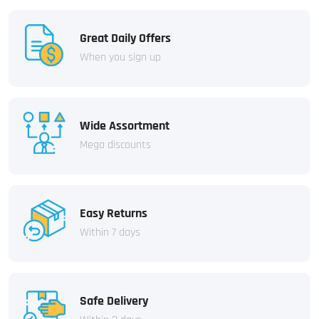
Great Daily Offers
When you sign up
Wide Assortment
Mega discounts
Easy Returns
Within 7 days
Safe Delivery