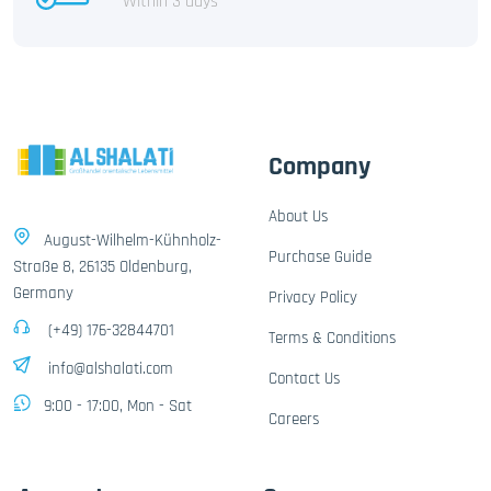
Within 3 days
Company
About Us
August-Wilhelm-Kühnholz-
Purchase Guide
Straße 8, 26135 Oldenburg,
Germany
Privacy Policy
(+49) 176-32844701
Terms & Conditions
info@alshalati.com
Contact Us
9:00 - 17:00, Mon - Sat
Careers