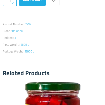
Add To Cart
Product Number :
5546
Brand :
Baladna
Packing :
4
Piece Weight :
2800 g
Package Weight :
12000 g
Related Products