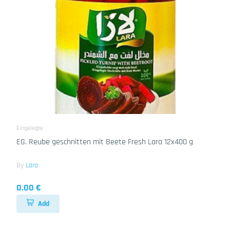
Eingelegte
EG. Reube geschnitten mit Beete Fresh Lara 12x400 g
By
Lara
0.00 €
Add