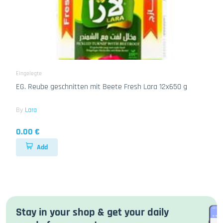
Eingelegte
EG. Reube geschnitten mit Beete Fresh Lara 12x650 g
By
Lara
0.00 €
Add
Stay in your shop & get your daily