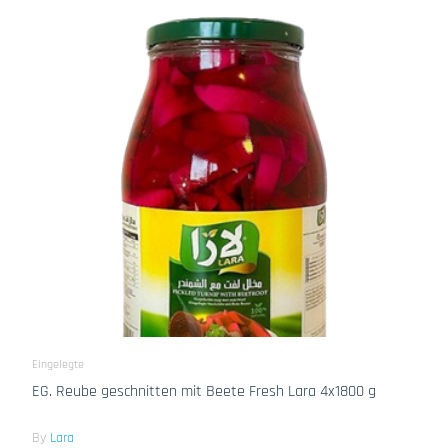
Eingelegte
EG. Reube geschnitten mit Beete Fresh Lara 4x1800 g
By
Lara