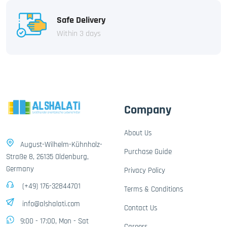
Safe Delivery
Within 3 days
Company
About Us
August-Wilhelm-Kühnholz-
Purchase Guide
Straße 8, 26135 Oldenburg,
Germany
Privacy Policy
(+49) 176-32844701
Terms & Conditions
info@alshalati.com
Contact Us
9:00 - 17:00, Mon - Sat
Careers