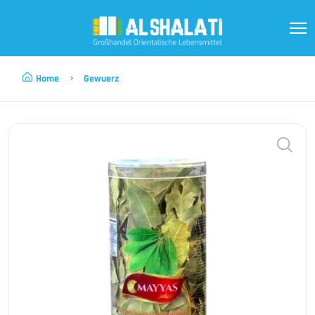
Home
Gewuerz