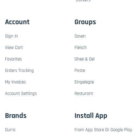
Account
Groups
Sign In
Dosen
View Cart
Fleisch
Favorites
Ghee & Oel
Orders Tracking
Paste
My Invoices
Eingelegte
Account Settings
Resturant
Brands
Install App
Durra
From App Store Or Google Play