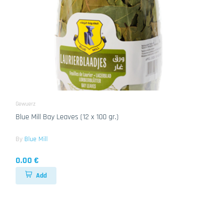
Gewuerz
Blue Mill Bay Leaves (12 x 100 gr.)
By
Blue Mill
0.00 €
Add