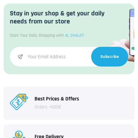
Stay in your shop & get your daily
needs from our store
Start Your Daily Shopping with
AL SHALATI
Subscribe
Best Prices & Offers
Orders +600€
Free Delivery