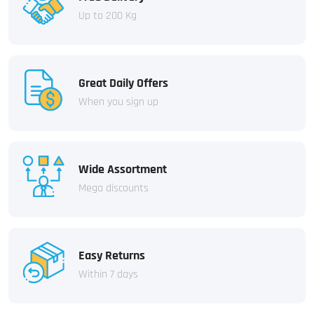
Up to 200 Kg
Great Daily Offers
When you sign up
Wide Assortment
Mega discounts
Easy Returns
Within 7 days