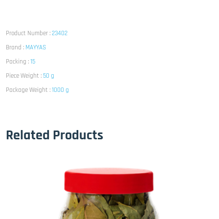
Product Number :
23402
Brand :
MAYYAS
Packing :
15
Piece Weight :
50 g
Package Weight :
1000 g
Related Products