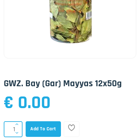
GWZ. Bay (Gar) Mayyas 12x50g
€ 0.00
Add To Cart