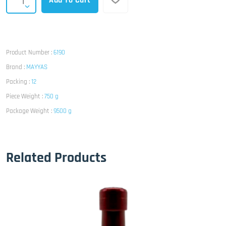
Add To Cart
Product Number :
6190
Brand :
MAYYAS
Packing :
12
Piece Weight :
750 g
Package Weight :
9500 g
Related Products