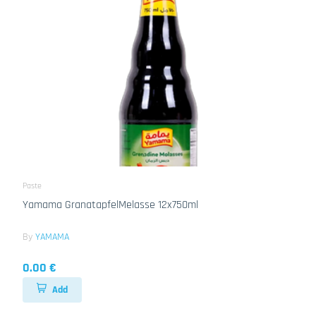
Paste
Yamama GranatapfelMelasse 12x750ml
By
YAMAMA
0.00 €
Add