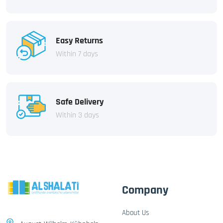
Easy Returns
Within 7 days
Safe Delivery
Within 3 days
Company
About Us