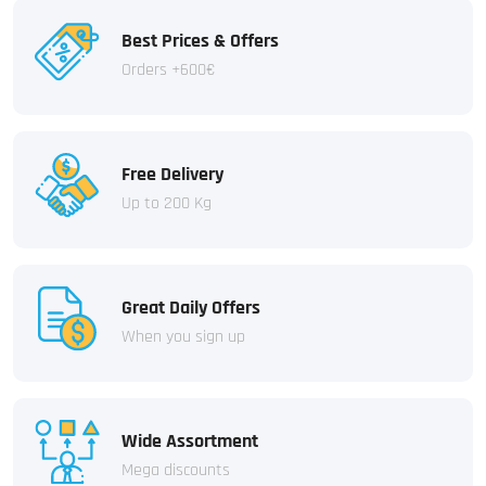
Best Prices & Offers
Orders +600€
Free Delivery
Up to 200 Kg
Great Daily Offers
When you sign up
Wide Assortment
Mega discounts