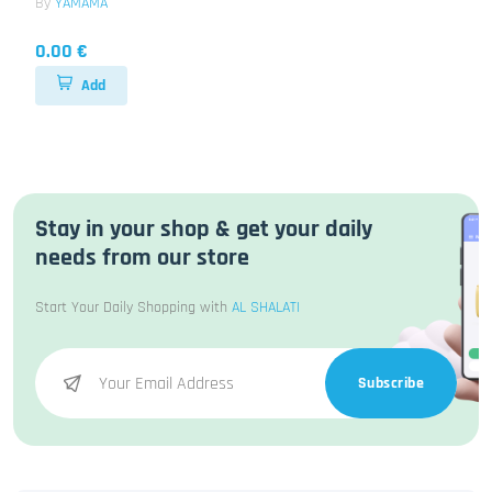
By
YAMAMA
0.00 €
Add
Stay in your shop & get your daily
needs from our store
Start Your Daily Shopping with
AL SHALATI
Subscribe