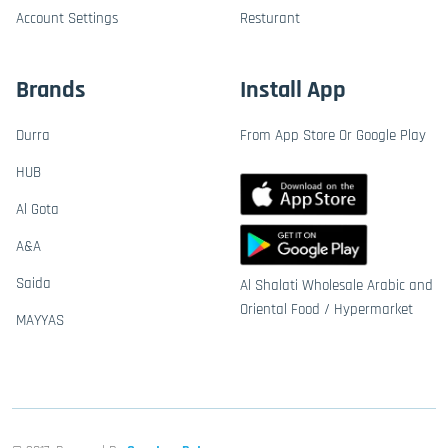
Account Settings
Resturant
Brands
Install App
Durra
From App Store Or Google Play
HUB
Al Gota
A&A
Saida
Al Shalati Wholesale Arabic and
Oriental Food / Hypermarket
MAYYAS