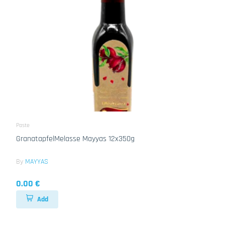
Paste
GranatapfelMelasse Mayyas 12x350g
By
MAYYAS
0.00 €
Add