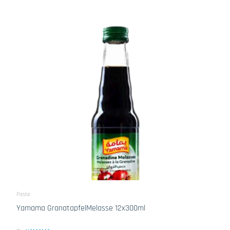
Paste
Yamama GranatapfelMelasse 12x300ml