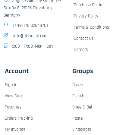
August-Wilhelm-Kühnholz-
Purchase Guide
Straße 8, 26135 Oldenburg,
Germany
Privacy Policy
(+49) 176-32844701
Terms & Conditions
info@alshalati.com
Contact Us
9:00 - 17:00, Mon - Sat
Careers
Account
Groups
Sign In
Dosen
View Cart
Fleisch
Favorites
Ghee & Oel
Orders Tracking
Paste
My Invoices
Eingelegte