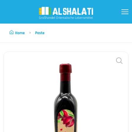
Home
Paste