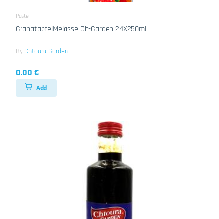
Paste
GranatapfelMelasse Ch-Garden 24X250ml
By
Chtoura Garden
0.00 €
Add