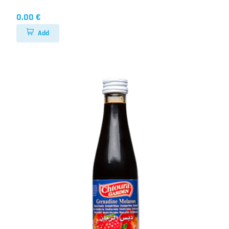
0.00 €
Add