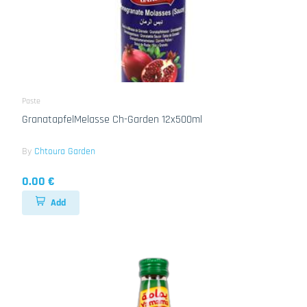
Paste
GranatapfelMelasse Ch-Garden 12x500ml
By
Chtoura Garden
0.00 €
Add