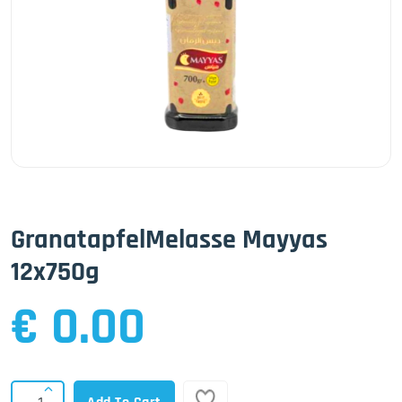
GranatapfelMelasse Mayyas
12x750g
€ 0.00