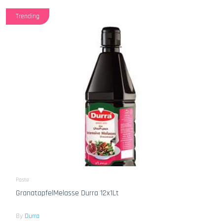
Trending
Paste
GranatapfelMelasse Durra 12x1Lt
By
Durra