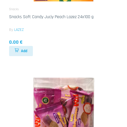
Snacks
Snacks Soft Candy Juciy Peach Lazez 24x100 g
By
LAZEZ
0.00 €
Add