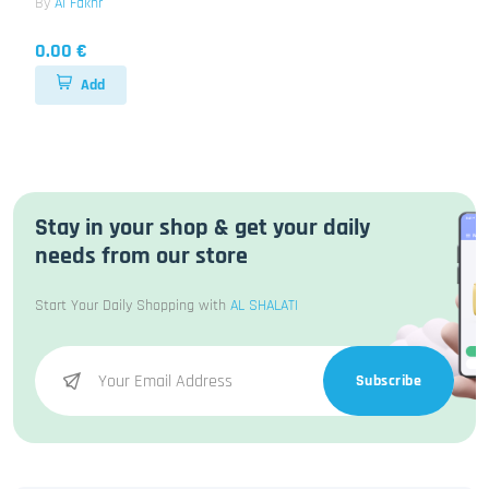
By
Al Fakhr
0.00 €
Add
Stay in your shop & get your daily
needs from our store
Start Your Daily Shopping with
AL SHALATI
Subscribe