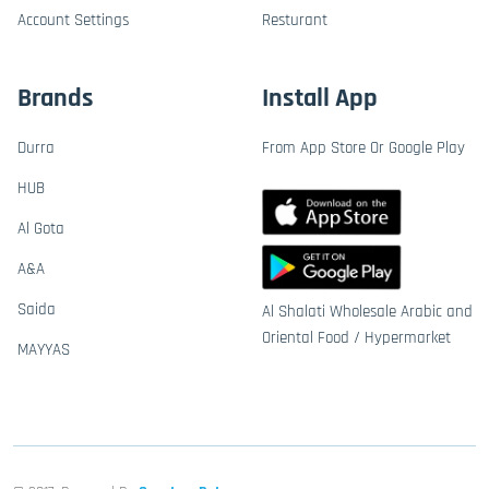
Account Settings
Resturant
Brands
Install App
Durra
From App Store Or Google Play
HUB
Al Gota
A&A
Saida
Al Shalati Wholesale Arabic and
Oriental Food / Hypermarket
MAYYAS