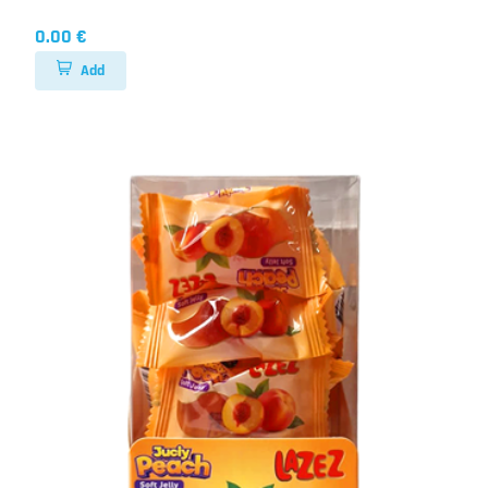
0.00 €
Add