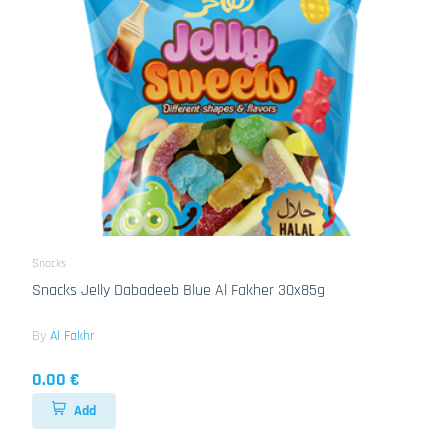
Snacks
Snacks Jelly Dabadeeb Blue Al Fakher 30x85g
By
Al Fakhr
0.00 €
Add