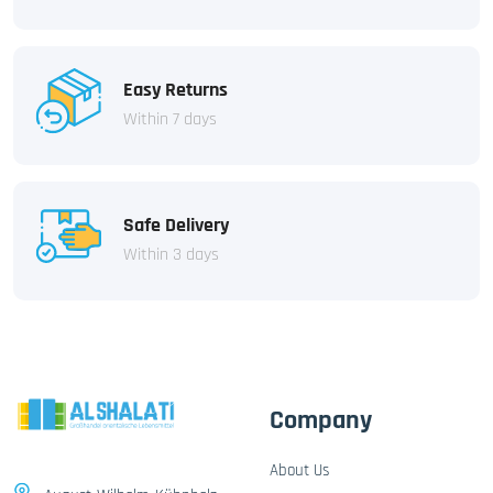
Easy Returns
Within 7 days
Safe Delivery
Within 3 days
Company
About Us