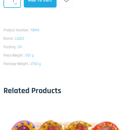
Add To Cart
Product Number :
19949
Brand :
LAZEZ
Packing :
24
Piece Weight :
100 g
Package Weight :
2700 g
Related Products