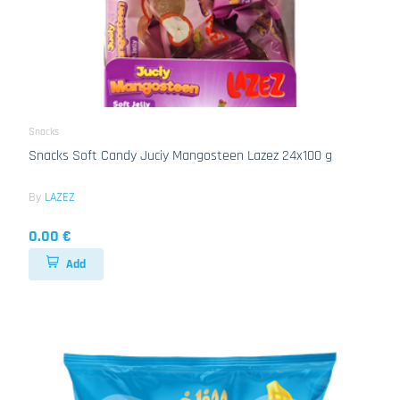
Snacks
Snacks Soft Candy Juciy Mangosteen Lazez 24x100 g
By
LAZEZ
0.00 €
Add