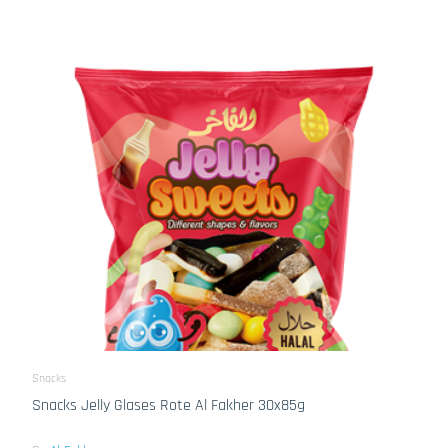
Snacks
Snacks Jelly Glases Rote Al Fakher 30x85g