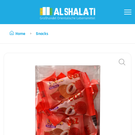
Home
Snacks