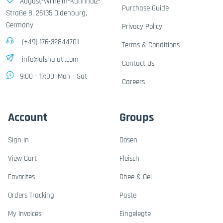
August-Wilhelm-Kühnholz-
Purchase Guide
Straße 8, 26135 Oldenburg,
Germany
Privacy Policy
(+49) 176-32844701
Terms & Conditions
info@alshalati.com
Contact Us
9:00 - 17:00, Mon - Sat
Careers
Account
Groups
Sign In
Dosen
View Cart
Fleisch
Favorites
Ghee & Oel
Orders Tracking
Paste
My Invoices
Eingelegte