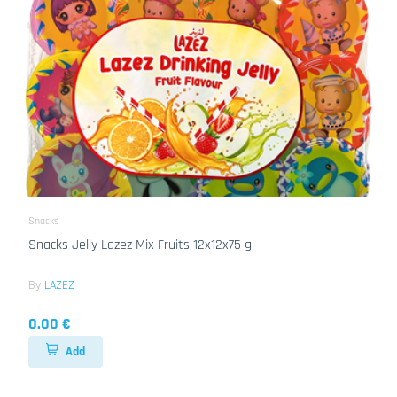
Snacks
Snacks Jelly Lazez Mix Fruits 12x12x75 g
By
LAZEZ
0.00 €
Add