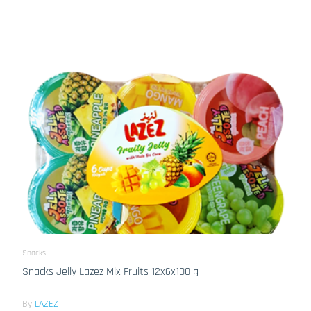
Snacks
Snacks Jelly Lazez Mix Fruits 12x6x100 g
By
LAZEZ