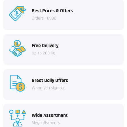
Best Prices & Offers
Orders +600€
Free Delivery
Up to 200 Kg
Great Daily Offers
When you sign up
Wide Assortment
Mega discounts