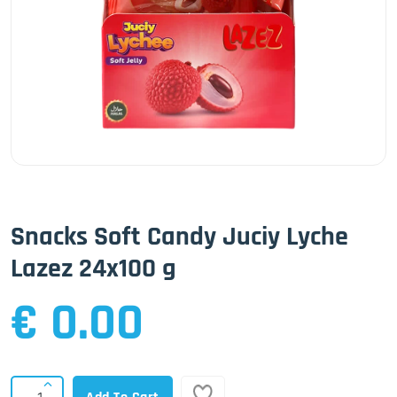
Snacks Soft Candy Juciy Lyche
Lazez 24x100 g
€ 0.00