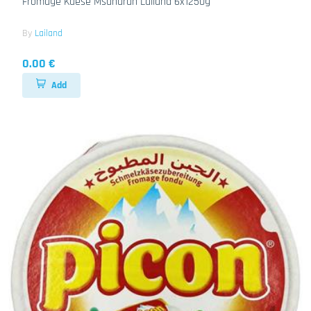
Fromage Kaese Msanarah Lailand 6x1250g
By
Lailand
0.00 €
Add