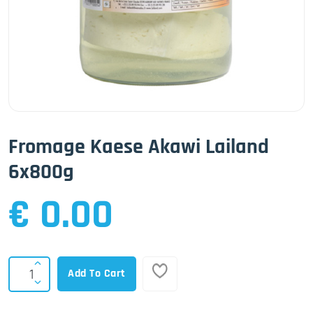
Fromage Kaese Akawi Lailand
6x800g
€ 0.00
Add To Cart