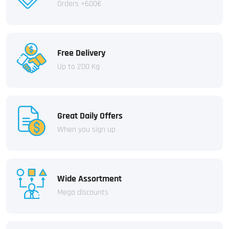
Orders +600€
Free Delivery
Up to 200 Kg
Great Daily Offers
When you sign up
Wide Assortment
Mega discounts