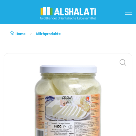
Home
Milchprodukte