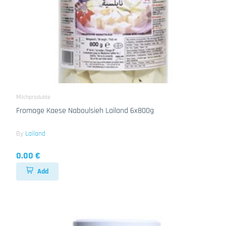
Milchprodukte
Fromage Kaese Naboulsieh Lailand 6x800g
By
Lailand
0.00 €
Add