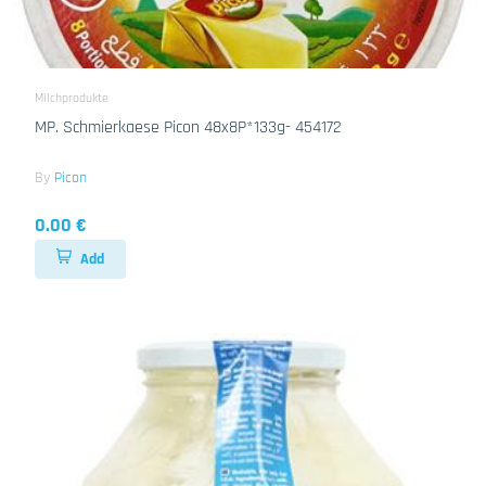
Milchprodukte
MP. Schmierkaese Picon 48x8P*133g- 454172
By
Picon
0.00 €
Add