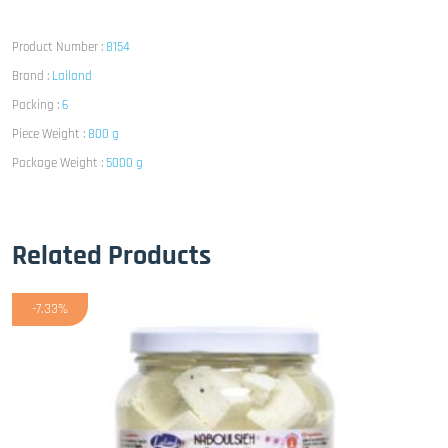
Product Number :
8154
Brand :
Lailand
Packing :
6
Piece Weight :
800 g
Package Weight :
5000 g
Related Products
-7.33%