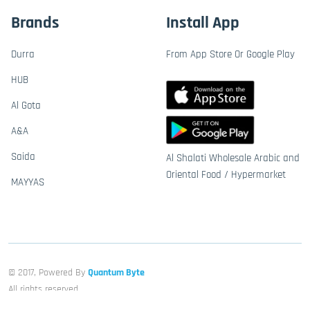
Brands
Install App
Durra
From App Store Or Google Play
HUB
Al Gota
A&A
Saida
Al Shalati Wholesale Arabic and
Oriental Food / Hypermarket
MAYYAS
© 2017, Powered By
Quantum Byte
All rights reserved