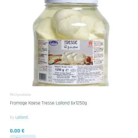
Milchprodukte
Fromage Kaese Tresse Lailand 6x1250g
By
Lailand
0.00 €