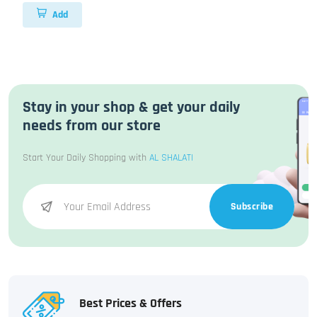
Add
Stay in your shop & get your daily
needs from our store
Start Your Daily Shopping with
AL SHALATI
Subscribe
Best Prices & Offers