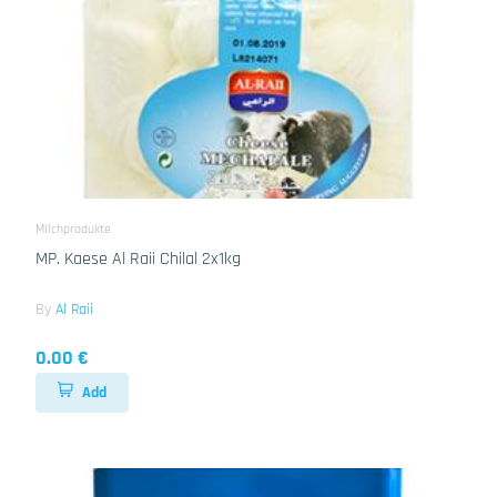
Milchprodukte
MP. Kaese Al Raii Chilal 2x1kg
By
Al Raii
0.00 €
Add