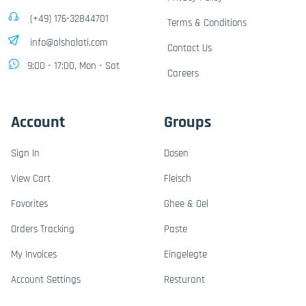
(+49) 176-32844701
Terms & Conditions
info@alshalati.com
Contact Us
9:00 - 17:00, Mon - Sat
Careers
Account
Groups
Sign In
Dosen
View Cart
Fleisch
Favorites
Ghee & Oel
Orders Tracking
Paste
My Invoices
Eingelegte
Account Settings
Resturant