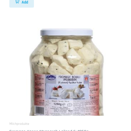
Add
Milchprodukte