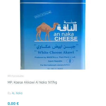
Milchprodukte
MP. Kaese Akkawi Al Naka 1X17kg
By
AL Naka
0.00 €