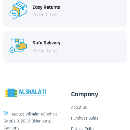
Easy Returns
Within 7 days
Safe Delivery
Within 3 days
Company
About Us
August-Wilhelm-Kühnholz-
Purchase Guide
Straße 8, 26135 Oldenburg,
Germany
Privacy Policy