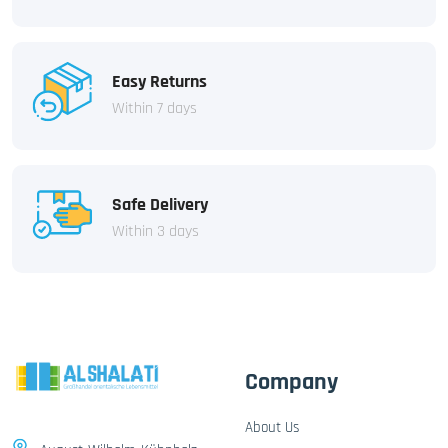
Easy Returns
Within 7 days
Safe Delivery
Within 3 days
Company
About Us