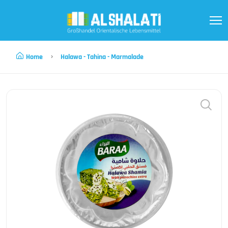
Home
Halawa - Tahina - Marmalade