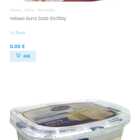
Halawa - Tahina - Marmalade
Halawa Durra Sada 12x350g
By
Durra
0.00 €
Add