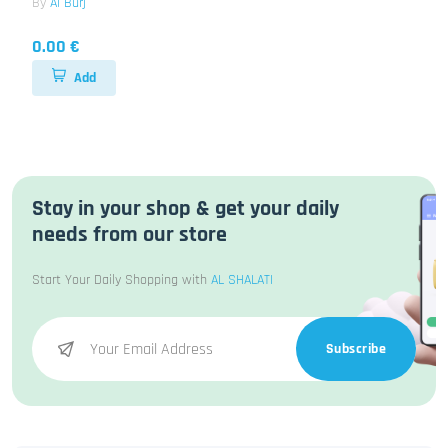
By
Al Burj
0.00 €
Add
Stay in your shop & get your daily
needs from our store
Start Your Daily Shopping with
AL SHALATI
Subscribe