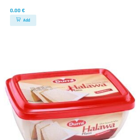
0.00 €
Add