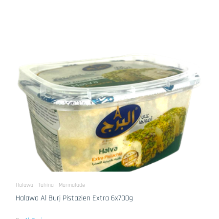
Halawa - Tahina - Marmalade
Halawa Al Burj Pistazien Extra 6x700g