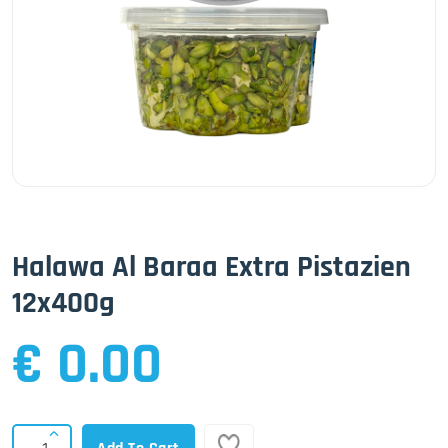
Halawa Al Baraa Extra Pistazien
12x400g
€ 0.00