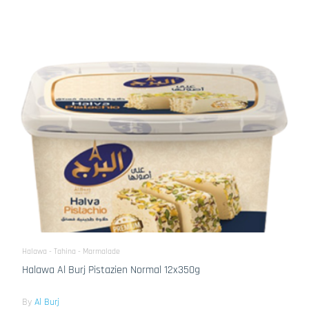
Halawa - Tahina - Marmalade
Halawa Al Burj Pistazien Normal 12x350g
By
Al Burj