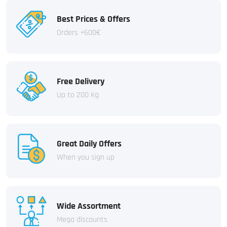
Best Prices & Offers
Orders +600€
Free Delivery
Up to 200 Kg
Great Daily Offers
When you sign up
Wide Assortment
Mega discounts