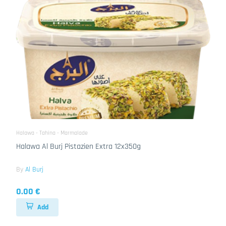
Halawa - Tahina - Marmalade
Halawa Al Burj Pistazien Extra 12x350g
By
Al Burj
0.00 €
Add