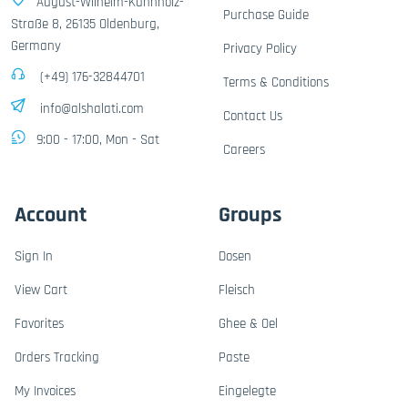
August-Wilhelm-Kühnholz-
Purchase Guide
Straße 8, 26135 Oldenburg,
Germany
Privacy Policy
(+49) 176-32844701
Terms & Conditions
info@alshalati.com
Contact Us
9:00 - 17:00, Mon - Sat
Careers
Account
Groups
Sign In
Dosen
View Cart
Fleisch
Favorites
Ghee & Oel
Orders Tracking
Paste
My Invoices
Eingelegte