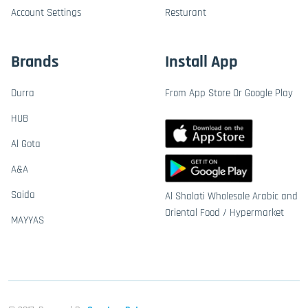
Account Settings
Resturant
Brands
Install App
Durra
From App Store Or Google Play
HUB
Al Gota
A&A
Saida
Al Shalati Wholesale Arabic and
Oriental Food / Hypermarket
MAYYAS