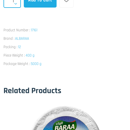
Add To Cart
Product Number :
17161
Brand :
ALBARAA
Packing :
12
Piece Weight :
400 g
Package Weight :
5000 g
Related Products