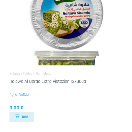
Halawa - Tahina - Marmalade
Halawa Al Baraa Extra Pistazien 12x800g
By
ALBARAA
0.00 €
Add