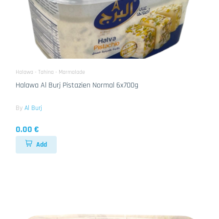
Halawa - Tahina - Marmalade
Halawa Al Burj Pistazien Normal 6x700g
By
Al Burj
0.00 €
Add