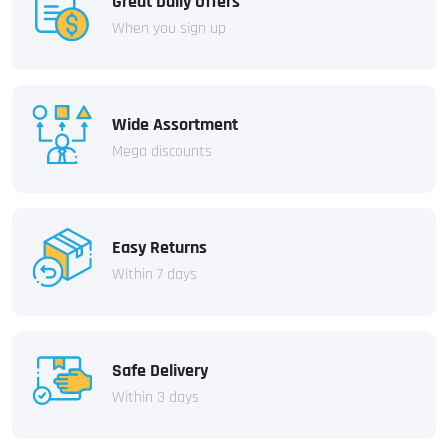
Great Daily Offers
When you sign up
Wide Assortment
Mega discounts
Easy Returns
Within 7 days
Safe Delivery
Within 3 days