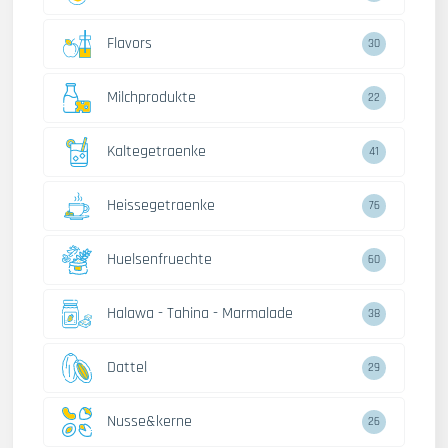
Flavors
30
Milchprodukte
22
Kaltegetraenke
41
Heissegetraenke
76
Huelsenfruechte
60
Halawa - Tahina - Marmalade
38
Dattel
29
Nusse&kerne
26