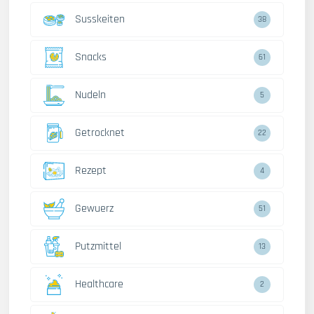
Susskeiten
38
Snacks
61
Nudeln
5
Getrocknet
22
Rezept
4
Gewuerz
51
Putzmittel
13
Healthcare
2