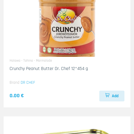
Halawa - Tahina - Marmalade
Crunchy Peanut Butter Dr. Chef 12*454 g
Brand
DR CHEF
0.00 €
Add