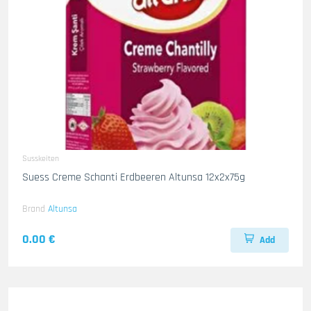
Susskeiten
Suess Creme Schanti Erdbeeren Altunsa 12x2x75g
Brand
Altunsa
0.00 €
Add