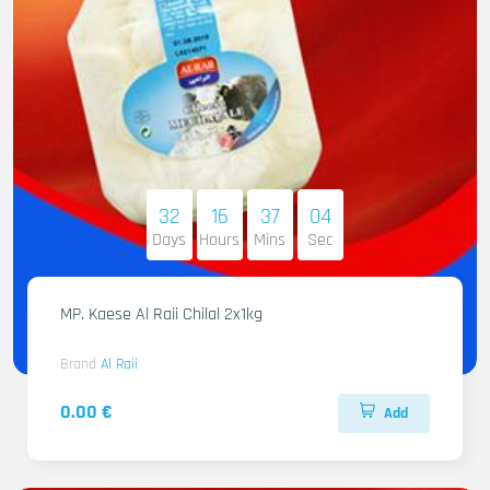
32
16
37
02
Days
Hours
Mins
Sec
MP. Kaese Al Raii Chilal 2x1kg
Brand
Al Raii
0.00 €
Add