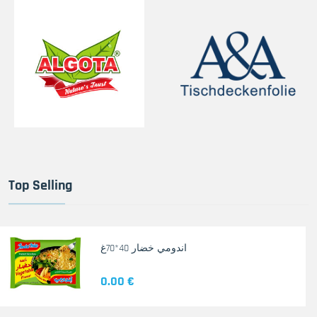
Top Selling
اندومي خضار 40*70غ
0.00 €