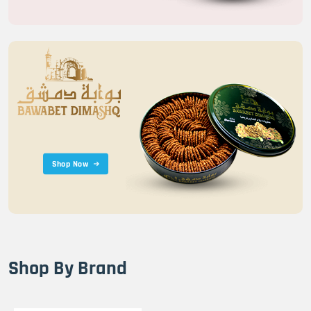
Shop Now
Shop By Brand