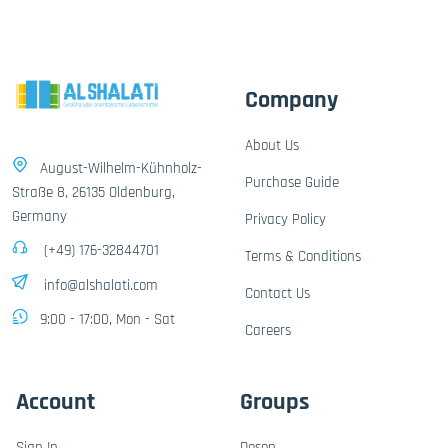
Company
About Us
August-Wilhelm-Kühnholz-
Purchase Guide
Straße 8, 26135 Oldenburg,
Germany
Privacy Policy
(+49) 176-32844701
Terms & Conditions
info@alshalati.com
Contact Us
9:00 - 17:00, Mon - Sat
Careers
Account
Groups
Sign In
Dosen