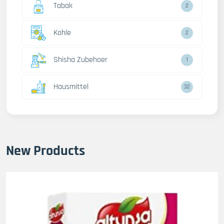
Tabak
2
Kohle
2
Shisha Zubehoer
1
Hausmittel
32
New Products