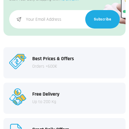
Subscribe
Best Prices & Offers
Orders +600€
Free Delivery
Up to 200 Kg