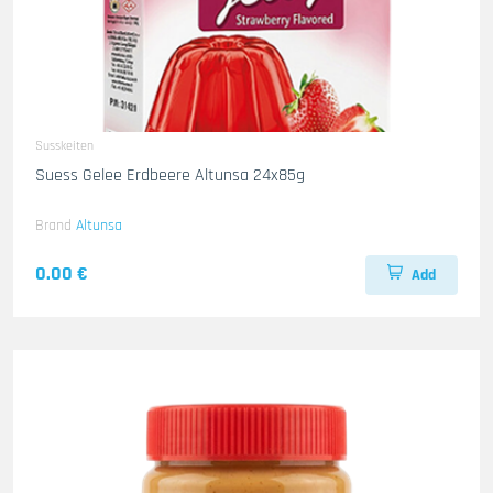
Susskeiten
Suess Gelee Erdbeere Altunsa 24x85g
Brand
Altunsa
0.00 €
Add