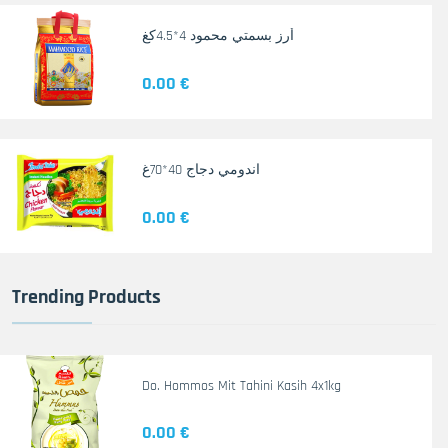
أرز بسمتي محمود 4*4.5كغ
0.00 €
اندومي دجاج 40*70غ
0.00 €
Trending Products
Do. Hommos Mit Tahini Kasih 4x1kg
0.00 €