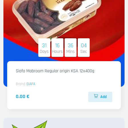
31
16
36
02
Days
Hours
Mins
Sec
Siafa Mabroom Regular origin KSA 12x400g
Brand
SIAFA
0.00 €
Add