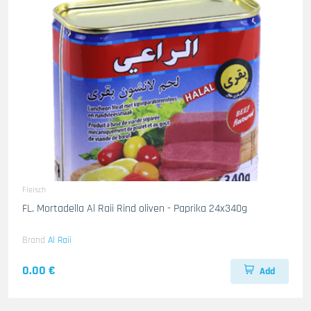
Fleisch
FL. Mortadella Al Raii Rind oliven - Paprika 24x340g
Brand
Al Raii
0.00 €
Add