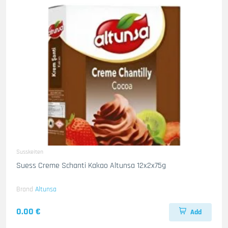
Susskeiten
Suess Creme Schanti Kakao Altunsa 12x2x75g
Brand
Altunsa
0.00 €
Add