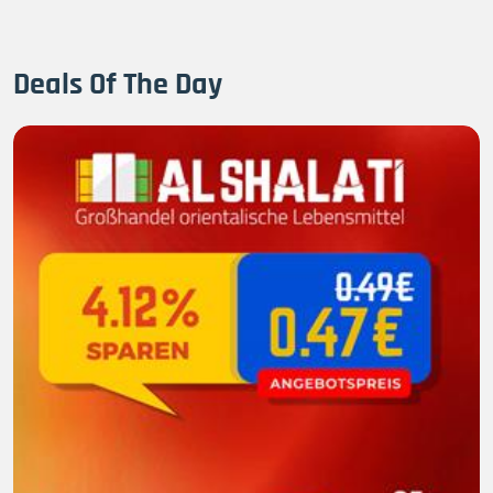
Deals Of The Day