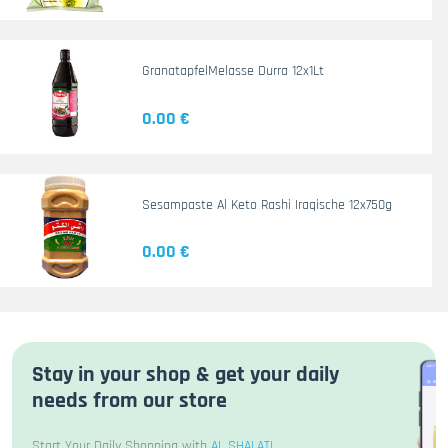
GranatapfelMelasse Durra 12x1Lt
0.00 €
Sesampaste Al Keto Rashi Iraqische 12x750g
0.00 €
Stay in your shop & get your daily
needs from our store
Start Your Daily Shopping with
AL SHALATI