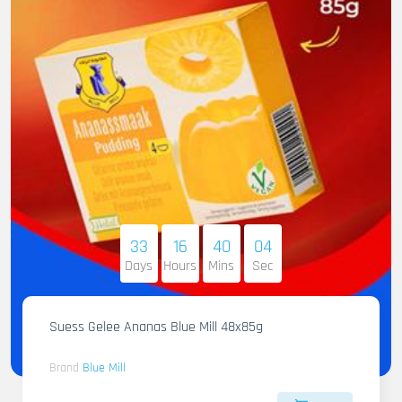
33
16
40
02
Days
Hours
Mins
Sec
Suess Gelee Ananas Blue Mill 48x85g
Brand
Blue Mill