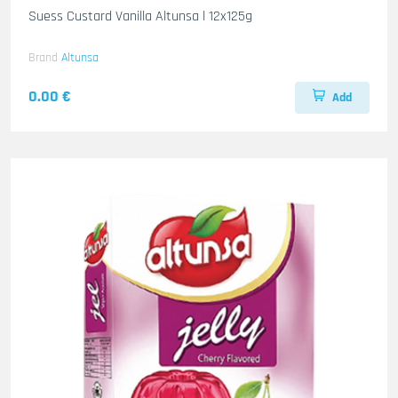
Suess Custard Vanilla Altunsa l 12x125g
Brand
Altunsa
0.00 €
Add