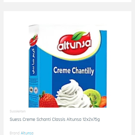
Susskeiten
Suess Creme Schanti Classis Altunsa 12x2x75g
Brand
Altunsa