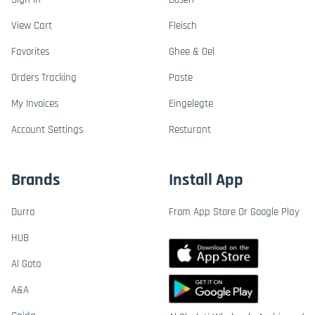
View Cart
Fleisch
Favorites
Ghee & Oel
Orders Tracking
Paste
My Invoices
Eingelegte
Account Settings
Resturant
Brands
Install App
Durra
From App Store Or Google Play
HUB
Al Gota
A&A