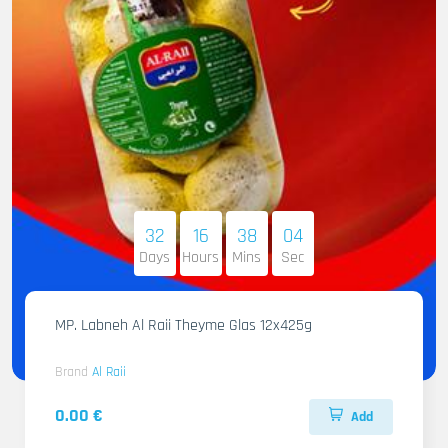
32
16
38
02
Days
Hours
Mins
Sec
MP. Labneh Al Raii Theyme Glas 12x425g
Brand
Al Raii
0.00 €
Add