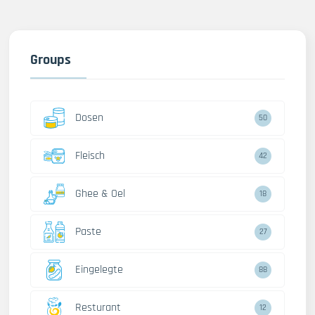
Groups
Dosen
50
Fleisch
42
Ghee & Oel
18
Paste
27
Eingelegte
88
Resturant
12