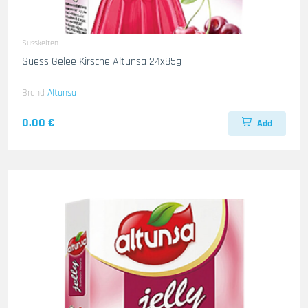
Susskeiten
Suess Gelee Kirsche Altunsa 24x85g
Brand
Altunsa
0.00 €
Add