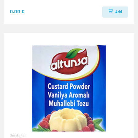
0.00 €
Add
Susskeiten