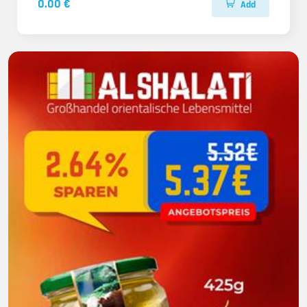
0.00 €
Add