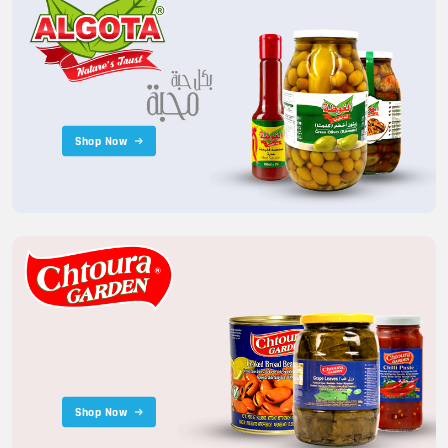
Shop Now
Shop Now