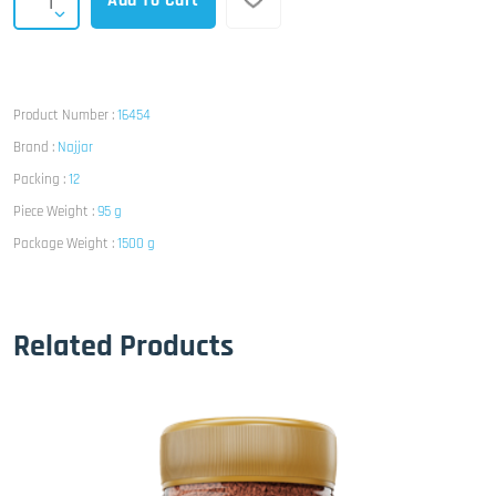
Add To Cart
Product Number :
16454
Brand :
Najjar
Packing :
12
Piece Weight :
95 g
Package Weight :
1500 g
Related Products