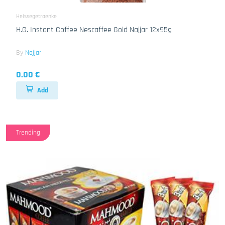
Heissegetraenke
H.G. Instant Coffee Nescaffee Gold Najjar 12x95g
By
Najjar
0.00 €
Add
Trending