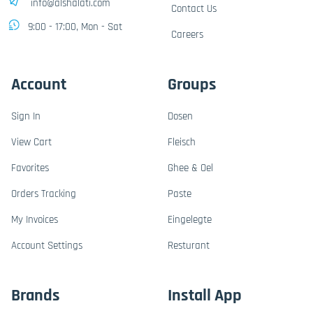
info@alshalati.com
Contact Us
9:00 - 17:00, Mon - Sat
Careers
Account
Groups
Sign In
Dosen
View Cart
Fleisch
Favorites
Ghee & Oel
Orders Tracking
Paste
My Invoices
Eingelegte
Account Settings
Resturant
Brands
Install App