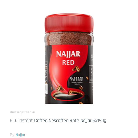
Heissegetraenke
H.G. Instant Coffee Nescaffee Rote Najjar 6x190g
By
Najjar