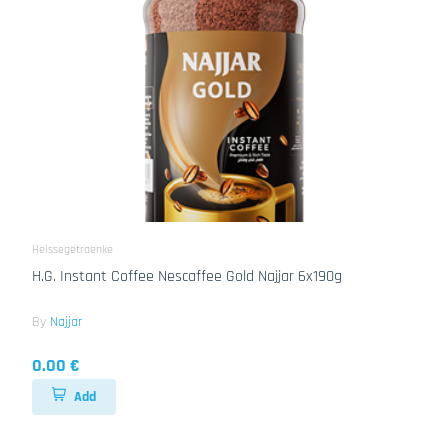
Heissegetraenke
H.G. Instant Coffee Nescaffee Gold Najjar 6x190g
By
Najjar
0.00 €
Add