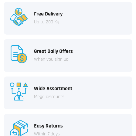
Free Delivery
Up to 200 Kg
Great Daily Offers
When you sign up
Wide Assortment
Mega discounts
Easy Returns
Within 7 days