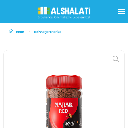
Home
Heissegetraenke