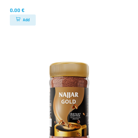
0.00 €
Add