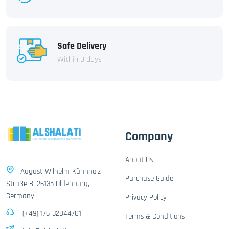
Safe Delivery
Within 3 days
Company
About Us
August-Wilhelm-Kühnholz-
Purchase Guide
Straße 8, 26135 Oldenburg,
Germany
Privacy Policy
(+49) 176-32844701
Terms & Conditions