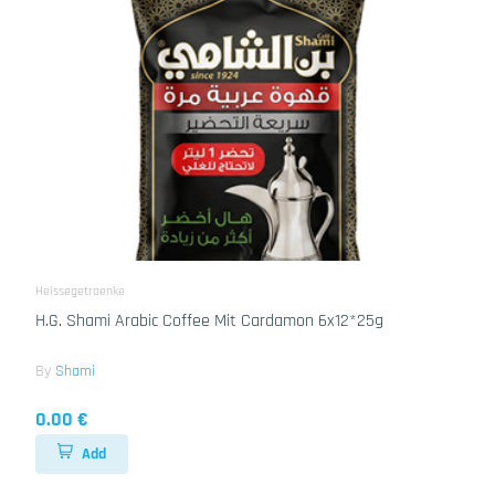
Heissegetraenke
H.G. Shami Arabic Coffee Mit Cardamon 6x12*25g
By
Shami
0.00 €
Add