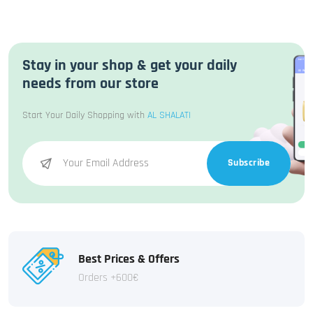
Stay in your shop & get your daily
needs from our store
Start Your Daily Shopping with
AL SHALATI
Subscribe
Best Prices & Offers
Orders +600€