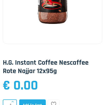
H.G. Instant Coffee Nescaffee
Rote Najjar 12x95g
€ 0.00