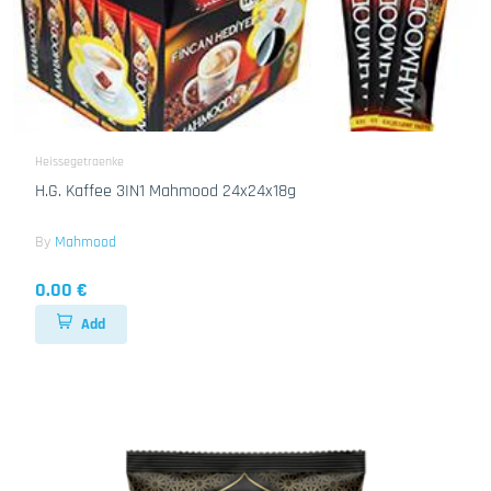
Heissegetraenke
H.G. Kaffee 3IN1 Mahmood 24x24x18g
By
Mahmood
0.00 €
Add