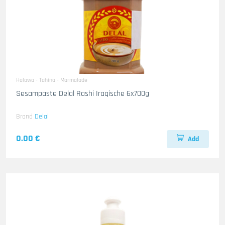
Halawa - Tahina - Marmalade
Sesampaste Delal Rashi Iraqische 6x700g
Brand
Delal
0.00 €
Add