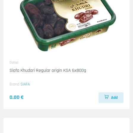
Dattel
Siafa Khudari Regular origin KSA 6x800g
Brand
SIAFA
0.00 €
Add