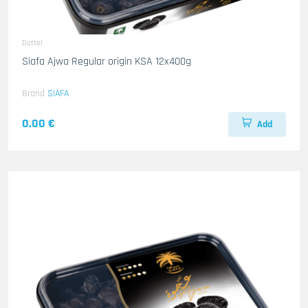
Dattel
Siafa Ajwa Regular origin KSA 12x400g
Brand
SIAFA
0.00 €
Add