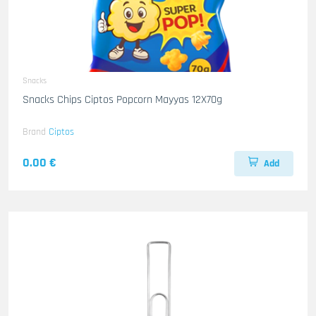
Snacks
Snacks Chips Ciptos Popcorn Mayyas 12X70g
Brand
Ciptos
0.00 €
Add