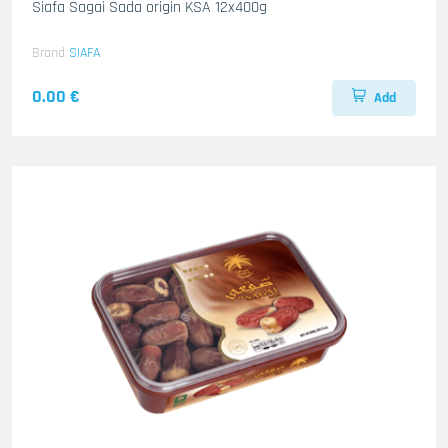
Siafa Sagai Sada origin KSA 12x400g
Brand
SIAFA
0.00 €
Add