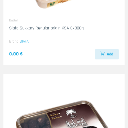
Dattel
Siafa Sukkary Regular origin KSA 6x800g
Brand
SIAFA
0.00 €
Add