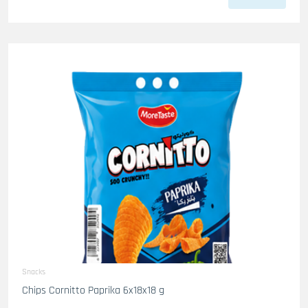
Snacks
Chips Cornitto Paprika 6x18x18 g