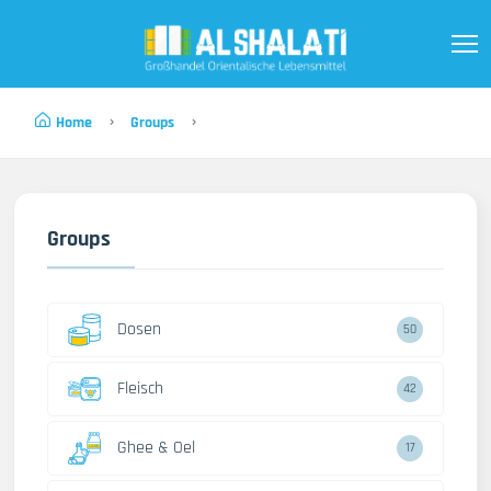
Home
Groups
Groups
Dosen
50
Fleisch
42
Ghee & Oel
17