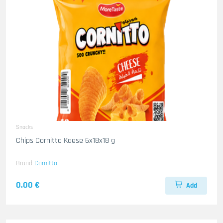
Snacks
Chips Cornitto Kaese 6x18x18 g
Brand
Cornitto
0.00 €
Add