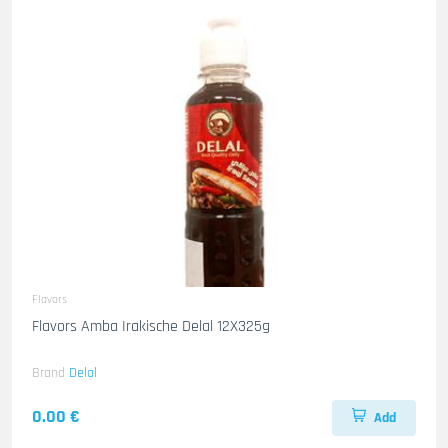
Flavors
Flavors Amba Irakische Delal 12X325g
Brand
Delal
0.00 €
Add