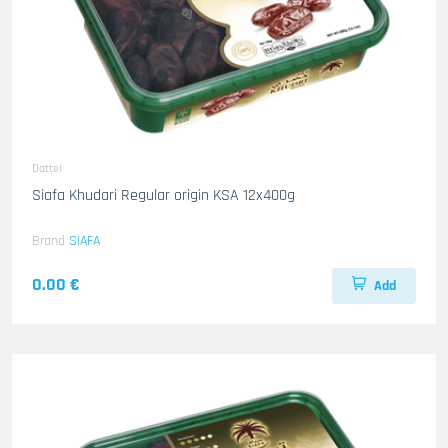
Dattel
Siafa Khudari Regular origin KSA 12x400g
Brand
SIAFA
0.00 €
Add