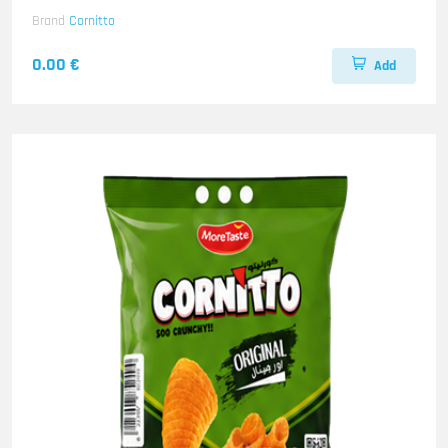
Brand
Cornitto
0.00 €
Add