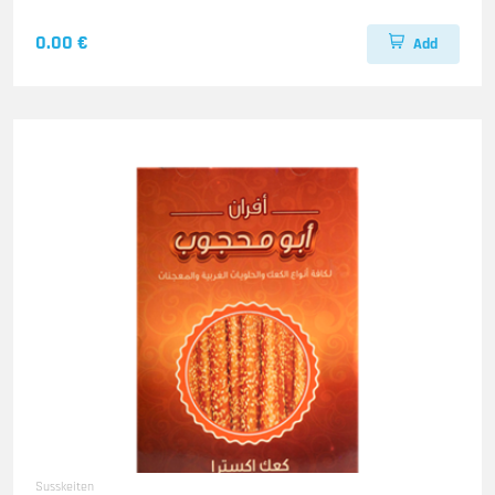
0.00 €
Add
Susskeiten