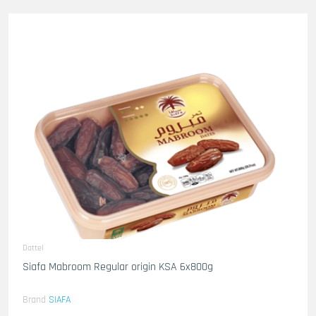
Dattel
Siafa Mabroom Regular origin KSA 6x800g
Brand
SIAFA