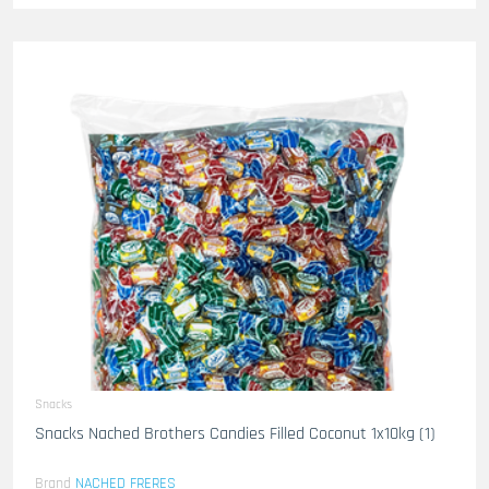
Snacks
Snacks Nached Brothers Candies Filled Coconut 1x10kg (1)
Brand
NACHED FRERES