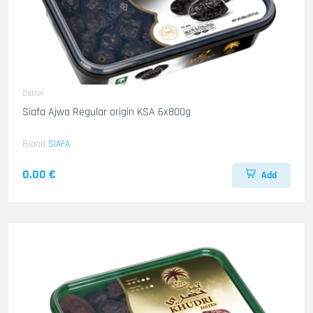
Dattel
Siafa Ajwa Regular origin KSA 6x800g
Brand
SIAFA
0.00 €
Add