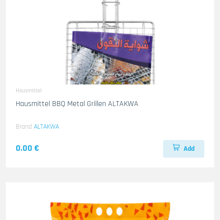
Hausmittel
Hausmittel BBQ Metal Grillen ALTAKWA
Brand
ALTAKWA
0.00 €
Add