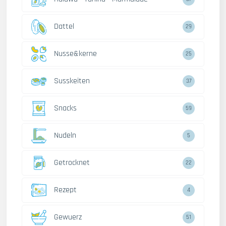
Dattel
29
Nusse&kerne
25
Susskeiten
37
Snacks
59
Nudeln
5
Getrocknet
22
Rezept
4
Gewuerz
51