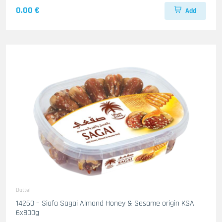
0.00 €
Add
Dattel
14260 – Siafa Sagai Almond Honey & Sesame origin KSA
6x800g