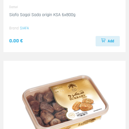
Dattel
Siafa Sagai Sada origin KSA 6x800g
Brand
SIAFA
0.00 €
Add