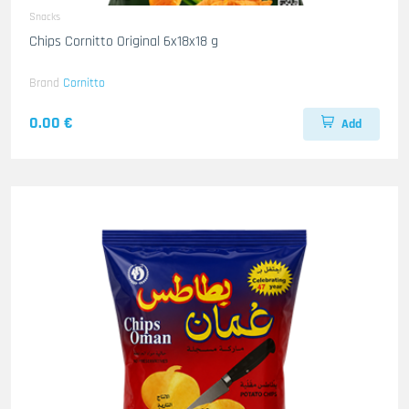
Snacks
Chips Cornitto Original 6x18x18 g
Brand
Cornitto
0.00 €
Add