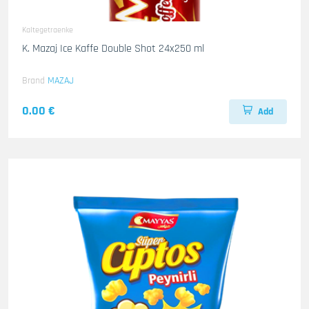
Kaltegetraenke
K. Mazaj Ice Kaffe Double Shot 24x250 ml
Brand
MAZAJ
0.00 €
Add