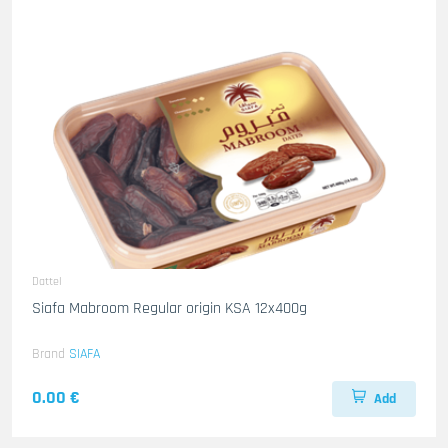
Dattel
Siafa Mabroom Regular origin KSA 12x400g
Brand
SIAFA
0.00 €
Add