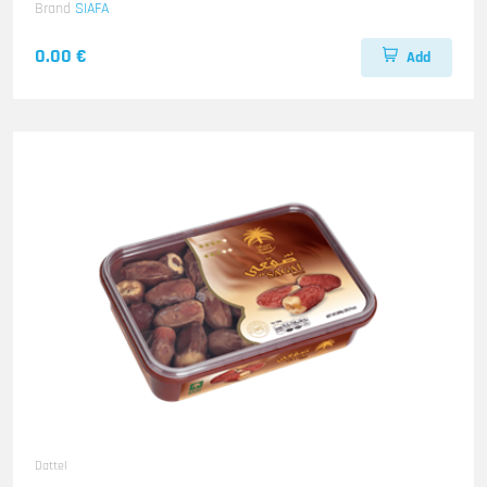
Brand
SIAFA
0.00 €
Add
Dattel