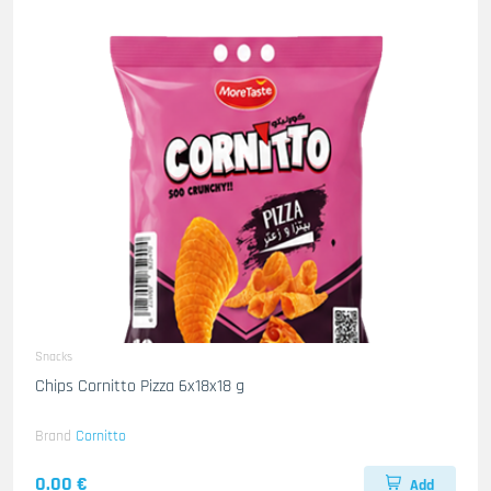
Snacks
Chips Cornitto Pizza 6x18x18 g
Brand
Cornitto
0.00 €
Add