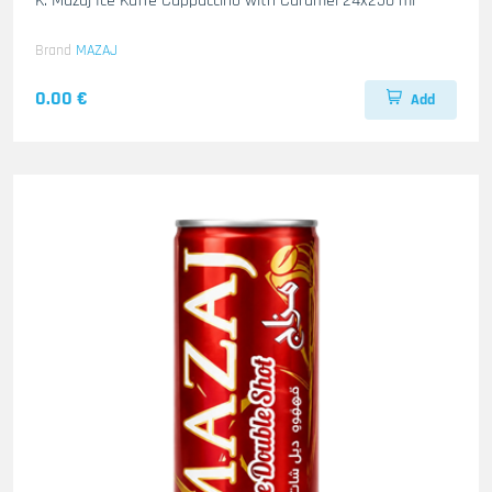
K. Mazaj Ice Kaffe Cappuccino with Caramel 24x250 ml
Brand
MAZAJ
0.00 €
Add