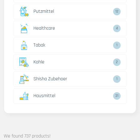
Putzmittel
12
Healthcare
4
Tabak
1
Kohle
2
Shisha Zubehoer
1
Hausmittel
31
We found 737 products!