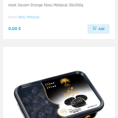
Kaak Sesam Stange Abou Mahjoub 30x300g
Brand
Abou Mahjoub
0.00 €
Add