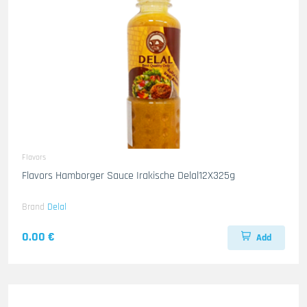
Flavors
Flavors Hamborger Sauce Irakische Delal12X325g
Brand
Delal
0.00 €
Add