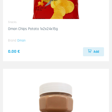
Snacks
Oman Chips Potato 1x2x24x15g
Brand
Oman
0.00 €
Add