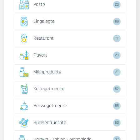
Paste
23
Eingelegte
89
Resturant
12
Flavors
29
Milchprodukte
21
Kaltegetraenke
52
Heissegetraenke
86
Huelsenfruechte
60
Halawa - Tahina - Marmalade
37