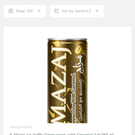
Show:
200
Sort by:
Name A-Z
Kaltegetraenke