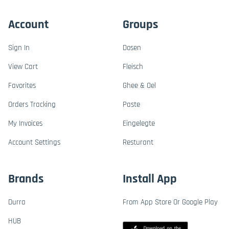
Account
Groups
Sign In
Dosen
View Cart
Fleisch
Favorites
Ghee & Oel
Orders Tracking
Paste
My Invoices
Eingelegte
Account Settings
Resturant
Brands
Install App
Durra
From App Store Or Google Play
HUB