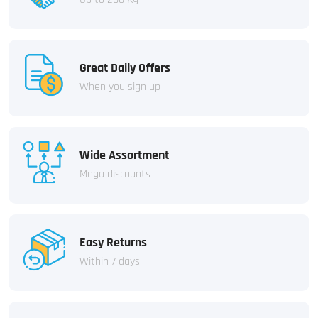
Great Daily Offers
When you sign up
Wide Assortment
Mega discounts
Easy Returns
Within 7 days