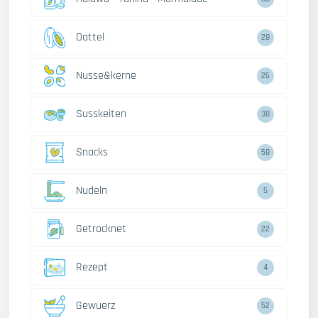
Dattel
28
Nusse&kerne
26
Susskeiten
38
Snacks
58
Nudeln
5
Getrocknet
22
Rezept
4
Gewuerz
52