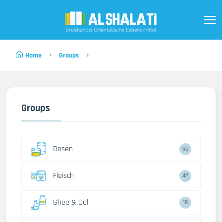
Home
Groups
Groups
Dosen
50
Fleisch
42
Ghee & Oel
18