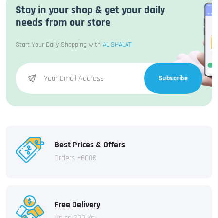
Stay in your shop & get your daily
needs from our store
Start Your Daily Shopping with
AL SHALATI
Subscribe
Best Prices & Offers
Orders +600€
Free Delivery
Up to 200 Kg