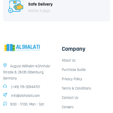
Safe Delivery
Within 3 days
Company
About Us
August-Wilhelm-Kühnholz-
Purchase Guide
Straße 8, 26135 Oldenburg,
Germany
Privacy Policy
(+49) 176-32844701
Terms & Conditions
info@alshalati.com
Contact Us
9:00 - 17:00, Mon - Sat
Careers