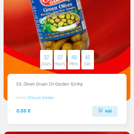
32
07
48
44
Days
Hours
Mins
Sec
EG. Oliven Gruen Ch-Garden 12x1Kg
Brand
Chtoura Garden
0.00 €
Add