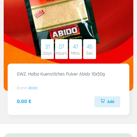
31
07
47
44
Days
Hours
Mins
Sec
GWZ. Halba Kuenstliches Pulver Abido 10x50g
Brand
Abido
0.00 €
Add