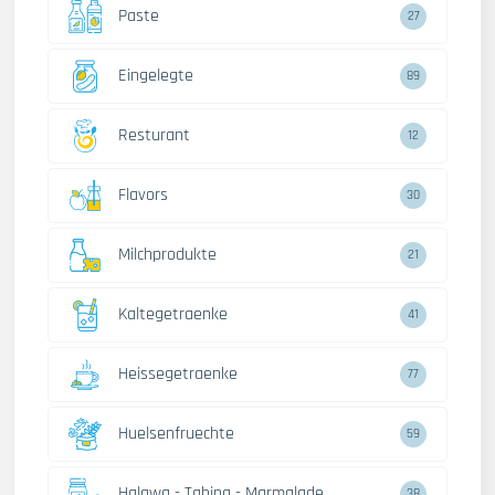
Paste
27
Eingelegte
89
Resturant
12
Flavors
30
Milchprodukte
21
Kaltegetraenke
41
Heissegetraenke
77
Huelsenfruechte
59
Halawa - Tahina - Marmalade
38