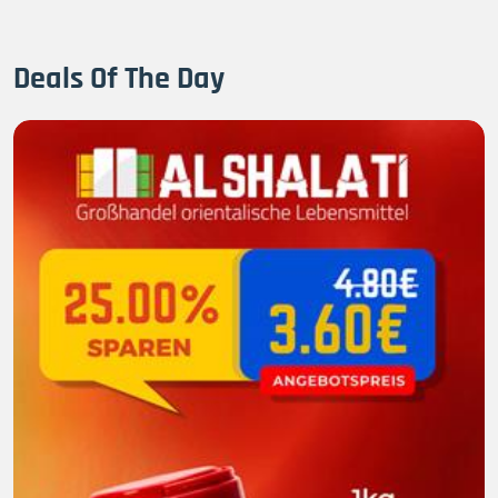
Deals Of The Day