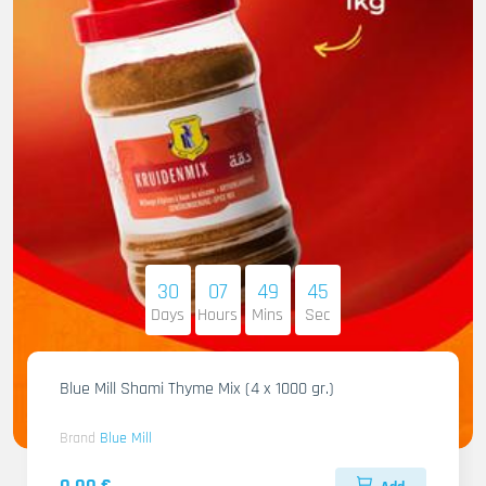
30
07
49
44
Days
Hours
Mins
Sec
Blue Mill Shami Thyme Mix (4 x 1000 gr.)
Brand
Blue Mill
0.00 €