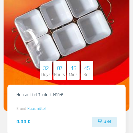
32
07
48
44
Days
Hours
Mins
Sec
Hausmittel Tablett H10-6
Brand
Hausmittel
0.00 €
Add