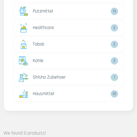
Putzmittel
13
Healthcare
2
Tabak
2
Kohle
2
Shisha Zubehoer
1
Hausmittel
32
We found 0 products!