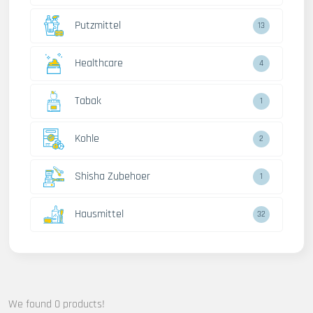
Putzmittel
13
Healthcare
4
Tabak
1
Kohle
2
Shisha Zubehoer
1
Hausmittel
32
We found 0 products!