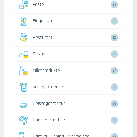
Paste
27
Eingelegte
89
Resturant
12
Flavors
30
Milchprodukte
24
Kaltegetraenke
52
Heissegetraenke
89
Huelsenfruechte
60
Halawa - Tahina - Marmalade
38