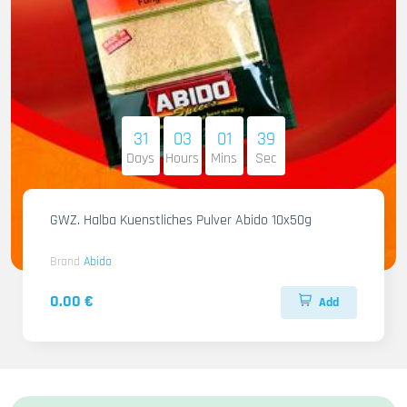
31
03
01
38
Days
Hours
Mins
Sec
GWZ. Halba Kuenstliches Pulver Abido 10x50g
Brand
Abido
0.00 €
Add