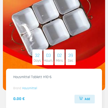
32
03
02
38
Days
Hours
Mins
Sec
Hausmittel Tablett H10-6
Brand
Hausmittel
0.00 €
Add