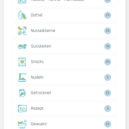
Dattel
29
Nusse&kerne
26
Susskeiten
38
Snacks
59
Nudeln
5
Getrocknet
22
Rezept
4
Gewuerz
52