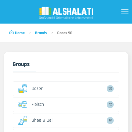
Home
Brands
Cocos 98
Groups
Dosen
50
Fleisch
42
Ghee & Oel
18