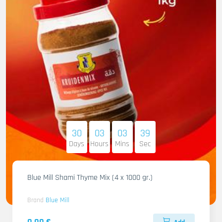
30
03
03
38
Days
Hours
Mins
Sec
Blue Mill Shami Thyme Mix (4 x 1000 gr.)
Brand
Blue Mill
0.00 €