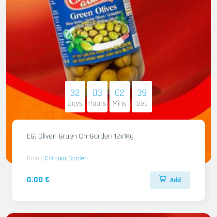
32
03
02
38
Days
Hours
Mins
Sec
EG. Oliven Gruen Ch-Garden 12x1Kg
Brand
Chtoura Garden
0.00 €
Add