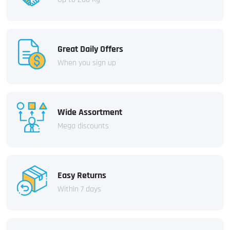
Great Daily Offers
When you sign up
Wide Assortment
Mega discounts
Easy Returns
Within 7 days