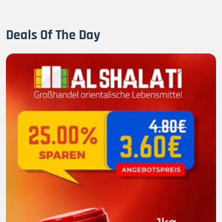
Deals Of The Day