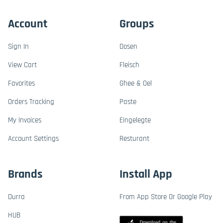
Account
Groups
Sign In
Dosen
View Cart
Fleisch
Favorites
Ghee & Oel
Orders Tracking
Paste
My Invoices
Eingelegte
Account Settings
Resturant
Brands
Install App
Durra
From App Store Or Google Play
HUB