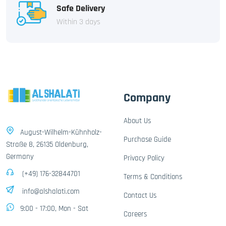
Safe Delivery
Within 3 days
Company
About Us
August-Wilhelm-Kühnholz-
Purchase Guide
Straße 8, 26135 Oldenburg,
Germany
Privacy Policy
(+49) 176-32844701
Terms & Conditions
info@alshalati.com
Contact Us
9:00 - 17:00, Mon - Sat
Careers