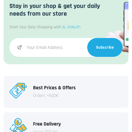
Stay in your shop & get your daily
needs from our store
Start Your Daily Shopping with
AL SHALATI
Subscribe
Best Prices & Offers
Orders +600€
Free Delivery
Up to 200 Kg