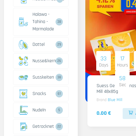
Halawa -
Tahina -
38
Marmalade
Dattel
29
33
17
Nusse&kerne
26
Days
Hours
Susskeiten
57
38
Sec
Suess Gelee Ananas
Mill 48x85g
Snacks
61
Brand
Blue Mill
Nudeln
5
0.00 €
Getrocknet
22