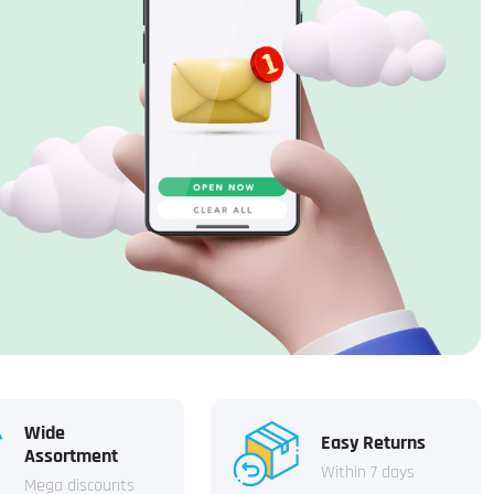
Wide
Easy Returns
Assortment
Within 7 days
Mega discounts