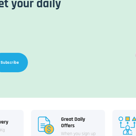
et your daily
Subscribe
Great Daily
very
Offers
 Kg
When you sign up