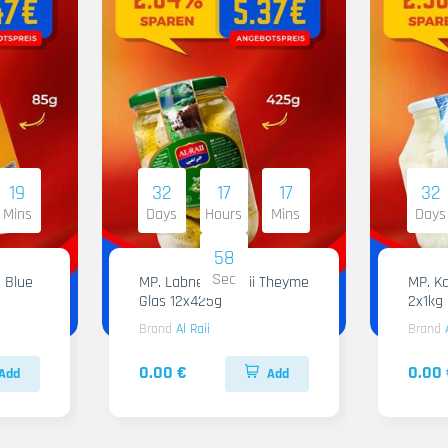
19
32
17
17
32
Mins
Days
Hours
Mins
Days
57
Sec
 Blue
MP. Labneh Al Raii Theyme
MP. Ka
Glas 12x425g
2x1kg
Brand
Al Raii
Brand
0.00 €
0.00 
Add
Add