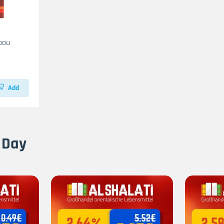
bou
Add
 Day