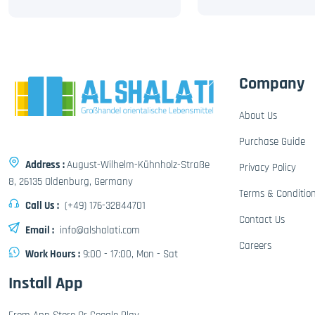
Company
About Us
Purchase Guide
Address :
August-Wilhelm-Kühnholz-Straße
Privacy Policy
8, 26135 Oldenburg, Germany
Terms & Conditio
Call Us :
(+49) 176-32844701
Contact Us
Email :
info@alshalati.com
Careers
Work Hours :
9:00 - 17:00, Mon - Sat
Install App