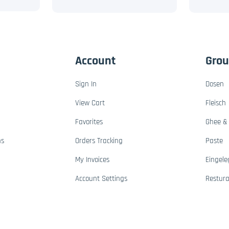
Account
Gro
Sign In
Dosen
View Cart
Fleisch
Favorites
Ghee & 
ns
Orders Tracking
Paste
My Invoices
Eingele
Account Settings
Restur