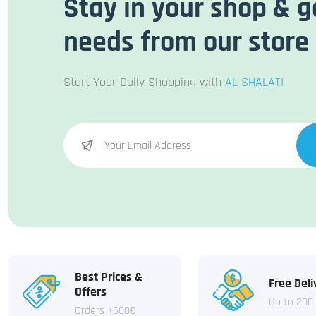
Stay in your shop & g
needs from our store
Start Your Daily Shopping with
AL SHALATI
Best Prices &
Free Deli
Offers
Up to 200
Orders +600€