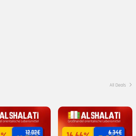
All Deals