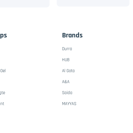
ups
Brands
Durra
HUB
Oel
Al Gota
A&A
gte
Saida
ant
MAYYAS