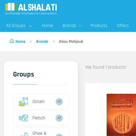
All Groups
Home
Brands
Products
Offers
Home
Brands
Abou Mahjoub
We found 1 products!
Groups
Dosen
50
Fleisch
42
Ghee &