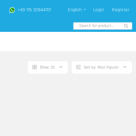
+49 176 32844701
English
Login
Register
Show:
20
Sort by:
Most Popular