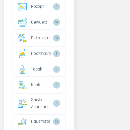
Rezept
4
Gewuerz
51
Putzmittel
13
Healthcare
2
Tabak
2
Kohle
2
Shisha
1
Zubehoer
Hausmittel
32