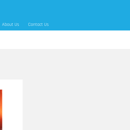
About Us
Contact Us