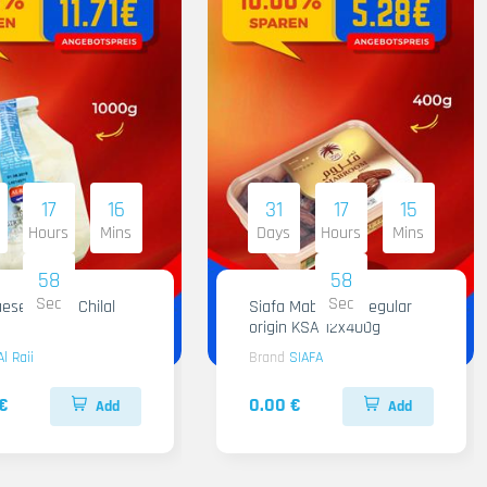
17
16
31
17
15
Hours
Mins
Days
Hours
Mins
57
57
Sec
Sec
ese Al Raii Chilal
Siafa Mabroom Regular
origin KSA 12x400g
Al Raii
Brand
SIAFA
€
0.00 €
Add
Add