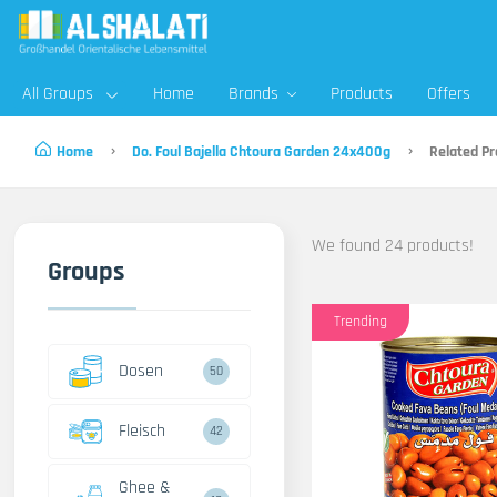
All Groups
Home
Brands
Products
Offers
Home
Do. Foul Bajella Chtoura Garden 24x400g
Related Pr
We found 24 products!
Groups
Trending
Dosen
50
Fleisch
42
Ghee &