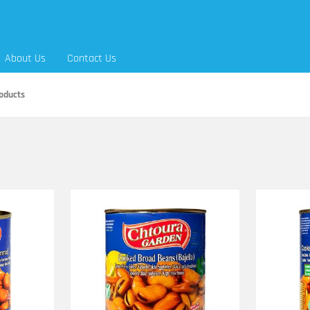
About Us
Contact Us
oducts