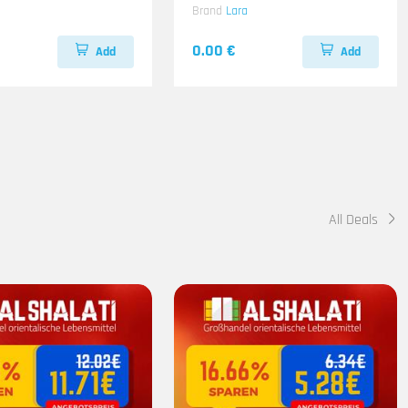
z
Brand
Lara
0.00 €
Add
Add
All Deals