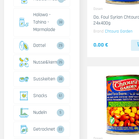
Dosen
Halawa -
Do. Foul Syrian Chtour
Tahina -
24x400g
38
Marmalade
Brand
Chtoura Garden
0.00 €
Dattel
29
Nusse&kerne
26
Susskeiten
38
Snacks
61
Nudeln
5
Getrocknet
22
Dosen