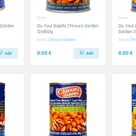
Dosen
Dosen
 Garden
Do. Foul Bajella Chtoura Garden
Do. Foul
12x850g
Garden 
Brand
Chtoura Garden
Brand
Cht
0.00 €
0.00 €
Add
Add