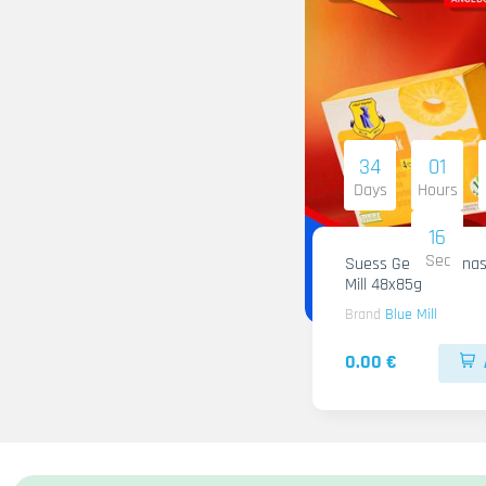
34
01
Days
Hours
15
Sec
Suess Gelee Ananas
Mill 48x85g
Brand
Blue Mill
0.00 €