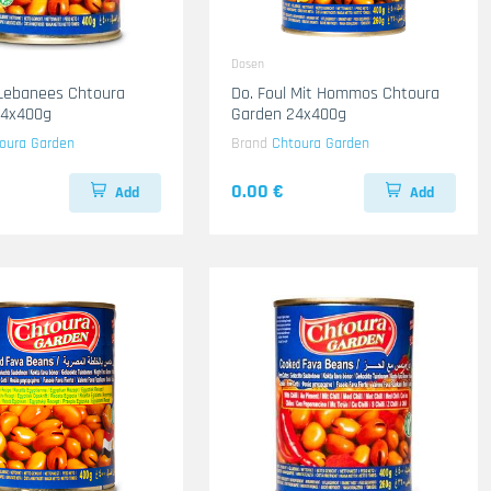
Dosen
 Lebanees Chtoura
Do. Foul Mit Hommos Chtoura
24x400g
Garden 24x400g
oura Garden
Brand
Chtoura Garden
0.00 €
Add
Add