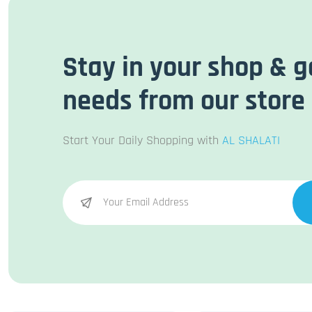
Stay in your shop & g
needs from our store
Start Your Daily Shopping with
AL SHALATI