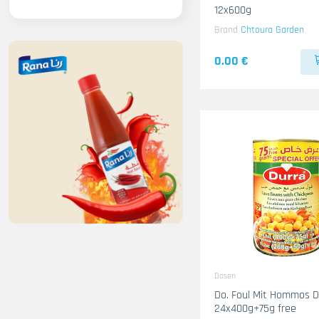
12x600g
Brand
Chtoura Garden
0.00 €
Dosen
Do. Foul Mit Hommos D
24x400g+75g free