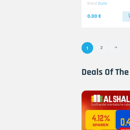
Brand
Durra
0.00 €
2
1
Deals Of The