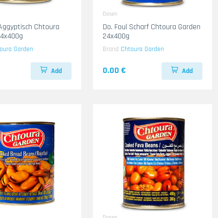
Dosen
 Aggyptisch Chtoura
Do. Foul Scharf Chtoura Garden
24x400g
24x400g
oura Garden
Brand
Chtoura Garden
0.00 €
Add
Add
Dosen