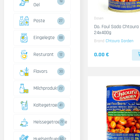
18
Oel
Dosen
Paste
27
Do. Foul Sada Chtoura
24x400g
Eingelegte
88
Brand
Chtoura Garden
0.00 €
Resturant
12
Flavors
30
Milchprodukte
22
Kaltegetraenke
41
Heissegetraenke
77
Huelsenfruechte
60