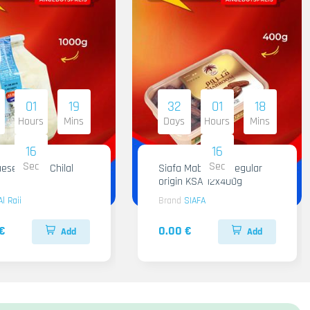
01
19
32
01
18
Hours
Mins
Days
Hours
Mins
15
15
Sec
Sec
ese Al Raii Chilal
Siafa Mabroom Regular
origin KSA 12x400g
Al Raii
Brand
SIAFA
€
0.00 €
Add
Add