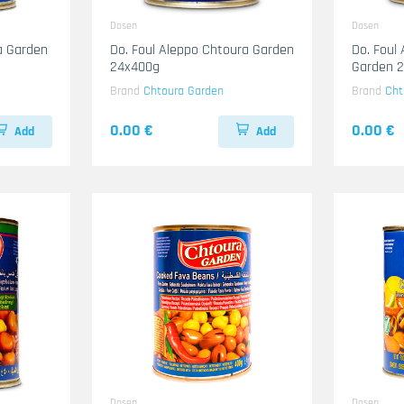
Dosen
Dosen
a Garden
Do. Foul Aleppo Chtoura Garden
Do. Foul
24x400g
Garden 
Brand
Chtoura Garden
Brand
Cht
0.00 €
0.00 €
Add
Add
Dosen
Dosen