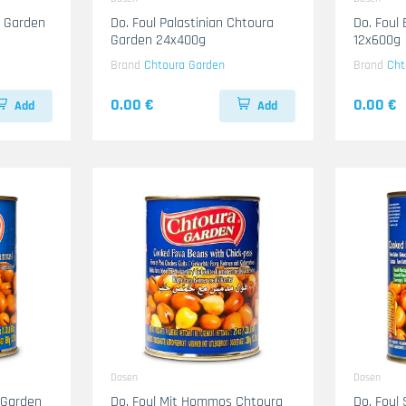
a Garden
Do. Foul Palastinian Chtoura
Do. Foul
Garden 24x400g
12x600g
Brand
Chtoura Garden
Brand
Cht
0.00 €
0.00 €
Add
Add
Dosen
Dosen
 Garden
Do. Foul Mit Hommos Chtoura
Do. Foul