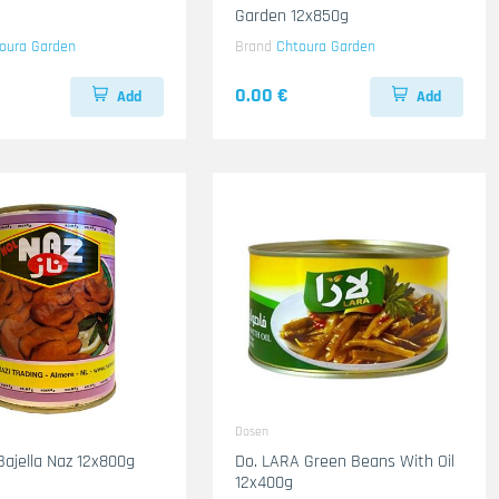
Garden 12x850g
oura Garden
Brand
Chtoura Garden
0.00 €
Add
Add
Dosen
Bajella Naz 12x800g
Do. LARA Green Beans With Oil
12x400g