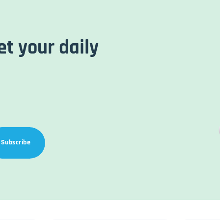
et your daily
Subscribe