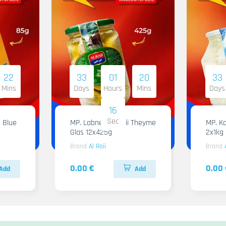
22
33
01
20
33
Mins
Days
Hours
Mins
Days
15
Sec
 Blue
MP. Labneh Al Raii Theyme
MP. Ka
Glas 12x425g
2x1kg
Brand
Al Raii
Brand
0.00 €
0.00 
Add
Add