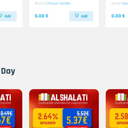
Brand
Chtoura Garden
Brand
Na
0.00 €
0.00 €
Add
Add
 Day