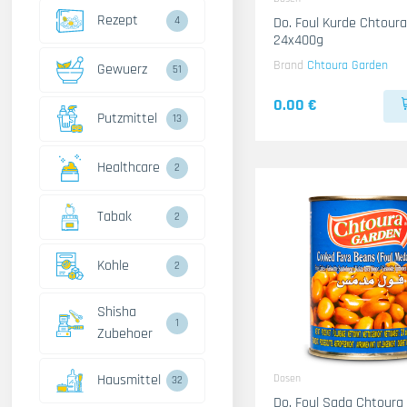
Rezept
4
Do. Foul Kurde Chtour
24x400g
Brand
Chtoura Garden
Gewuerz
51
0.00 €
Putzmittel
13
Healthcare
2
Tabak
2
Kohle
2
Shisha
1
Zubehoer
Hausmittel
Dosen
32
Do. Foul Sada Chtoura