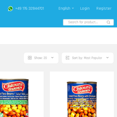
+49 176 32844701
English
Login
Register
Show:
20
Sort by:
Most Popular