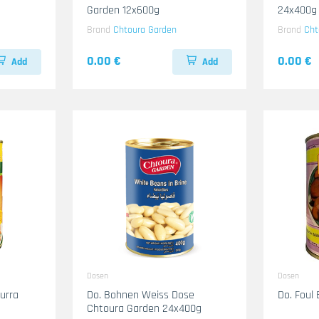
Garden 12x600g
24x400g
Brand
Chtoura Garden
Brand
Cht
0.00 €
0.00 €
Add
Add
Dosen
Dosen
urra
Do. Bohnen Weiss Dose
Do. Foul 
Chtoura Garden 24x400g