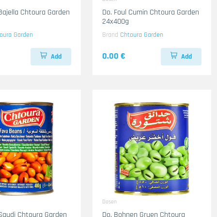
 Bajella Chtoura Garden
Do. Foul Cumin Chtoura Garden
24x400g
oura Garden
Brand
Chtoura Garden
0.00 €
Add
Add
Dosen
 Saudi Chtoura Garden
Do. Bohnen Gruen Chtoura