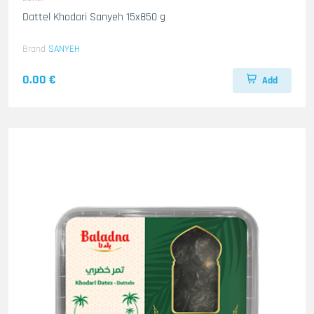
Dattel Khodari Sanyeh 15x850 g
Brand
SANYEH
0.00 €
Add