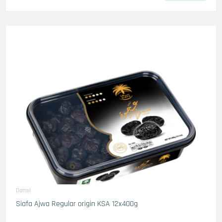
Dattel
Siafa Ajwa Regular origin KSA 12x400g