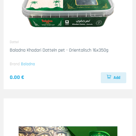
Dattel
Baladna Khodari Datteln pet - Orientalisch 16x350g
Brand
Baladna
0.00 €
Add