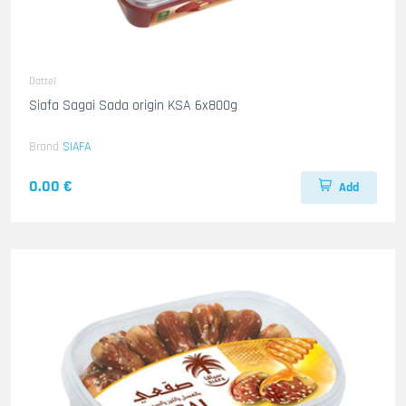
Dattel
Siafa Sagai Sada origin KSA 6x800g
Brand
SIAFA
0.00 €
Add