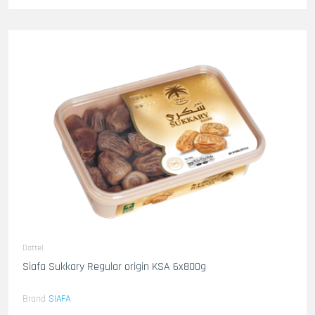
Dattel
Siafa Sukkary Regular origin KSA 6x800g
Brand
SIAFA