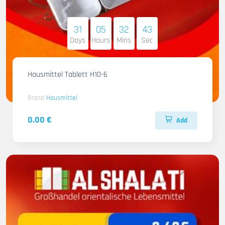
31
05
32
41
Days
Hours
Mins
Sec
Hausmittel Tablett H10-6
Brand
Hausmittel
0.00 €
Add