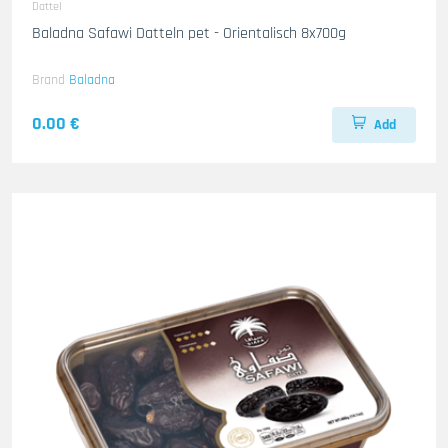
Dattel
Baladna Safawi Datteln pet - Orientalisch 8x700g
Brand
Baladna
0.00 €
Add