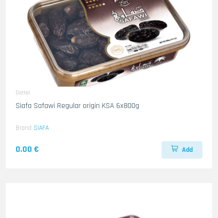
Dattel
Siafa Safawi Regular origin KSA 6x800g
Brand
SIAFA
0.00 €
Add