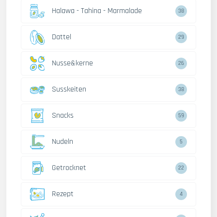
Halawa - Tahina - Marmalade
38
Dattel
29
Nusse&kerne
26
Susskeiten
38
Snacks
59
Nudeln
5
Getrocknet
22
Rezept
4