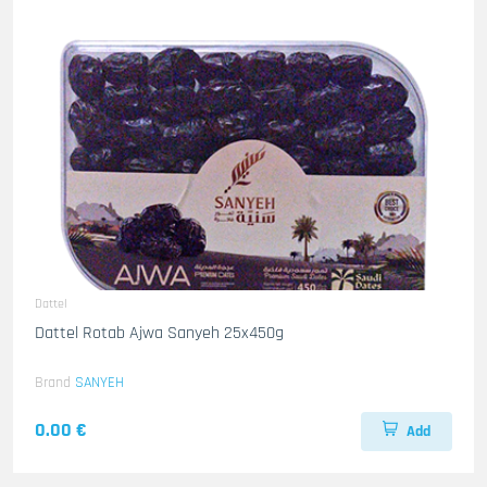
Dattel
Dattel Rotab Ajwa Sanyeh 25x450g
Brand
SANYEH
0.00 €
Add