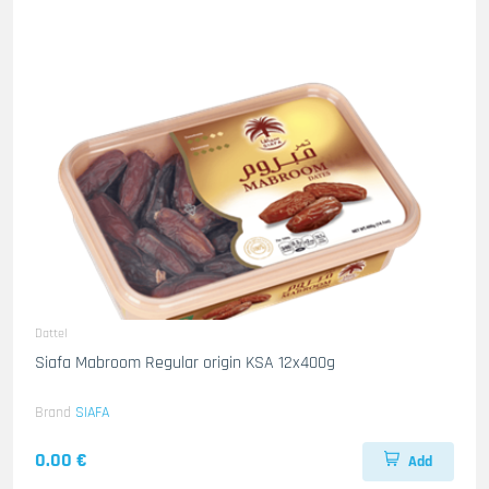
Dattel
Siafa Mabroom Regular origin KSA 12x400g
Brand
SIAFA
0.00 €
Add