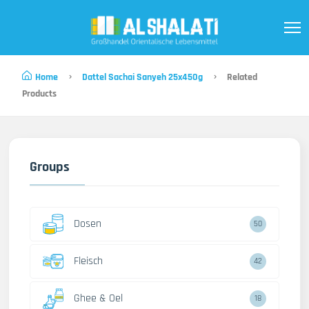
Home
Dattel Sachai Sanyeh 25x450g
Related
Products
Groups
Dosen
50
Fleisch
42
Ghee & Oel
18