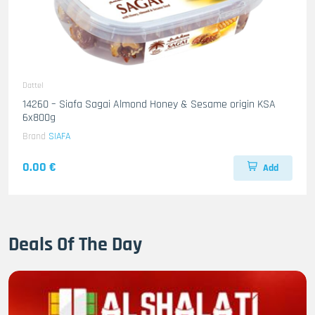
Dattel
14260 – Siafa Sagai Almond Honey & Sesame origin KSA
6x800g
Brand
SIAFA
0.00 €
Add
Deals Of The Day