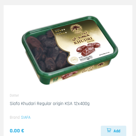
Dattel
Siafa Khudari Regular origin KSA 12x400g
Brand
SIAFA
0.00 €
Add