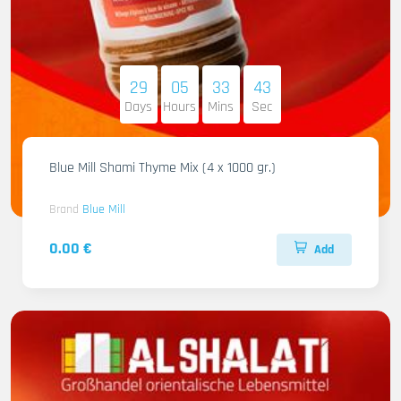
29
05
33
41
Days
Hours
Mins
Sec
Blue Mill Shami Thyme Mix (4 x 1000 gr.)
Brand
Blue Mill
0.00 €
Add