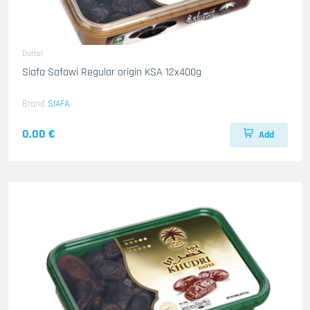
Dattel
Siafa Safawi Regular origin KSA 12x400g
Brand
SIAFA
0.00 €
Add