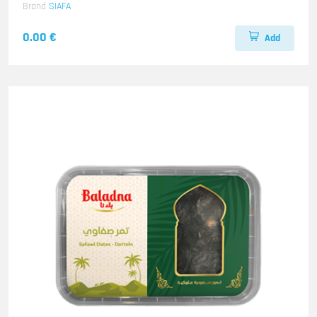
Brand
SIAFA
0.00 €
Add