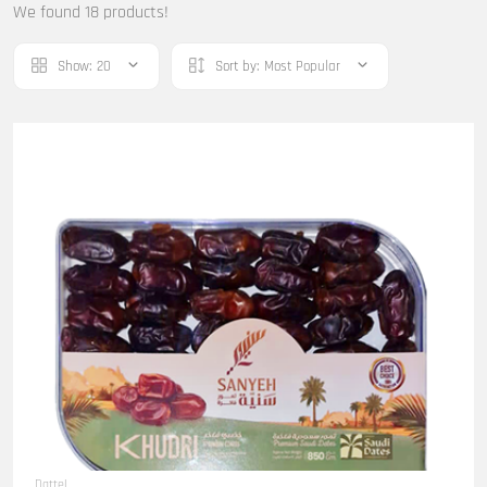
We found 18 products!
Show:
20
Sort by:
Most Popular
Dattel