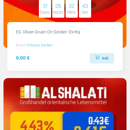
31
05
32
41
Days
Hours
Mins
Sec
EG. Oliven Gruen Ch-Garden 12x1Kg
Brand
Chtoura Garden
0.00 €
Add