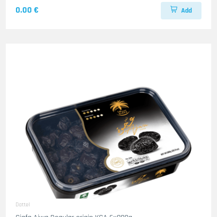
0.00 €
Add
Dattel