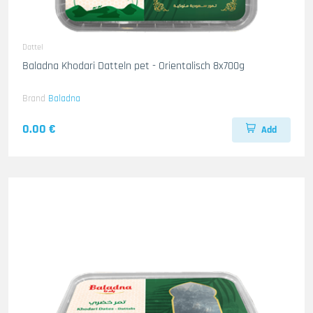
Dattel
Baladna Khodari Datteln pet - Orientalisch 8x700g
Brand
Baladna
0.00 €
Add