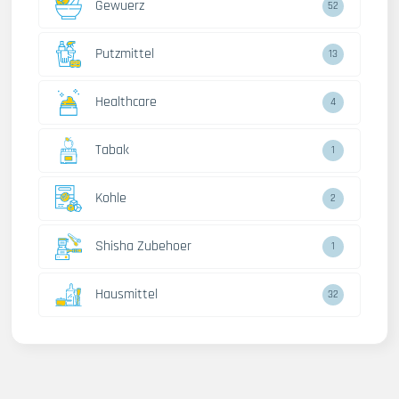
Gewuerz
52
Putzmittel
13
Healthcare
4
Tabak
1
Kohle
2
Shisha Zubehoer
1
Hausmittel
32