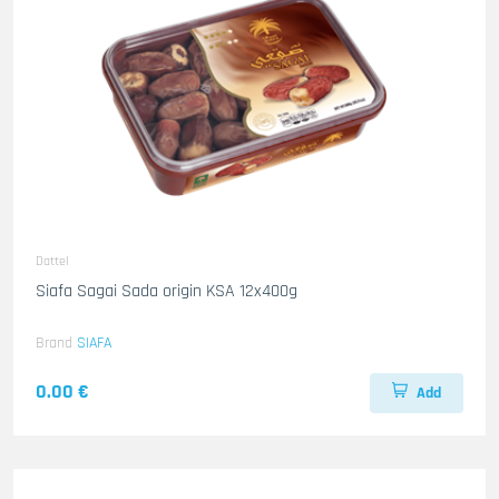
Dattel
Siafa Sagai Sada origin KSA 12x400g
Brand
SIAFA
0.00 €
Add