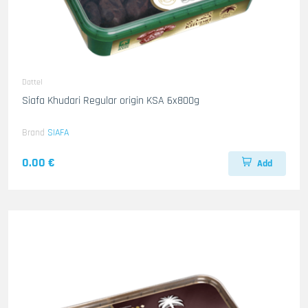
Dattel
Siafa Khudari Regular origin KSA 6x800g
Brand
SIAFA
0.00 €
Add