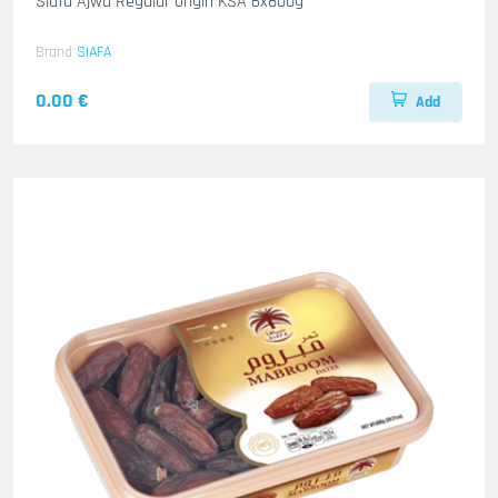
Siafa Ajwa Regular origin KSA 6x800g
Brand
SIAFA
0.00 €
Add