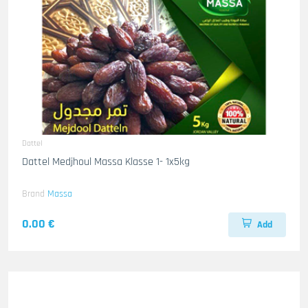
Dattel
Dattel Medjhoul Massa Klasse 1- 1x5kg
Brand
Massa
0.00 €
Add