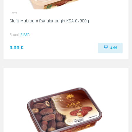
Dattel
Siafa Mabroom Regular origin KSA 6x800g
Brand
SIAFA
0.00 €
Add