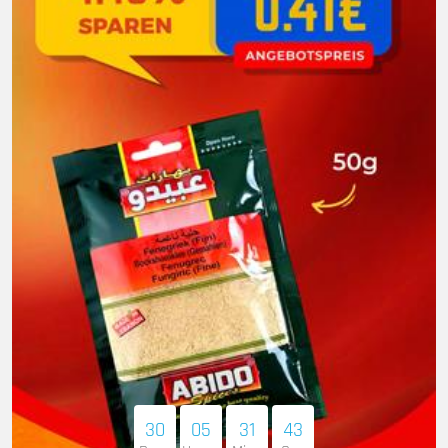
30
05
31
41