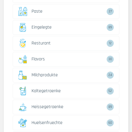
Paste
27
Eingelegte
89
Resturant
12
Flavors
30
Milchprodukte
24
Kaltegetraenke
52
Heissegetraenke
89
Huelsenfruechte
60