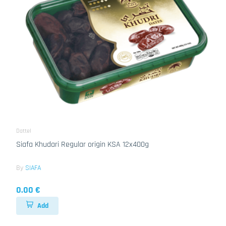
Dattel
Siafa Khudari Regular origin KSA 12x400g
By
SIAFA
0.00 €
Add