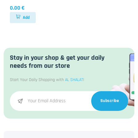
0.00 €
Add
Stay in your shop & get your daily
needs from our store
Start Your Daily Shopping with
AL SHALATI
Subscribe