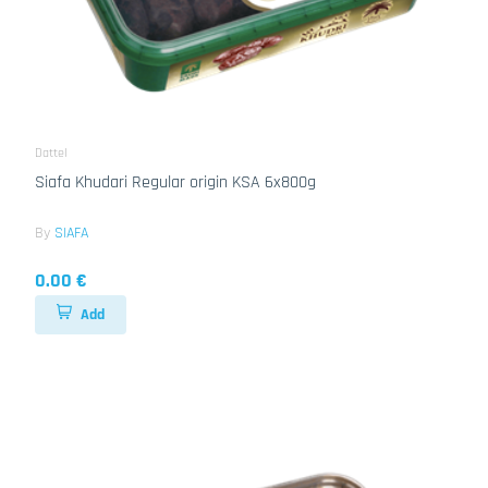
Dattel
Siafa Khudari Regular origin KSA 6x800g
By
SIAFA
0.00 €
Add