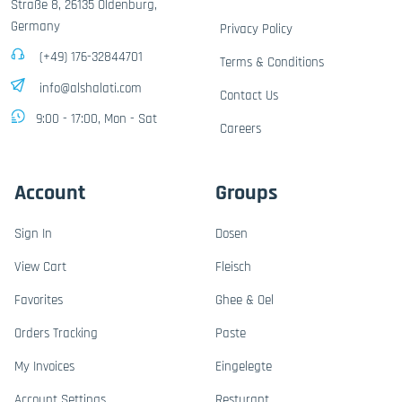
Straße 8, 26135 Oldenburg,
Germany
Privacy Policy
(+49) 176-32844701
Terms & Conditions
info@alshalati.com
Contact Us
9:00 - 17:00, Mon - Sat
Careers
Account
Groups
Sign In
Dosen
View Cart
Fleisch
Favorites
Ghee & Oel
Orders Tracking
Paste
My Invoices
Eingelegte
Account Settings
Resturant