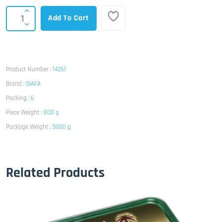
Add To Cart
Product Number :
14261
Brand :
SIAFA
Packing :
6
Piece Weight :
800 g
Package Weight :
5000 g
Related Products