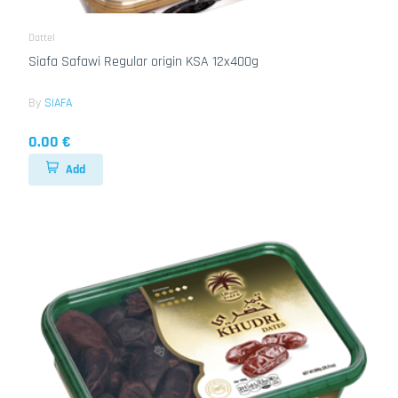
Dattel
Siafa Safawi Regular origin KSA 12x400g
By
SIAFA
0.00 €
Add