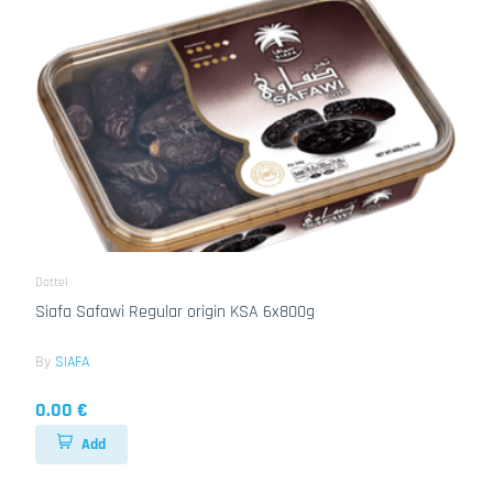
Dattel
Siafa Safawi Regular origin KSA 6x800g
By
SIAFA
0.00 €
Add