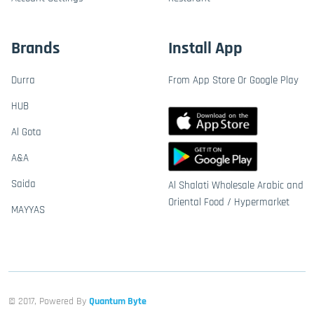
Brands
Install App
Durra
From App Store Or Google Play
HUB
Al Gota
A&A
Saida
Al Shalati Wholesale Arabic and
Oriental Food / Hypermarket
MAYYAS
© 2017, Powered By
Quantum Byte