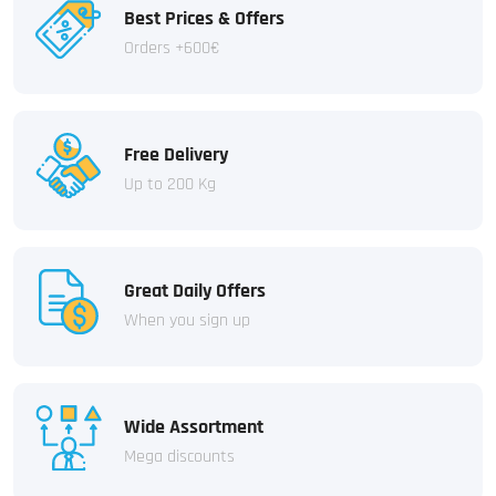
Best Prices & Offers
Orders +600€
Free Delivery
Up to 200 Kg
Great Daily Offers
When you sign up
Wide Assortment
Mega discounts