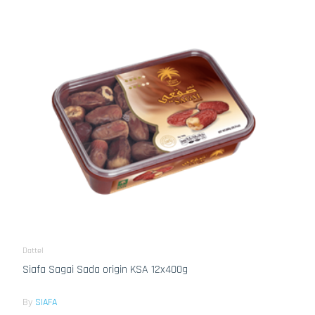
Dattel
Siafa Sagai Sada origin KSA 12x400g
By
SIAFA