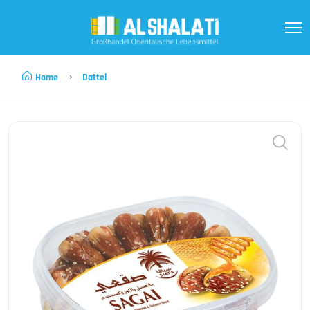
Home
Dattel