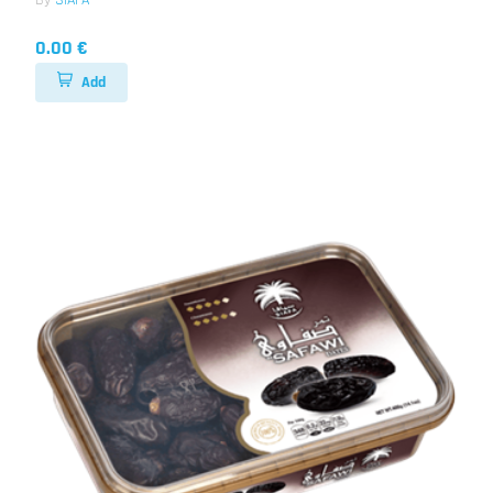
By
SIAFA
0.00 €
Add