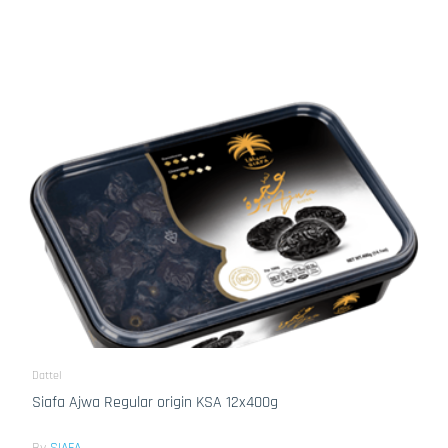
Dattel
Siafa Ajwa Regular origin KSA 12x400g