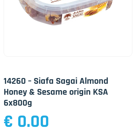
14260 – Siafa Sagai Almond
Honey & Sesame origin KSA
6x800g
€ 0.00