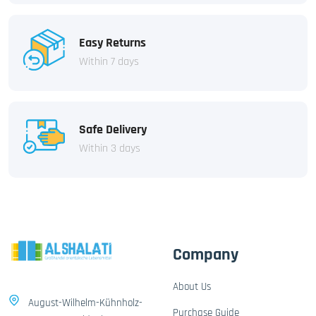
Easy Returns
Within 7 days
Safe Delivery
Within 3 days
Company
About Us
August-Wilhelm-Kühnholz-
Purchase Guide