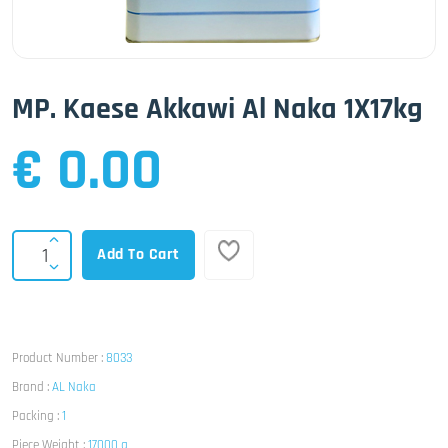
MP. Kaese Akkawi Al Naka 1X17kg
€ 0.00
Add To Cart
Product Number :
8033
Brand :
AL Naka
Packing :
1
Piece Weight :
17000 g