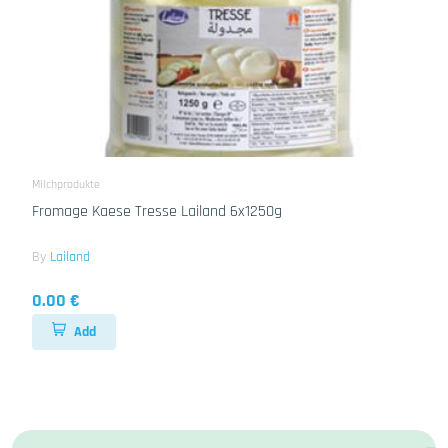
Milchprodukte
Fromage Kaese Tresse Lailand 6x1250g
By
Lailand
0.00 €
Add