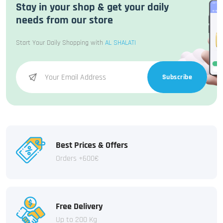
Stay in your shop & get your daily
needs from our store
Start Your Daily Shopping with
AL SHALATI
Subscribe
Best Prices & Offers
Orders +600€
Free Delivery
Up to 200 Kg