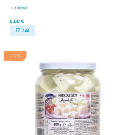
By
Lailand
0.00 €
Add
-7.33%