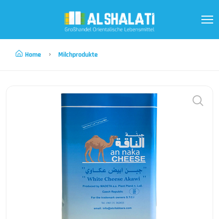
Home
Milchprodukte