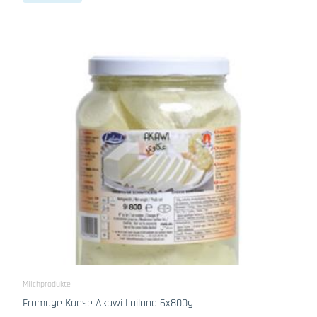
Milchprodukte
Fromage Kaese Akawi Lailand 6x800g