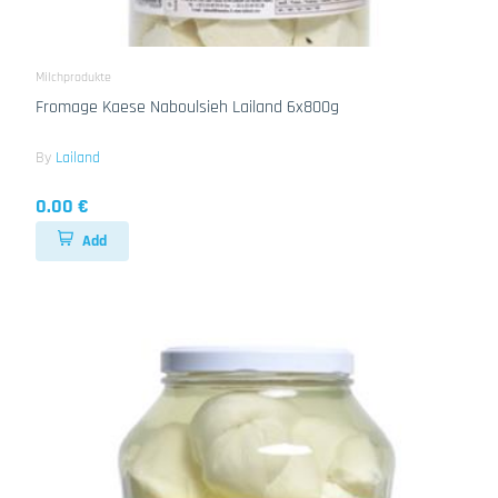
Milchprodukte
Fromage Kaese Naboulsieh Lailand 6x800g
By
Lailand
0.00 €
Add