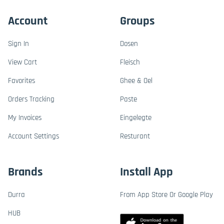
Account
Groups
Sign In
Dosen
View Cart
Fleisch
Favorites
Ghee & Oel
Orders Tracking
Paste
My Invoices
Eingelegte
Account Settings
Resturant
Brands
Install App
Durra
From App Store Or Google Play
HUB