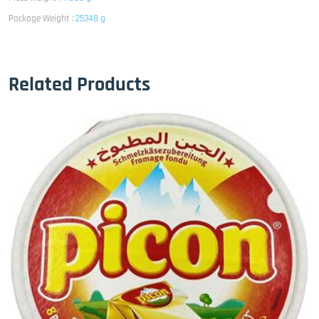
Package Weight :
25348 g
Related Products