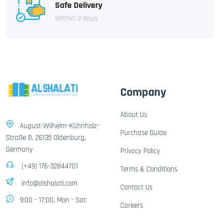
Safe Delivery
Within 3 days
Company
About Us
August-Wilhelm-Kühnholz-
Purchase Guide
Straße 8, 26135 Oldenburg,
Germany
Privacy Policy
(+49) 176-32844701
Terms & Conditions
info@alshalati.com
Contact Us
9:00 - 17:00, Mon - Sat
Careers