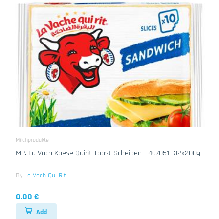
Milchprodukte
MP. La Vach Kaese Quirit Toast Scheiben - 467051- 32x200g
By
La Vach Qui Rit
0.00 €
Add