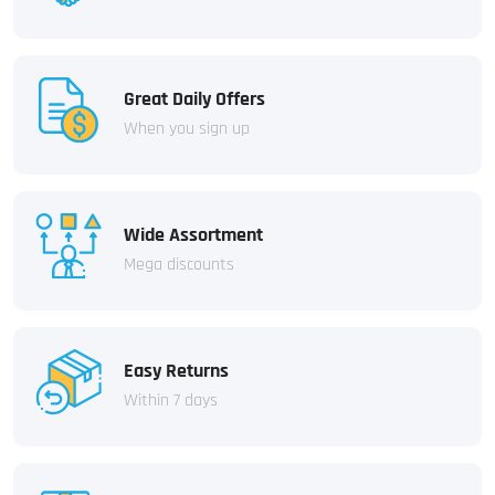
Great Daily Offers
When you sign up
Wide Assortment
Mega discounts
Easy Returns
Within 7 days