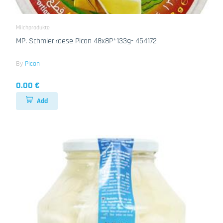
Milchprodukte
MP. Schmierkaese Picon 48x8P*133g- 454172
By
Picon
0.00 €
Add