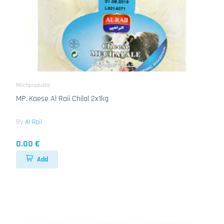
Milchprodukte
MP. Kaese Al Raii Chilal 2x1kg
By
Al Raii
0.00 €
Add