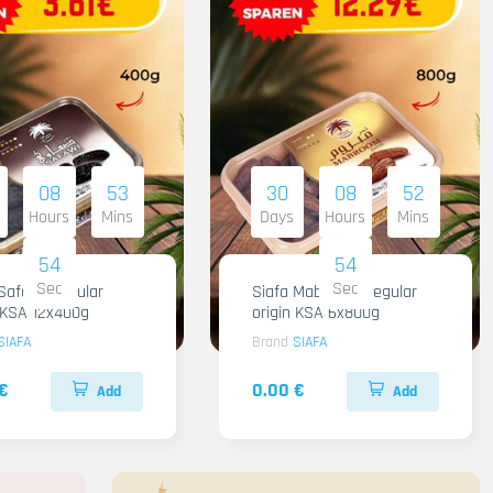
08
53
30
08
52
Hours
Mins
Days
Hours
Mins
53
53
Sec
Sec
Safawi Regular
Siafa Mabroom Regular
n KSA 12x400g
origin KSA 6x800g
SIAFA
Brand
SIAFA
€
0.00 €
Add
Add