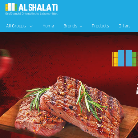
All Groups
Home
Brands
Products
Offers