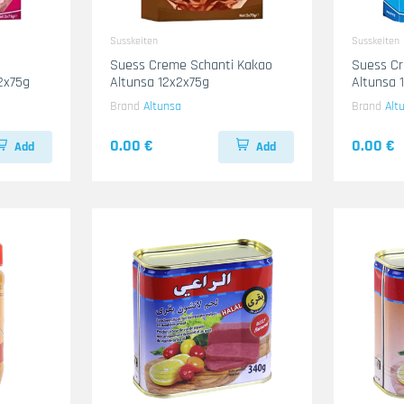
Susskeiten
Susskeiten
Suess Creme Schanti Kakao
Suess Cr
2x75g
Altunsa 12x2x75g
Altunsa 
Brand
Altunsa
Brand
Alt
0.00 €
0.00 €
Add
Add