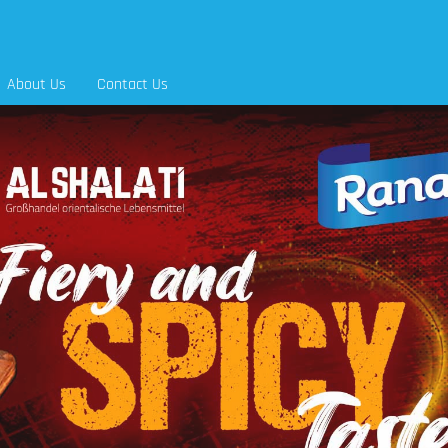
About Us
Contact Us