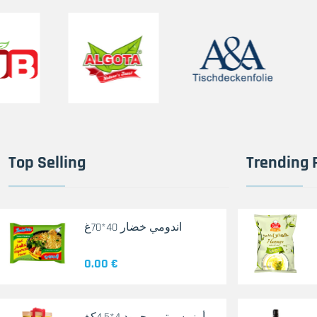
Top Selling
Trending 
اندومي خضار 40*70غ
0.00 €