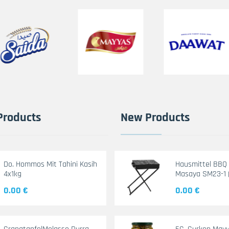
Products
New Products
Do. Hommos Mit Tahini Kasih
Hausmittel BBQ G
4x1kg
Masaya SM23-1 
0.00 €
0.00 €