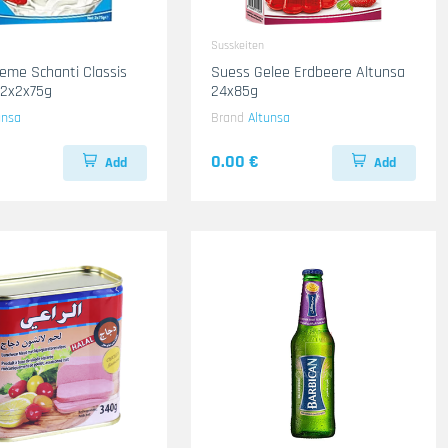
Susskeiten
eme Schanti Classis
Suess Gelee Erdbeere Altunsa
12x2x75g
24x85g
unsa
Brand
Altunsa
0.00 €
Add
Add