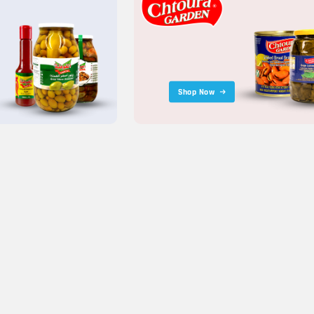
Shop Now