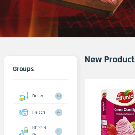
New Product
Groups
Dosen
50
Fleisch
42
Ghee &
18
Oel