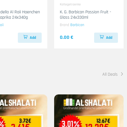
Kaltegetraenke
adella Al Raii Haenchen
K. G. Barbican Passion Fruit -
 Paprika 24x340g
Glass 24x330ml
aii
Brand
Barbican
0.00 €
Add
Add
All Deals