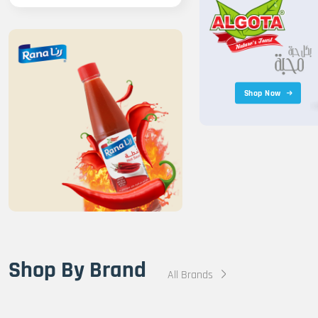
Shop Now
Shop By Brand
All Brands