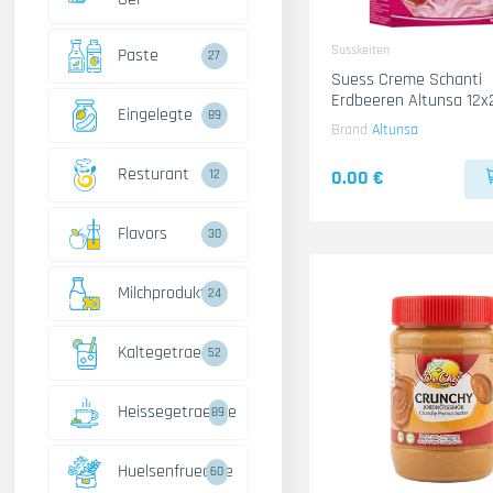
Susskeiten
Paste
27
Suess Creme Schanti
Erdbeeren Altunsa 12x
Eingelegte
89
Brand
Altunsa
Resturant
0.00 €
12
Flavors
30
Milchprodukte
24
Kaltegetraenke
52
Heissegetraenke
89
Huelsenfruechte
60