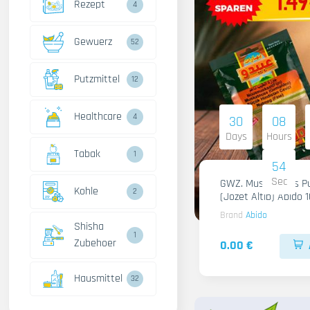
Rezept
4
Gewuerz
52
Putzmittel
12
Healthcare
4
30
08
Days
Hours
Tabak
1
53
Sec
GWZ. Muskatnuss Pu
Kohle
2
(Jozet Altib) Abido 
Brand
Abido
Shisha
1
Zubehoer
0.00 €
Hausmittel
32