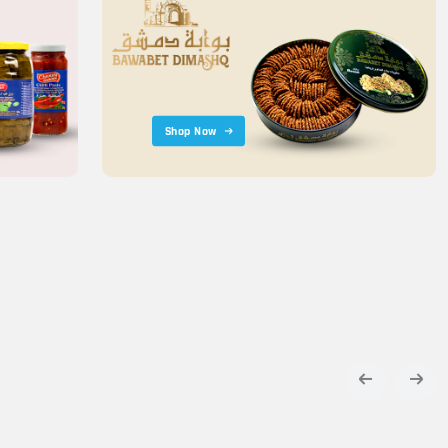
Shop Now