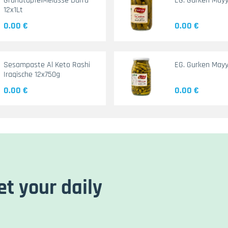
GranatapfelMelasse Durra
EG. Gurken May
12x1Lt
0.00 €
0.00 €
Sesampaste Al Keto Rashi
EG. Gurken Mayy
Iraqische 12x750g
0.00 €
0.00 €
et your daily