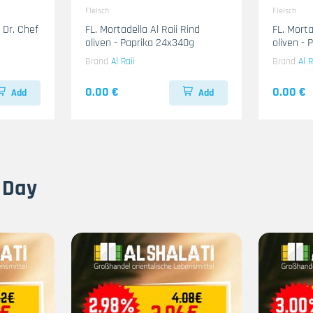
Fleisch
Fleisch
 Dr. Chef
FL. Mortadella Al Raii Rind
FL. Mort
oliven - Paprika 24x340g
oliven -
Brand
Al Raii
Brand
Al R
0.00 €
0.00 €
Add
Add
 Day