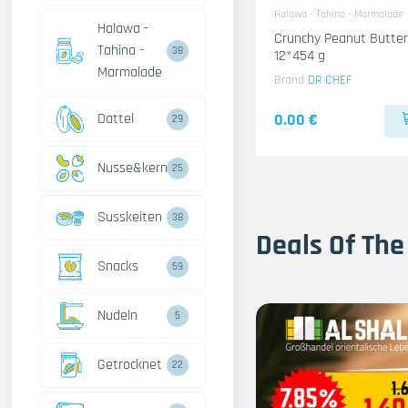
Halawa - Tahina - Marmalade
Halawa -
Crunchy Peanut Butter
Tahina -
38
12*454 g
Marmalade
Brand
DR CHEF
Dattel
0.00 €
29
Nusse&kerne
25
Susskeiten
38
Deals Of The
Snacks
59
Nudeln
5
Getrocknet
22