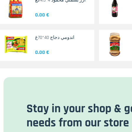
أرز بسمتي محمود 4*4.5كغ
0.00 €
اندومي دجاج 40*70غ
0.00 €
Stay in your shop & g
needs from our store