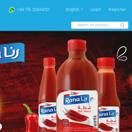
+49 176 32844701
English
Login
Register