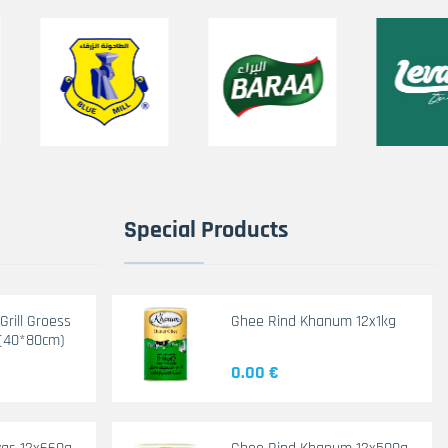
Special Products
rill Groess
Ghee Rind Khanum 12x1kg
(40*80cm)
0.00 €