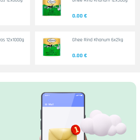
yas 12x660g
Ghee Rind Khanum 12x500g
0.00 €
as 12x1000g
Ghee Rind Khanum 6x2kg
0.00 €