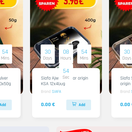
54
30
08
54
30
Mins
Days
Hours
Mins
Days
53
Sec
lver
Siafa Ajwa Regular origin
Siafa 
10x50g
KSA 12x400g
origi
Brand
SIAFA
Brand
0.00 €
0.00 
Add
Add