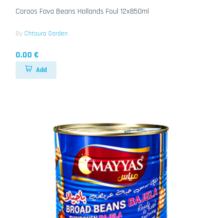
Coroos Fava Beans Hollands Foul 12x850ml
By
Chtoura Garden
0.00 €
Add