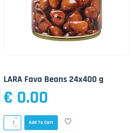
LARA Fava Beans 24x400 g
€ 0.00
Add To Cart