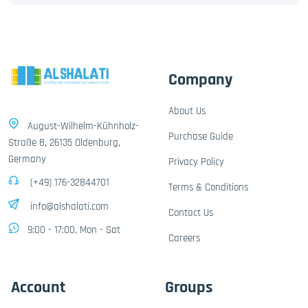
Company
About Us
August-Wilhelm-Kühnholz-
Purchase Guide
Straße 8, 26135 Oldenburg,
Germany
Privacy Policy
(+49) 176-32844701
Terms & Conditions
info@alshalati.com
Contact Us
9:00 - 17:00, Mon - Sat
Careers
Account
Groups