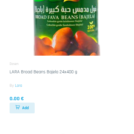
Dosen
LARA Broad Beans Bajela 24x400 g
By
Lara
0.00 €
Add