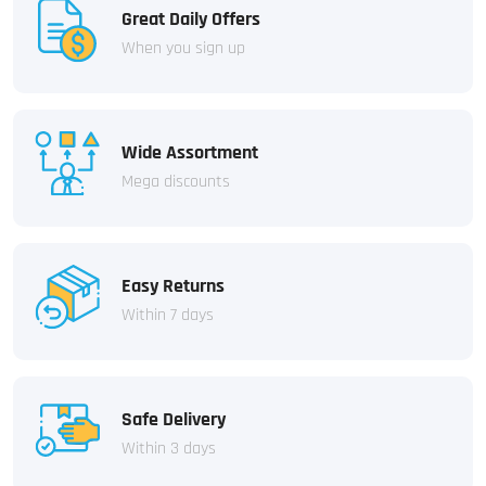
Great Daily Offers
When you sign up
Wide Assortment
Mega discounts
Easy Returns
Within 7 days
Safe Delivery
Within 3 days