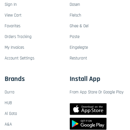
Sign In
Dosen
View Cart
Fleisch
Favorites
Ghee & Oel
Orders Tracking
Paste
My Invoices
Eingelegte
Account Settings
Resturant
Brands
Install App
Durra
From App Store Or Google Play
HUB
Al Gota
A&A