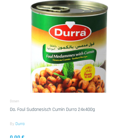
Dosen
Do. Foul Sudanesisch Cumin Durra 24x400g
By
Durra
0.00 €