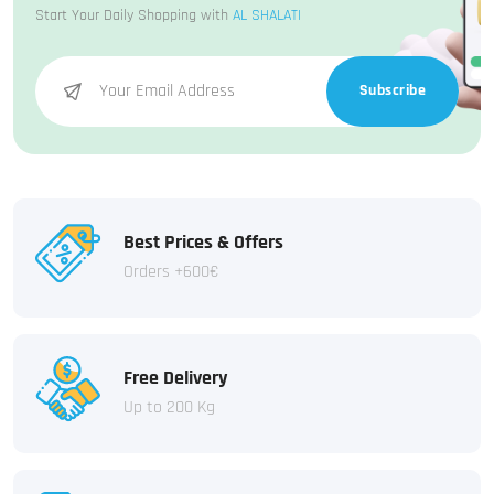
Start Your Daily Shopping with
AL SHALATI
Subscribe
Best Prices & Offers
Orders +600€
Free Delivery
Up to 200 Kg