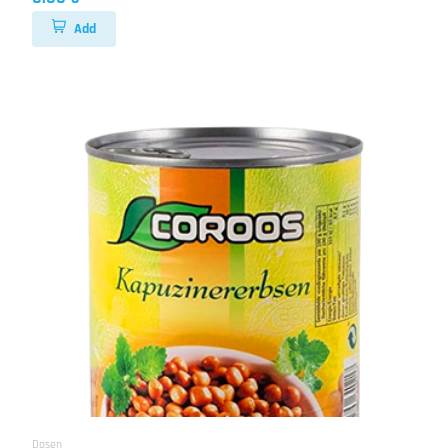
Add
Dosen