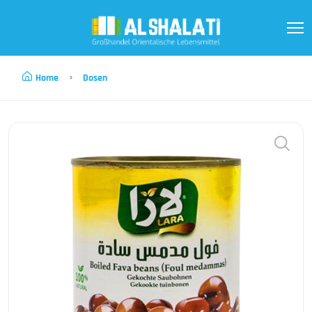
Home
Dosen