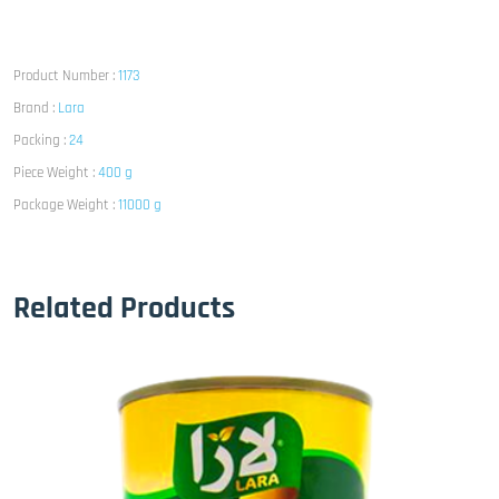
Product Number :
1173
Brand :
Lara
Packing :
24
Piece Weight :
400 g
Package Weight :
11000 g
Related Products