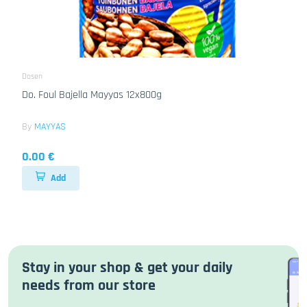
Dosen
Do. Foul Bajella Mayyas 12x800g
By
MAYYAS
0.00 €
Add
Stay in your shop & get your daily
needs from our store