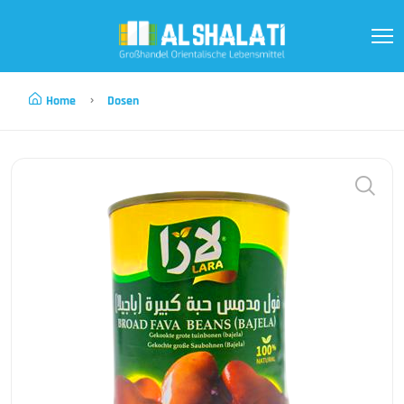
Home
Dosen