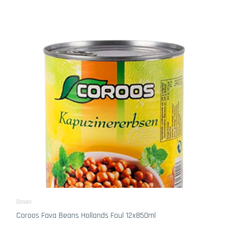
Dosen
Coroos Fava Beans Hollands Foul 12x850ml