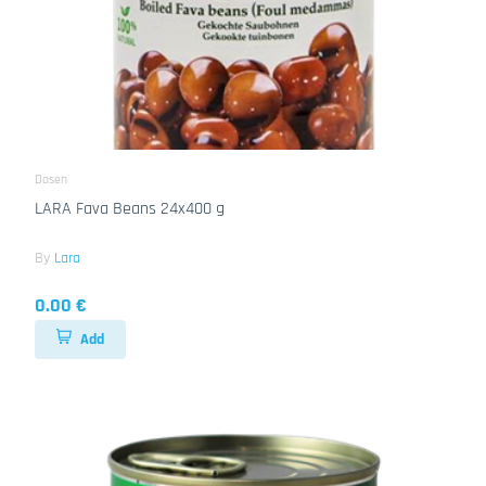
Dosen
LARA Fava Beans 24x400 g
By
Lara
0.00 €
Add