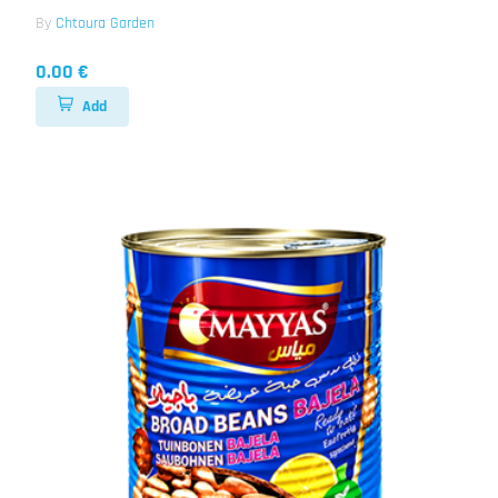
By
Chtoura Garden
0.00 €
Add