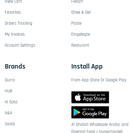
View Cart
Fleisch
Favorites
Ghee & Oel
Orders Tracking
Paste
My Invoices
Eingelegte
Account Settings
Resturant
Brands
Install App
Durra
From App Store Or Google Play
HUB
Al Gota
A&A
Saida
Al Shalati Wholesale Arabic and
Oriental Food / Hypermarket