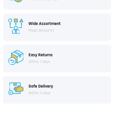
Wide Assortment
Mega discounts
Easy Returns
Within 7 days
Safe Delivery
Within 3 days