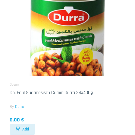
Dosen
Do. Foul Sudanesisch Cumin Durra 24x400g
By
Durra
0.00 €
Add