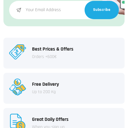
Subscribe
Best Prices & Offers
Orders +600€
Free Delivery
Up to 200 Kg
Great Daily Offers
When you sign up