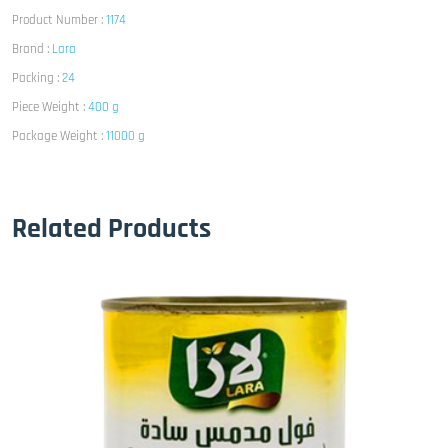
Product Number :
1174
Brand :
Lara
Packing :
24
Piece Weight :
400 g
Package Weight :
11000 g
Related Products