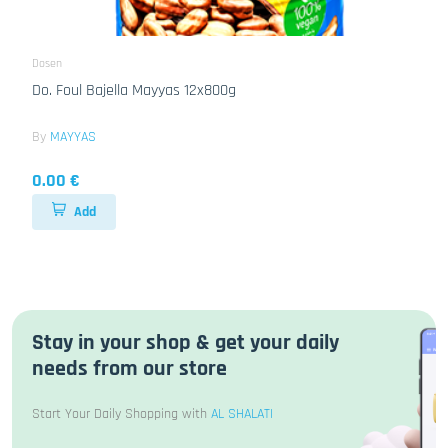
Dosen
Do. Foul Bajella Mayyas 12x800g
By
MAYYAS
0.00 €
Add
Stay in your shop & get your daily
needs from our store
Start Your Daily Shopping with
AL SHALATI