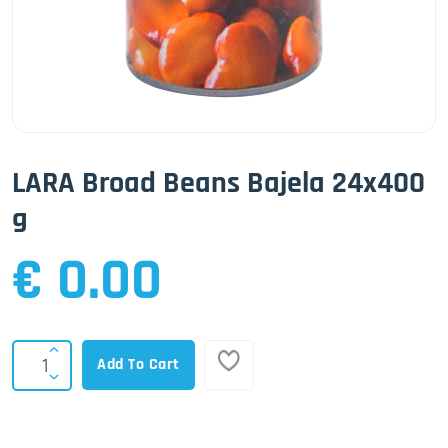
LARA Broad Beans Bajela 24x400
g
€ 0.00
Add To Cart