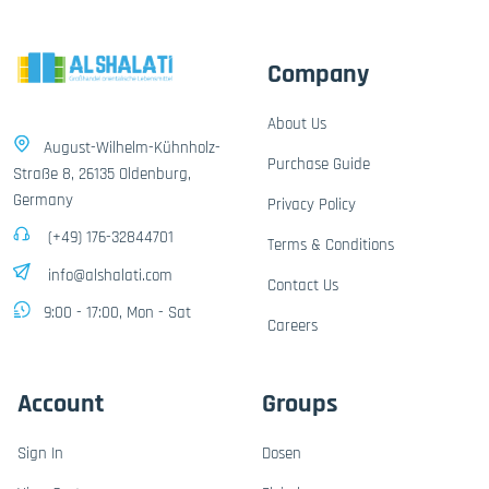
Company
About Us
August-Wilhelm-Kühnholz-
Purchase Guide
Straße 8, 26135 Oldenburg,
Germany
Privacy Policy
(+49) 176-32844701
Terms & Conditions
info@alshalati.com
Contact Us
9:00 - 17:00, Mon - Sat
Careers
Account
Groups
Sign In
Dosen