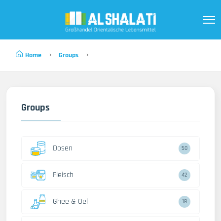
Home
Groups
Groups
Dosen
50
Fleisch
42
Ghee & Oel
18