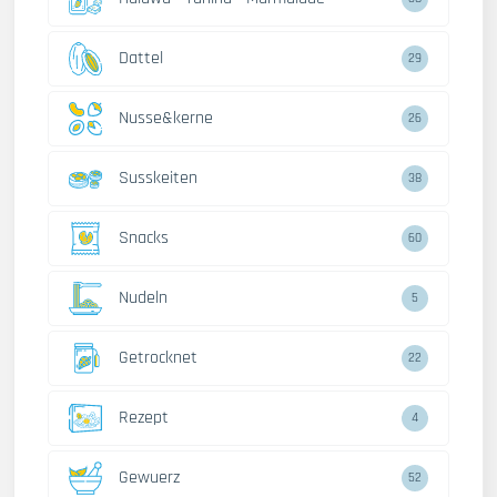
Dattel
29
Nusse&kerne
26
Susskeiten
38
Snacks
60
Nudeln
5
Getrocknet
22
Rezept
4
Gewuerz
52