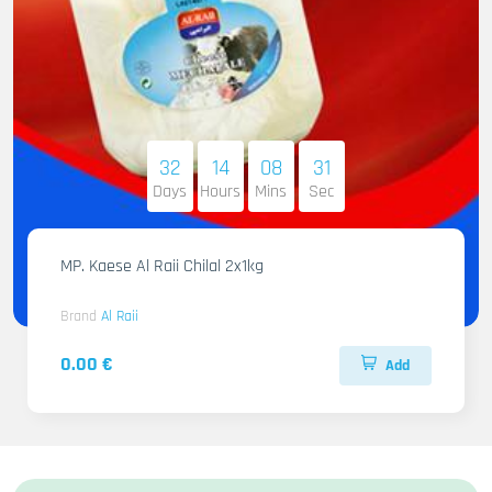
32
14
08
30
Days
Hours
Mins
Sec
MP. Kaese Al Raii Chilal 2x1kg
Brand
Al Raii
0.00 €
Add