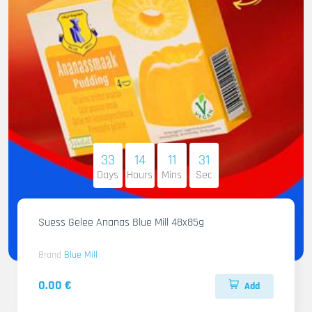
33
14
11
30
Days
Hours
Mins
Sec
Suess Gelee Ananas Blue Mill 48x85g
Brand
Blue Mill
0.00 €
Add