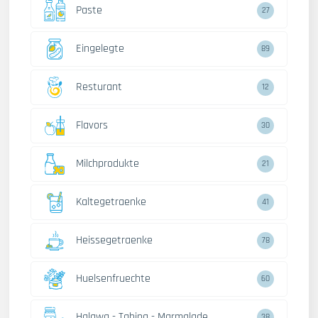
Paste
27
Eingelegte
89
Resturant
12
Flavors
30
Milchprodukte
21
Kaltegetraenke
41
Heissegetraenke
78
Huelsenfruechte
60
Halawa - Tahina - Marmalade
38