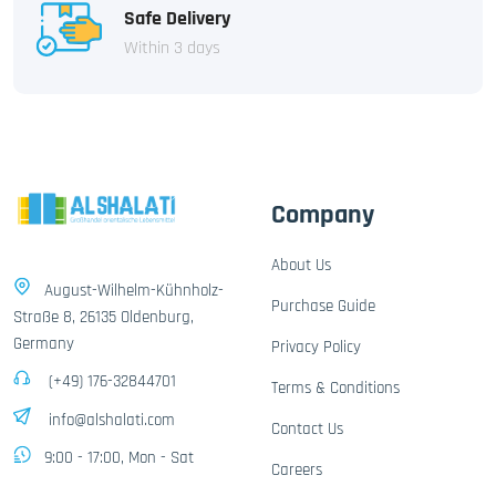
Safe Delivery
Within 3 days
Company
About Us
August-Wilhelm-Kühnholz-
Purchase Guide
Straße 8, 26135 Oldenburg,
Germany
Privacy Policy
(+49) 176-32844701
Terms & Conditions
info@alshalati.com
Contact Us
9:00 - 17:00, Mon - Sat
Careers