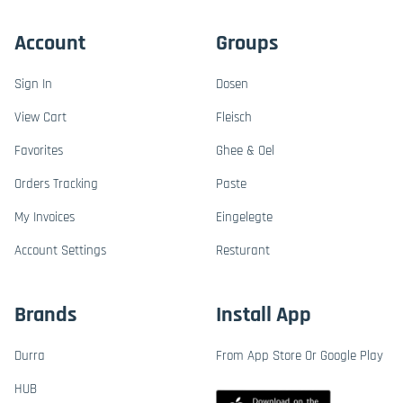
Account
Groups
Sign In
Dosen
View Cart
Fleisch
Favorites
Ghee & Oel
Orders Tracking
Paste
My Invoices
Eingelegte
Account Settings
Resturant
Brands
Install App
Durra
From App Store Or Google Play
HUB