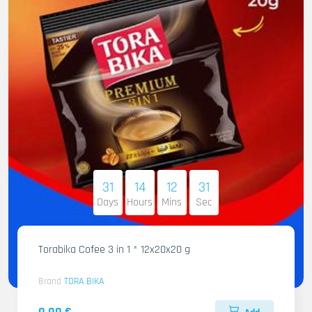
31
14
12
30
Days
Hours
Mins
Sec
Torabika Cofee 3 in 1 * 12x20x20 g
Brand
TORA BIKA
0.00 €