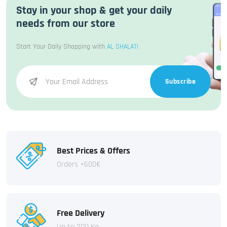
Stay in your shop & get your daily
needs from our store
Start Your Daily Shopping with
AL SHALATI
Subscribe
Best Prices & Offers
Orders +600€
Free Delivery
Up to 200 Kg