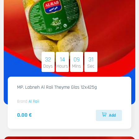
32
14
09
30
Days
Hours
Mins
Sec
MP. Labneh Al Raii Theyme Glas 12x425g
Brand
Al Raii
0.00 €
Add