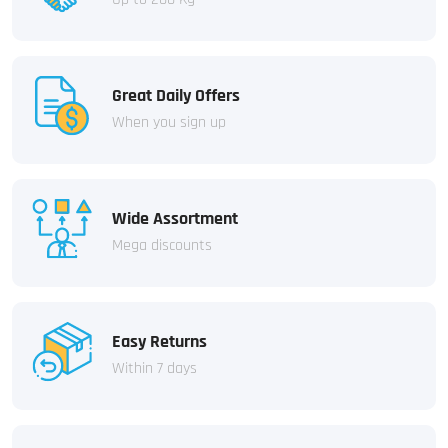
Great Daily Offers
When you sign up
Wide Assortment
Mega discounts
Easy Returns
Within 7 days