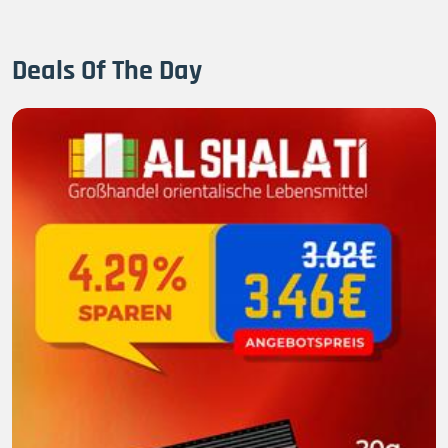
Deals Of The Day