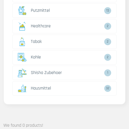
Putzmittel
13
Healthcare
2
Tabak
2
Kohle
2
Shisha Zubehoer
1
Hausmittel
32
We found 0 products!