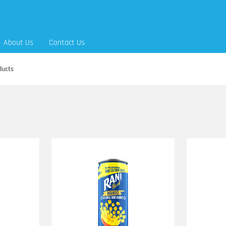
About Us
Contact Us
ducts