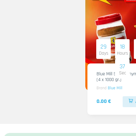
29
18
Days
Hours
36
Sec
Blue Mill Shami Thy
(4 x 1000 gr.)
Brand
Blue Mill
0.00 €