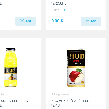
L
12x250ML
B
Brand
HUB
0.00 €
Add
Add
enke
Kaltegetraenke
B Saft Ananas Glass
K. G. HUB Saft Apfel Karton
L
12x1Lt