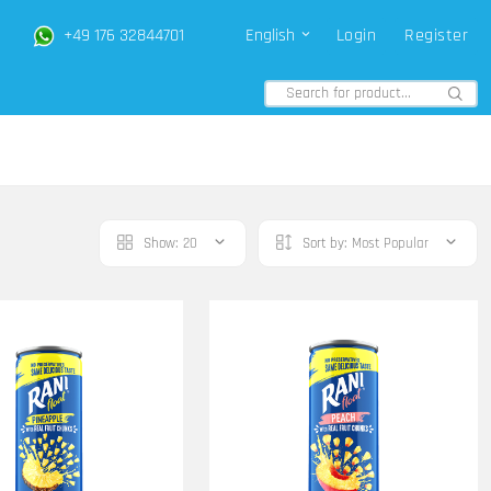
+49 176 32844701
English
Login
Register
Show:
20
Sort by:
Most Popular