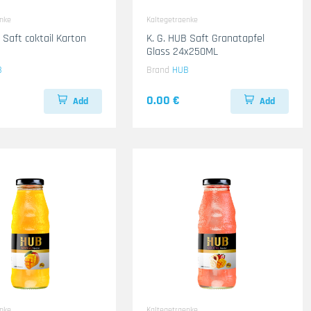
enke
Kaltegetraenke
 Saft coktail Karton
K. G. HUB Saft Granatapfel
Glass 24x250ML
B
Brand
HUB
0.00 €
Add
Add
enke
Kaltegetraenke