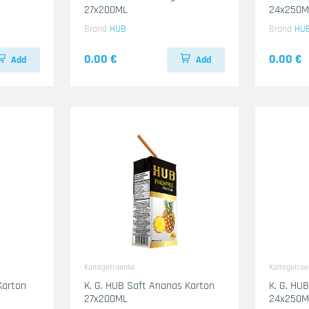
27x200ML
24x250M
Brand
HUB
Brand
HU
0.00 €
0.00 €
Add
Add
Kaltegetraenke
Kaltegetra
Karton
K. G. HUB Saft Ananas Karton
K. G. HU
27x200ML
24x250M