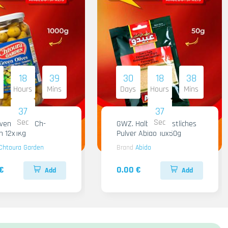
18
39
30
18
38
Hours
Mins
Days
Hours
Mins
36
36
Sec
Sec
iven Gruen Ch-
GWZ. Halba Kuenstliches
n 12x1Kg
Pulver Abido 10x50g
Chtoura Garden
Brand
Abido
€
0.00 €
Add
Add