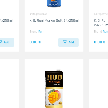
Kaltegetraenke
Kaltegetra
24x250ml
K. G. Rani Mango Saft 24x250ml
K. G. Ra
24x250m
Brand
Rani
Brand
Ran
0.00 €
0.00 €
Add
Add