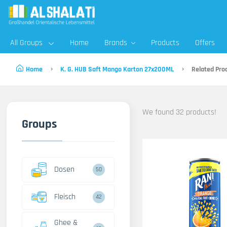
All Groups
Home
Brands
Products
Offers
Home
K. G. HUB Saft Mango Karton 27x200ML
Related Pro
We found 32 products!
Groups
Dosen
50
Fleisch
42
Ghee &