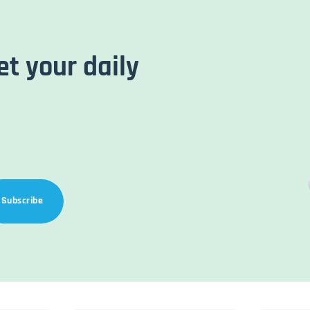
et your daily
Subscribe