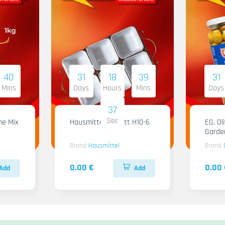
40
31
18
39
31
Mins
Days
Hours
Mins
Days
36
Sec
me Mix
Hausmittel Tablett H10-6
EG. Ol
Garde
Brand
Hausmittel
Brand
0.00 €
0.00 
Add
Add