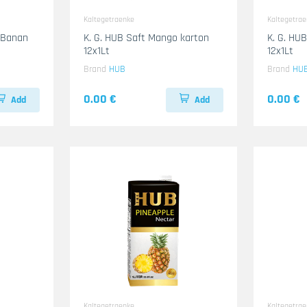
Kaltegetraenke
Kaltegetra
& Banan
K. G. HUB Saft Mango karton
K. G. HUB
12x1Lt
12x1Lt
Brand
HUB
Brand
HU
0.00 €
0.00 €
Add
Add
Kaltegetraenke
Kaltegetra