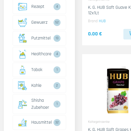
Rezept
4
K. G. HUB Saft Guave 
12x1Lt
Brand
HUB
Gewuerz
52
0.00 €
Putzmittel
13
Healthcare
4
Tabak
1
Kohle
2
Shisha
1
Zubehoer
Hausmittel
Kaltegetraenke
32
K. G. HUB Saft Grapes 