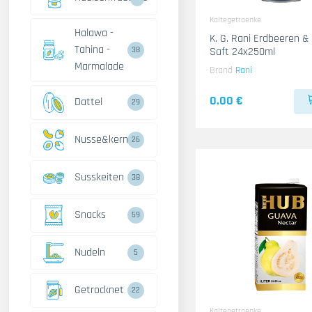
Kaltegetraenke
Halawa -
K. G. Rani Erdbeeren 
Tahina -
Saft 24x250ml
38
Marmalade
Brand
Rani
0.00 €
Dattel
29
Nusse&kerne
26
Susskeiten
38
Snacks
59
Nudeln
5
Getrocknet
22
Kaltegetraenke