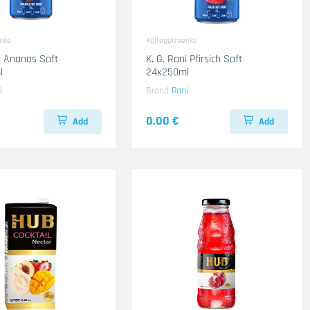
enke
Kaltegetraenke
ni Ananas Saft
K. G. Rani Pfirsich Saft
l
24x250ml
i
Brand
Rani
0.00 €
Add
Add