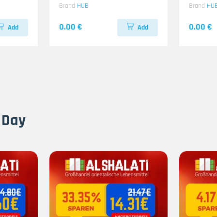
Brand
HUB
Brand
HU
0.00 €
0.00 €
Add
Add
 Day