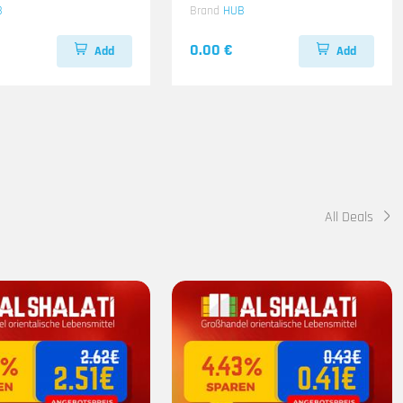
B
Brand
HUB
0.00 €
Add
Add
All Deals