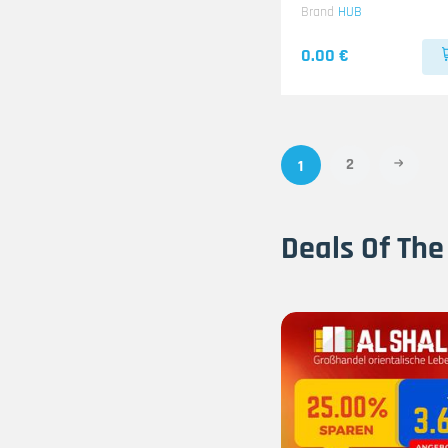
Brand
HUB
0.00 €
2
1
Deals Of The