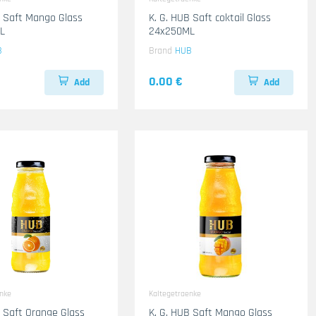
B Saft Mango Glass
K. G. HUB Saft coktail Glass
L
24x250ML
B
Brand
HUB
0.00 €
Add
Add
enke
Kaltegetraenke
B Saft Orange Glass
K. G. HUB Saft Mango Glass