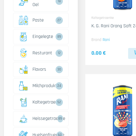
18
Oel
Kaltegetraenke
Paste
27
K. G. Rani Orang Saft 
Eingelegte
89
Brand
Rani
0.00 €
Resturant
12
Flavors
30
Milchprodukte
24
Kaltegetraenke
52
Heissegetraenke
89
Huelsenfruechte
60