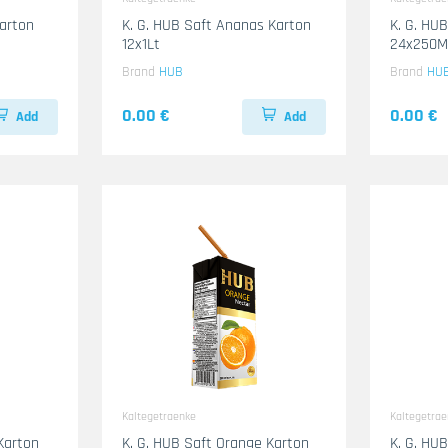
Karton
K. G. HUB Saft Ananas Karton
K. G. HU
12x1Lt
24x250M
Brand
HUB
Brand
HU
0.00 €
0.00 €
Add
Add
Kaltegetraenke
Kaltegetra
Karton
K. G. HUB Saft Orange Karton
K. G. HU