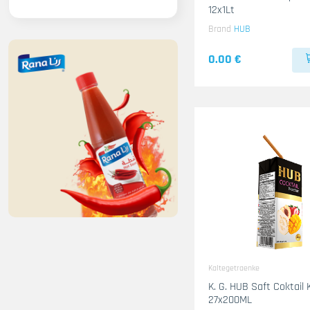
12x1Lt
Brand
HUB
0.00 €
Kaltegetraenke
K. G. HUB Saft Coktail 
27x200ML