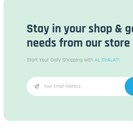
Stay in your shop & g
needs from our store
Start Your Daily Shopping with
AL SHALATI