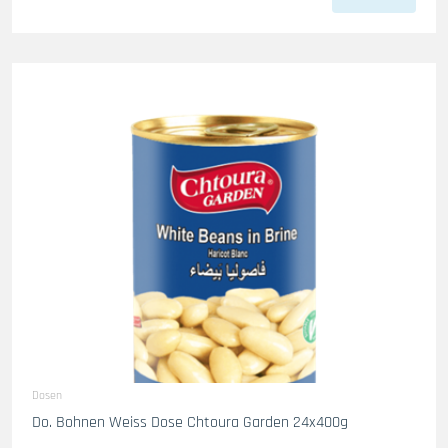
Dosen
Do. Bohnen Weiss Dose Chtoura Garden 24x400g