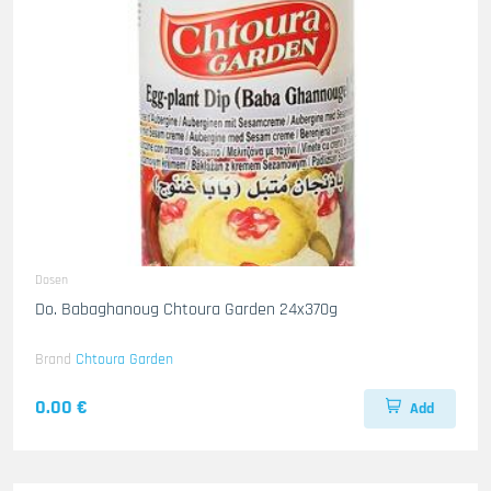
Dosen
Do. Babaghanoug Chtoura Garden 24x370g
Brand
Chtoura Garden
0.00 €
Add