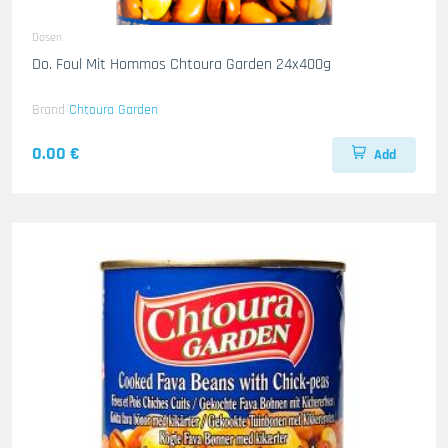
Dosen
Do. Foul Mit Hommos Chtoura Garden 24x400g
Brand
Chtoura Garden
0.00 €
Add