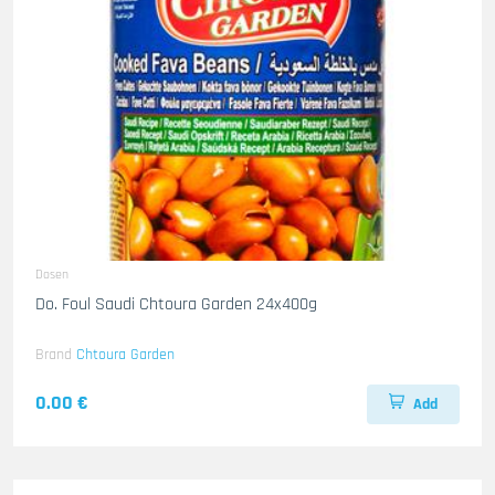
Dosen
Do. Foul Saudi Chtoura Garden 24x400g
Brand
Chtoura Garden
0.00 €
Add