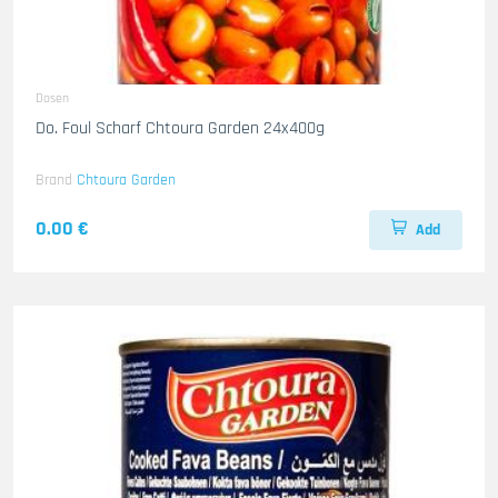
Dosen
Do. Foul Scharf Chtoura Garden 24x400g
Brand
Chtoura Garden
0.00 €
Add