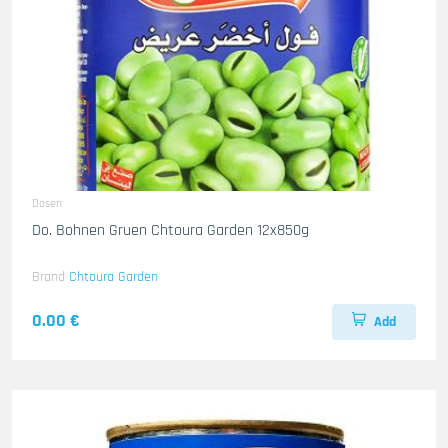
Dosen
Do. Bohnen Gruen Chtoura Garden 12x850g
Brand
Chtoura Garden
0.00 €
Add