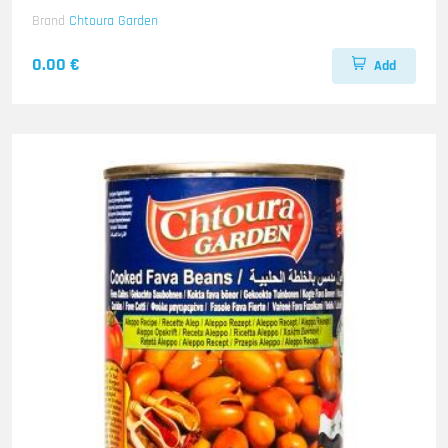
Brand
Chtoura Garden
0.00 €
Add