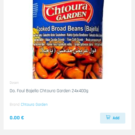
Dosen
Do. Foul Bajella Chtoura Garden 24x400g
Brand
Chtoura Garden
0.00 €
Add