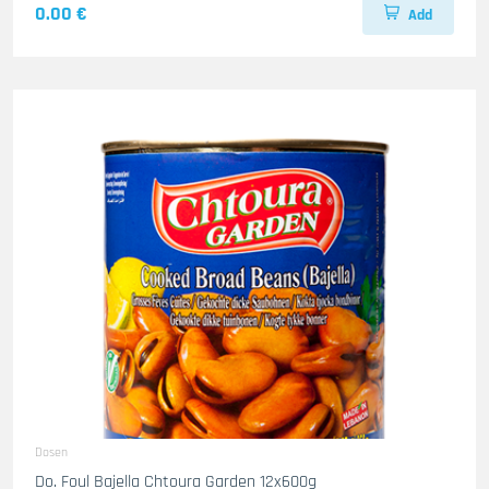
0.00 €
Add
Dosen
Do. Foul Bajella Chtoura Garden 12x600g