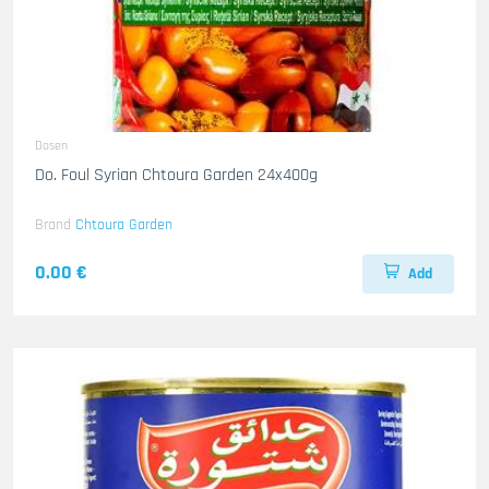
Dosen
Do. Foul Syrian Chtoura Garden 24x400g
Brand
Chtoura Garden
0.00 €
Add