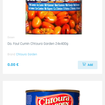
Dosen
Do. Foul Cumin Chtoura Garden 24x400g
Brand
Chtoura Garden
0.00 €
Add