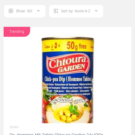
Show:
100
Sort by:
Name A-Z
Trending
Dosen