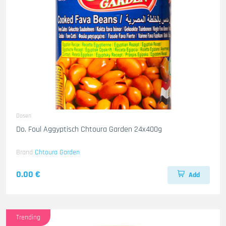
Dosen
Do. Foul Aggyptisch Chtoura Garden 24x400g
Brand
Chtoura Garden
0.00 €
Add
Trending