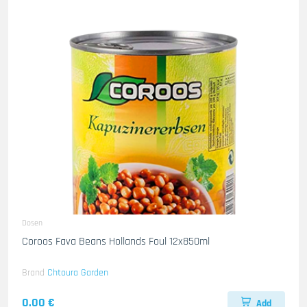
Dosen
Coroos Fava Beans Hollands Foul 12x850ml
Brand
Chtoura Garden
0.00 €
Add