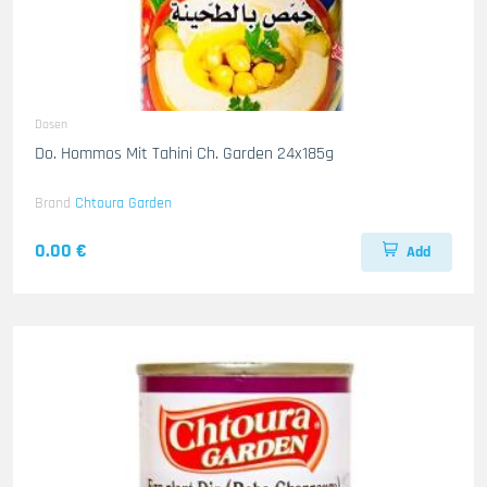
Dosen
Do. Hommos Mit Tahini Ch. Garden 24x185g
Brand
Chtoura Garden
0.00 €
Add