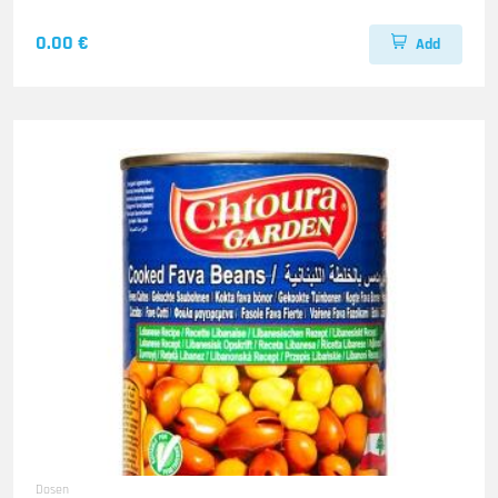
0.00 €
Add
Dosen