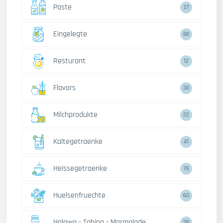
Paste
27
Eingelegte
88
Resturant
12
Flavors
30
Milchprodukte
22
Kaltegetraenke
41
Heissegetraenke
76
Huelsenfruechte
60
Halawa - Tahina - Marmalade
38