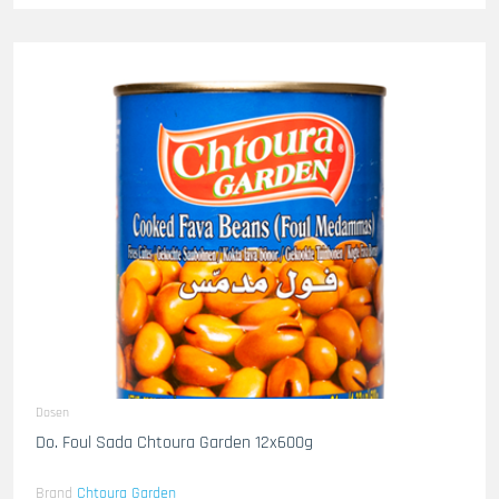
Dosen
Do. Foul Sada Chtoura Garden 12x600g
Brand
Chtoura Garden