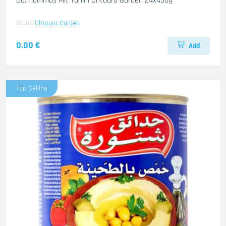
Do. Hommos Mit Tahini Chtoura Garden 24x430g
Brand
Chtoura Garden
0.00 €
Add
Top Selling