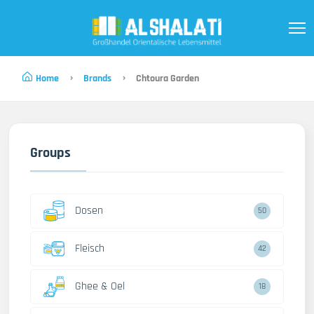
Home
Brands
Chtoura Garden
Groups
Dosen
50
Fleisch
42
Ghee & Oel
18