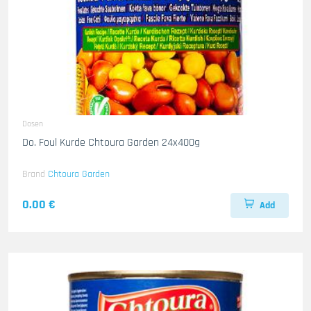
Dosen
Do. Foul Kurde Chtoura Garden 24x400g
Brand
Chtoura Garden
0.00 €
Add