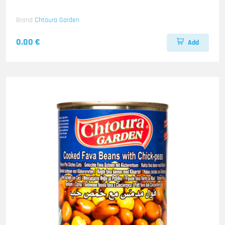
Brand
Chtoura Garden
0.00 €
Add