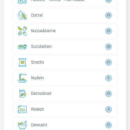
Dattel
29
Nusse&kerne
26
Susskeiten
38
Snacks
61
Nudeln
5
Getrocknet
22
Rezept
4
Gewuerz
51