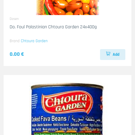
Dosen
Do. Foul Palastinian Chtoura Garden 24x400g
Brand
Chtoura Garden
0.00 €
Add