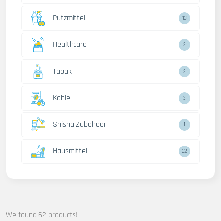
Putzmittel
13
Healthcare
2
Tabak
2
Kohle
2
Shisha Zubehoer
1
Hausmittel
32
We found 62 products!