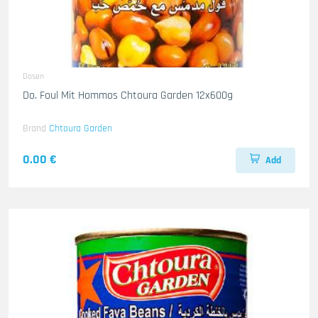
Dosen
Do. Foul Mit Hommos Chtoura Garden 12x600g
Brand
Chtoura Garden
0.00 €
Add