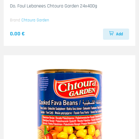
Do. Foul Lebanees Chtoura Garden 24x400g
Brand
Chtoura Garden
0.00 €
Add