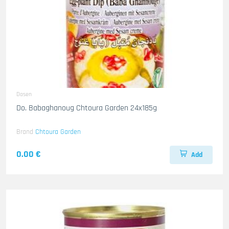
Dosen
Do. Babaghanoug Chtoura Garden 24x185g
Brand
Chtoura Garden
0.00 €
Add