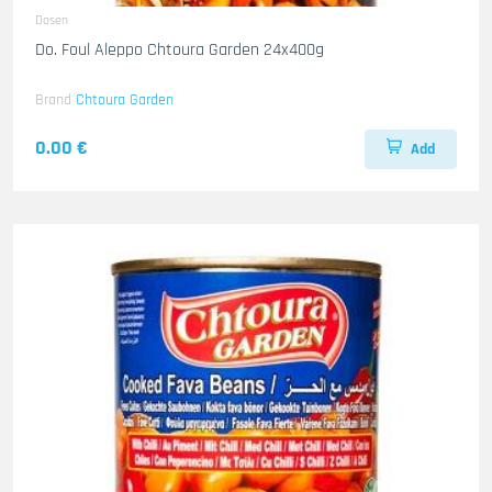
Dosen
Do. Foul Aleppo Chtoura Garden 24x400g
Brand
Chtoura Garden
0.00 €
Add