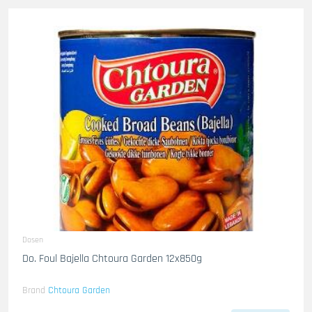
Dosen
Do. Foul Bajella Chtoura Garden 12x850g
Brand
Chtoura Garden