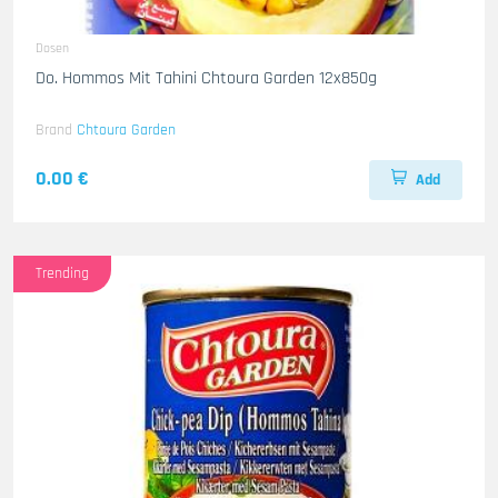
Dosen
Do. Hommos Mit Tahini Chtoura Garden 12x850g
Brand
Chtoura Garden
0.00 €
Add
Trending