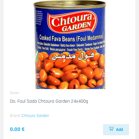
Dosen
Do. Foul Sada Chtoura Garden 24x400g
Brand
Chtoura Garden
0.00 €
Add